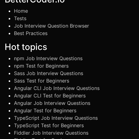
Home
Tests
Job Interview Question Browser
Best Practices
Hot topics
npm Job Interview Questions
npm Test for Beginners
Sass Job Interview Questions
Sass Test for Beginners
Angular CLI Job Interview Questions
Angular CLI Test for Beginners
Angular Job Interview Questions
Angular Test for Beginners
TypeScript Job Interview Questions
TypeScript Test for Beginners
Fiddler Job Interview Questions