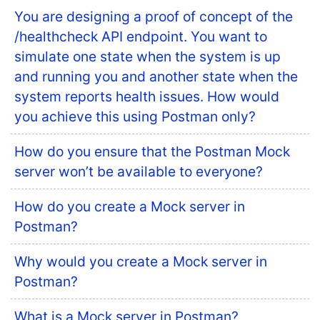
You are designing a proof of concept of the
/healthcheck API endpoint. You want to
simulate one state when the system is up
and running you and another state when the
system reports health issues. How would
you achieve this using Postman only?
How do you ensure that the Postman Mock
server won’t be available to everyone?
How do you create a Mock server in
Postman?
Why would you create a Mock server in
Postman?
What is a Mock server in Postman?