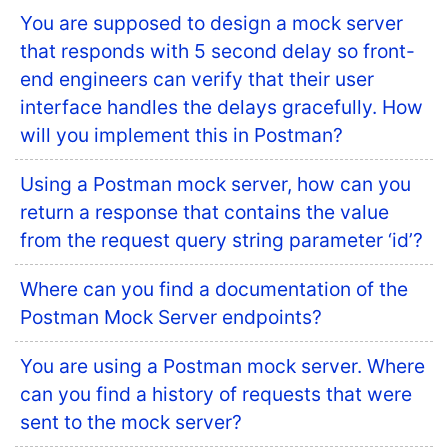
You are supposed to design a mock server
that responds with 5 second delay so front-
end engineers can verify that their user
interface handles the delays gracefully. How
will you implement this in Postman?
Using a Postman mock server, how can you
return a response that contains the value
from the request query string parameter ‘id’?
Where can you find a documentation of the
Postman Mock Server endpoints?
You are using a Postman mock server. Where
can you find a history of requests that were
sent to the mock server?