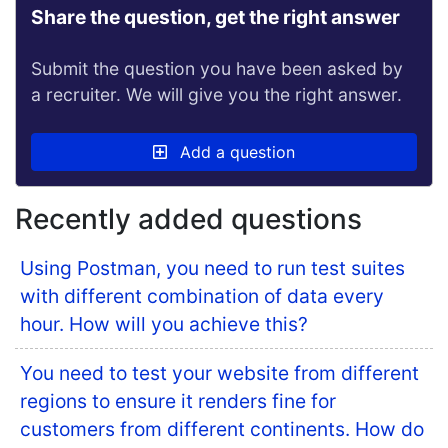
Share the question, get the right answer
Submit the question you have been asked by
a recruiter. We will give you the right answer.
Add a question
Recently added questions
Using Postman, you need to run test suites
with different combination of data every
hour. How will you achieve this?
You need to test your website from different
regions to ensure it renders fine for
customers from different continents. How do