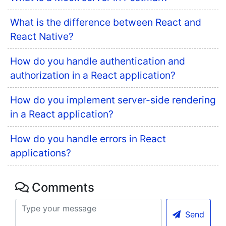
What is the difference between React and
React Native?
How do you handle authentication and
authorization in a React application?
How do you implement server-side rendering
in a React application?
How do you handle errors in React
applications?
Comments
Send