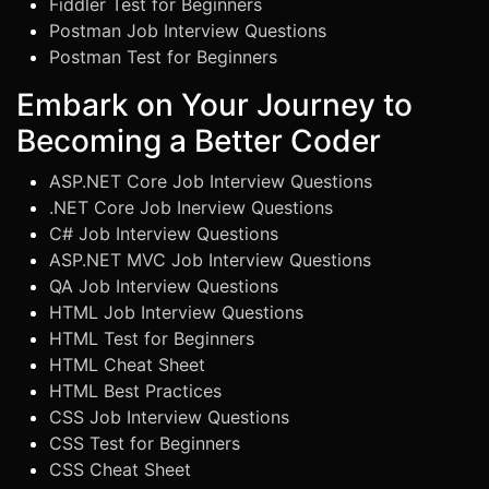
Fiddler Test for Beginners
Postman Job Interview Questions
Postman Test for Beginners
Embark on Your Journey to
Becoming a Better Coder
ASP.NET Core Job Interview Questions
.NET Core Job Inerview Questions
C# Job Interview Questions
ASP.NET MVC Job Interview Questions
QA Job Interview Questions
HTML Job Interview Questions
HTML Test for Beginners
HTML Cheat Sheet
HTML Best Practices
CSS Job Interview Questions
CSS Test for Beginners
CSS Cheat Sheet