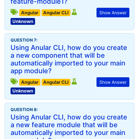
feature-module1?
Angular
Angular CLI
Show Answer
Unknown
QUESTION 7:
Using Anular CLI, how do you create
a new component that will be
automatically imported to your main
app module?
Angular
Angular CLI
Show Answer
Unknown
QUESTION 8:
Using Anular CLI, how do you create
a new feature module that will be
automatically imported to your main