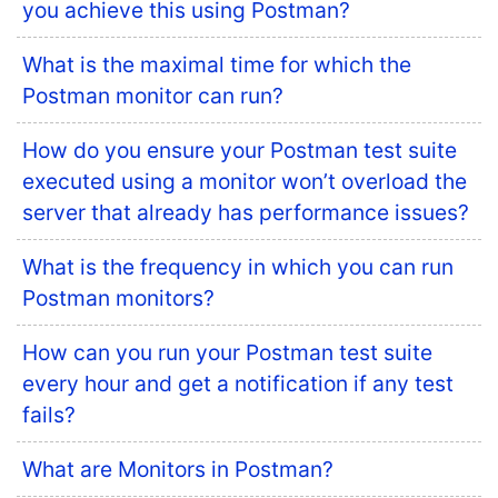
you achieve this using Postman?
What is the maximal time for which the
Postman monitor can run?
How do you ensure your Postman test suite
executed using a monitor won’t overload the
server that already has performance issues?
What is the frequency in which you can run
Postman monitors?
How can you run your Postman test suite
every hour and get a notification if any test
fails?
What are Monitors in Postman?