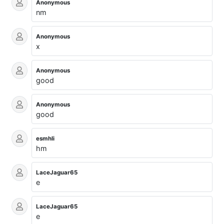
Anonymous
nm
Anonymous
x
Anonymous
good
Anonymous
good
esmhli
hm
LaceJaguar65
e
LaceJaguar65
e