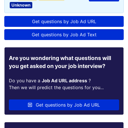
Unknown
Get questions by Job Ad URL
Get questions by Job Ad Text
Are you wondering what questions will
you get asked on your job interview?
Do you have a
Job Ad URL address
?
Then we will predict the questions for you...
Get questions by Job Ad URL