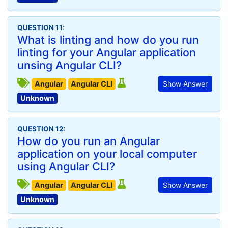
QUESTION 11:
What is linting and how do you run
linting for your Angular application
unsing Angular CLI?
Angular
Angular CLI
Show Answer
Unknown
QUESTION 12:
How do you run an Angular
application on your local computer
using Angular CLI?
Angular
Angular CLI
Show Answer
Unknown