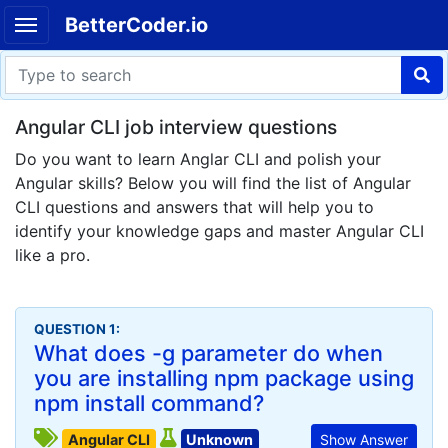
BetterCoder.io
Angular CLI job interview questions
Do you want to learn Anglar CLI and polish your
Angular skills? Below you will find the list of Angular
CLI questions and answers that will help you to
identify your knowledge gaps and master Angular CLI
like a pro.
QUESTION 1:
What does -g parameter do when
you are installing npm package using
npm install command?
Angular CLI
Unknown
Show Answer