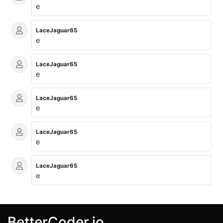
e
LaceJaguar65
e
LaceJaguar65
e
LaceJaguar65
e
LaceJaguar65
e
LaceJaguar65
e
BetterCoder.io