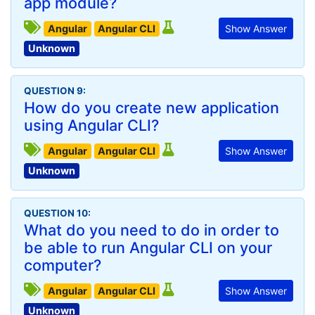
app module?
Angular
Angular CLI
Show Answer
Unknown
QUESTION 9:
How do you create new application
using Angular CLI?
Angular
Angular CLI
Show Answer
Unknown
QUESTION 10:
What do you need to do in order to
be able to run Angular CLI on your
computer?
Angular
Angular CLI
Show Answer
Unknown