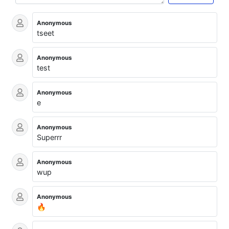
Anonymous
tseet
Anonymous
test
Anonymous
e
Anonymous
Superrr
Anonymous
wup
Anonymous
🔥