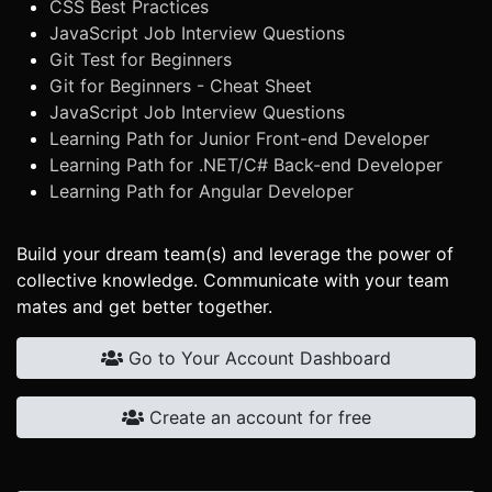
CSS Best Practices
JavaScript Job Interview Questions
Git Test for Beginners
Git for Beginners - Cheat Sheet
JavaScript Job Interview Questions
Learning Path for Junior Front-end Developer
Learning Path for .NET/C# Back-end Developer
Learning Path for Angular Developer
Build your dream team(s) and leverage the power of
collective knowledge. Communicate with your team
mates and get better together.
Go to Your Account Dashboard
Create an account for free