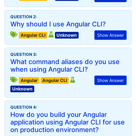
QUESTION 2:
Why should I use Angular CLI?
Angular CLI
Unknown
Show Answer
QUESTION 3:
What command aliases do you use
when using Angular CLI?
Angular
Angular CLI
Show Answer
Unknown
QUESTION 4:
How do you build your Angular
application using Angular CLI for use
on production environment?