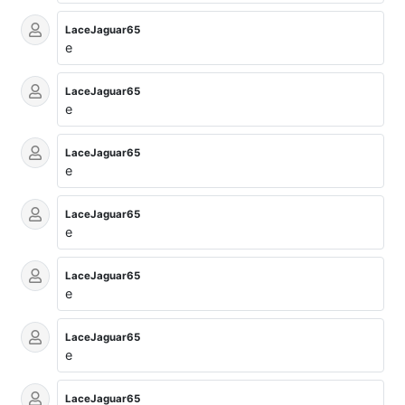
LaceJaguar65
e
LaceJaguar65
e
LaceJaguar65
e
LaceJaguar65
e
LaceJaguar65
e
LaceJaguar65
e
LaceJaguar65