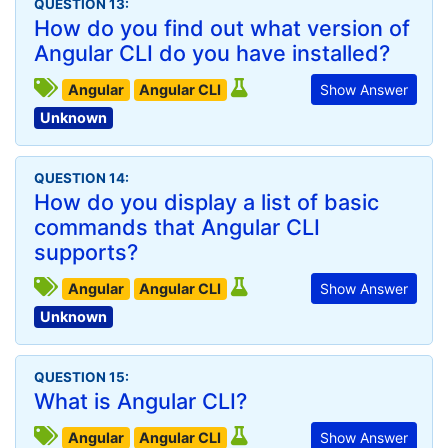
QUESTION 13:
How do you find out what version of
Angular CLI do you have installed?
Angular
Angular CLI
Show Answer
Unknown
QUESTION 14:
How do you display a list of basic
commands that Angular CLI
supports?
Angular
Angular CLI
Show Answer
Unknown
QUESTION 15:
What is Angular CLI?
Angular
Angular CLI
Show Answer