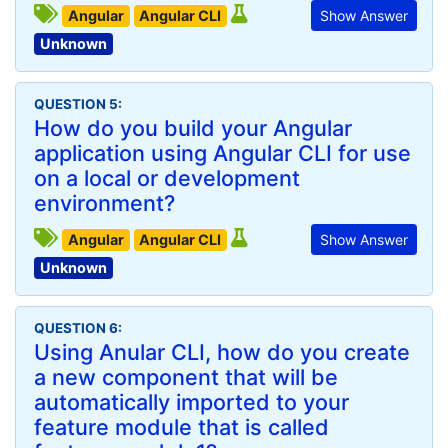
Angular
Angular CLI
Show Answer
Unknown
QUESTION 5:
How do you build your Angular
application using Angular CLI for use
on a local or development
environment?
Angular
Angular CLI
Show Answer
Unknown
QUESTION 6:
Using Anular CLI, how do you create
a new component that will be
automatically imported to your
feature module that is called