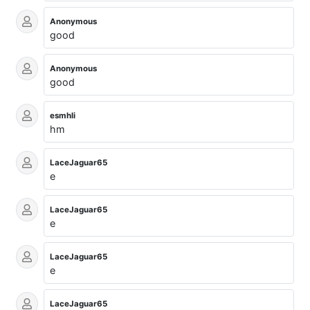
Anonymous
good
Anonymous
good
esmhli
hm
LaceJaguar65
e
LaceJaguar65
e
LaceJaguar65
e
LaceJaguar65