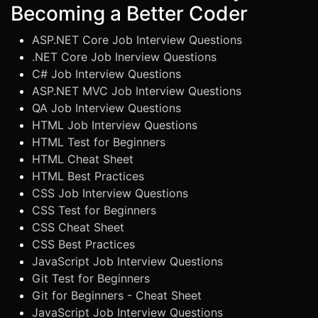
Becoming a Better Coder
ASP.NET Core Job Interview Questions
.NET Core Job Inerview Questions
C# Job Interview Questions
ASP.NET MVC Job Interview Questions
QA Job Interview Questions
HTML Job Interview Questions
HTML Test for Beginners
HTML Cheat Sheet
HTML Best Practices
CSS Job Interview Questions
CSS Test for Beginners
CSS Cheat Sheet
CSS Best Practices
JavaScript Job Interview Questions
Git Test for Beginners
Git for Beginners - Cheat Sheet
JavaScript Job Interview Questions