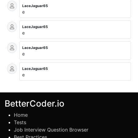
LaceJaguar65
e
LaceJaguar65
e
LaceJaguar65
e
LaceJaguar65
e
BetterCoder.io
Home
Tests
Job Interview Question Browser
Best Practices