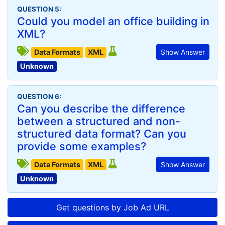
QUESTION 5:
Could you model an office building in
XML?
Data Formats
XML
Show Answer
Unknown
QUESTION 6:
Can you describe the difference
between a structured and non-
structured data format? Can you
provide some examples?
Data Formats
XML
Show Answer
Unknown
Get questions by Job Ad URL