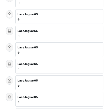
e
LaceJaguar65
e
LaceJaguar65
e
LaceJaguar65
e
LaceJaguar65
e
LaceJaguar65
e
LaceJaguar65
e