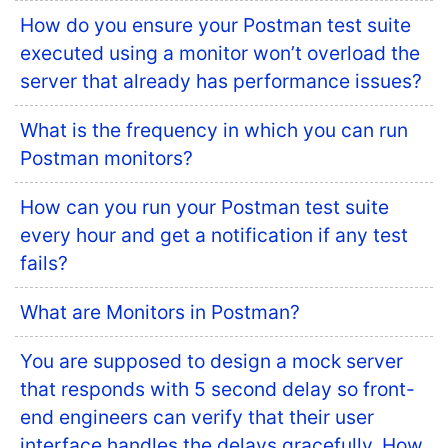
How do you ensure your Postman test suite
executed using a monitor won’t overload the
server that already has performance issues?
What is the frequency in which you can run
Postman monitors?
How can you run your Postman test suite
every hour and get a notification if any test
fails?
What are Monitors in Postman?
You are supposed to design a mock server
that responds with 5 second delay so front-
end engineers can verify that their user
interface handles the delays gracefully. How