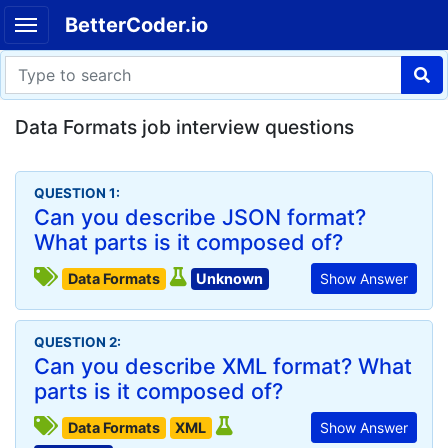
BetterCoder.io
Data Formats job interview questions
QUESTION 1:
Can you describe JSON format?
What parts is it composed of?
Data Formats
Unknown
Show Answer
QUESTION 2:
Can you describe XML format? What
parts is it composed of?
Data Formats
XML
Show Answer