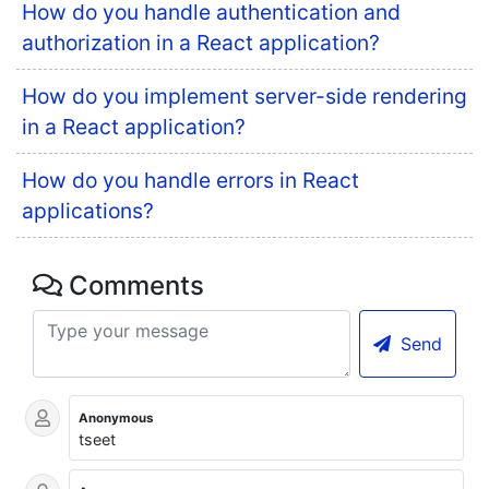
How do you handle authentication and
authorization in a React application?
How do you implement server-side rendering
in a React application?
How do you handle errors in React
applications?
Comments
Send
Anonymous
tseet