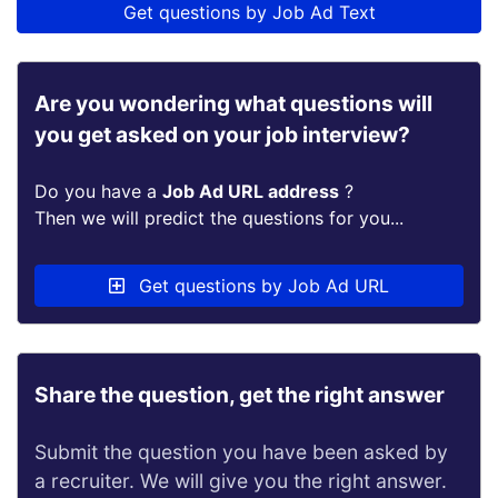
Get questions by Job Ad Text
Are you wondering what questions will
you get asked on your job interview?
Do you have a
Job Ad URL address
?
Then we will predict the questions for you...
Get questions by Job Ad URL
Share the question, get the right answer
Submit the question you have been asked by
a recruiter. We will give you the right answer.