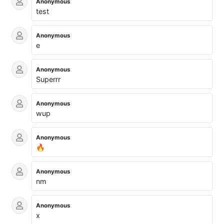
Anonymous
test
Anonymous
e
Anonymous
Superrr
Anonymous
wup
Anonymous
🔥
Anonymous
nm
Anonymous
x