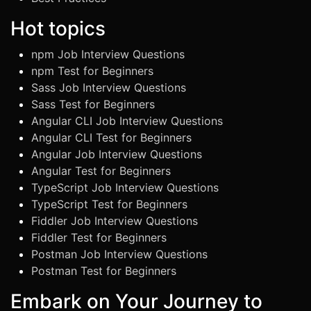
Hot topics
npm Job Interview Questions
npm Test for Beginners
Sass Job Interview Questions
Sass Test for Beginners
Angular CLI Job Interview Questions
Angular CLI Test for Beginners
Angular Job Interview Questions
Angular Test for Beginners
TypeScript Job Interview Questions
TypeScript Test for Beginners
Fiddler Job Interview Questions
Fiddler Test for Beginners
Postman Job Interview Questions
Postman Test for Beginners
Embark on Your Journey to