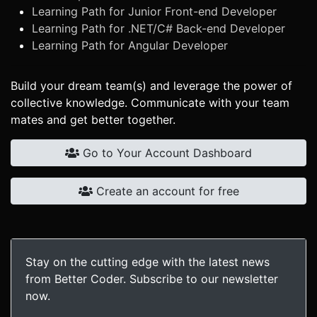
Learning Path for Junior Front-end Developer
Learning Path for .NET/C# Back-end Developer
Learning Path for Angular Developer
Build your dream team(s) and leverage the power of
collective knowledge. Communicate with your team
mates and get better together.
Go to Your Account Dashboard
Create an account for free
Stay on the cutting edge with the latest news
from Better Coder. Subscribe to our newsletter
now.