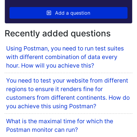
Add a question
Recently added questions
Using Postman, you need to run test suites
with different combination of data every
hour. How will you achieve this?
You need to test your website from different
regions to ensure it renders fine for
customers from different continents. How do
you achieve this using Postman?
What is the maximal time for which the
Postman monitor can run?