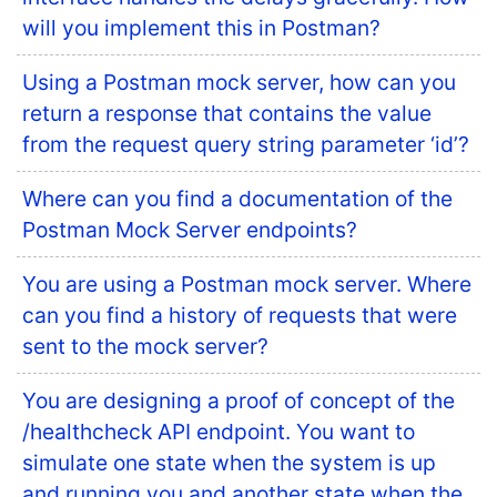
will you implement this in Postman?
Using a Postman mock server, how can you
return a response that contains the value
from the request query string parameter ‘id’?
Where can you find a documentation of the
Postman Mock Server endpoints?
You are using a Postman mock server. Where
can you find a history of requests that were
sent to the mock server?
You are designing a proof of concept of the
/healthcheck API endpoint. You want to
simulate one state when the system is up
and running you and another state when the