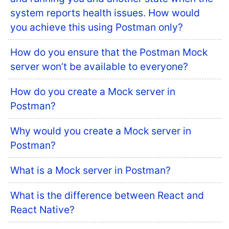
system reports health issues. How would
you achieve this using Postman only?
How do you ensure that the Postman Mock
server won’t be available to everyone?
How do you create a Mock server in
Postman?
Why would you create a Mock server in
Postman?
What is a Mock server in Postman?
What is the difference between React and
React Native?