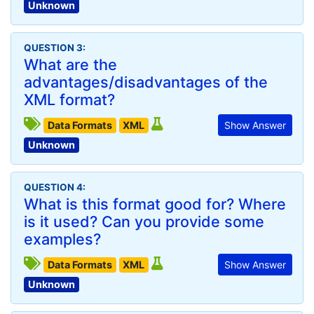
Unknown
QUESTION 3:
What are the
advantages/disadvantages of the
XML format?
Data Formats
XML
Show Answer
Unknown
QUESTION 4:
What is this format good for? Where
is it used? Can you provide some
examples?
Data Formats
XML
Show Answer
Unknown