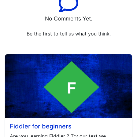
No Comments Yet.
Be the first to tell us what you think.
Fiddler for beginners
Are you learning
Fiddler
? Try our test we