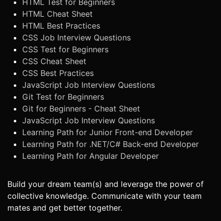
HTML Test for Beginners
HTML Cheat Sheet
HTML Best Practices
CSS Job Interview Questions
CSS Test for Beginners
CSS Cheat Sheet
CSS Best Practices
JavaScript Job Interview Questions
Git Test for Beginners
Git for Beginners - Cheat Sheet
JavaScript Job Interview Questions
Learning Path for Junior Front-end Developer
Learning Path for .NET/C# Back-end Developer
Learning Path for Angular Developer
Build your dream team(s) and leverage the power of
collective knowledge. Communicate with your team
mates and get better together.