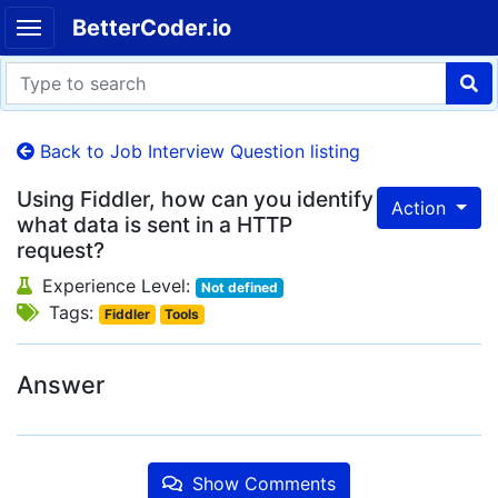
BetterCoder.io
Back to Job Interview Question listing
Using Fiddler, how can you identify
Action
what data is sent in a HTTP
request?
Experience Level:
Not defined
Tags:
Fiddler
Tools
Answer
Show Comments