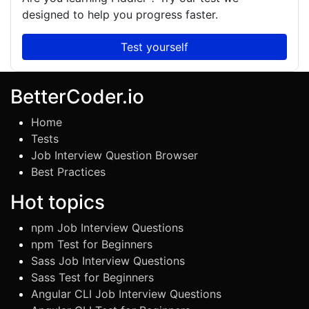
designed to help you progress faster.
Test yourself
BetterCoder.io
Home
Tests
Job Interview Question Browser
Best Practices
Hot topics
npm Job Interview Questions
npm Test for Beginners
Sass Job Interview Questions
Sass Test for Beginners
Angular CLI Job Interview Questions