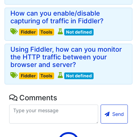
How can you enable/disable
capturing of traffic in Fiddler?
Fiddler
Tools
Not defined
Using Fiddler, how can you monitor
the HTTP traffic between your
browser and server?
Fiddler
Tools
Not defined
Comments
Send