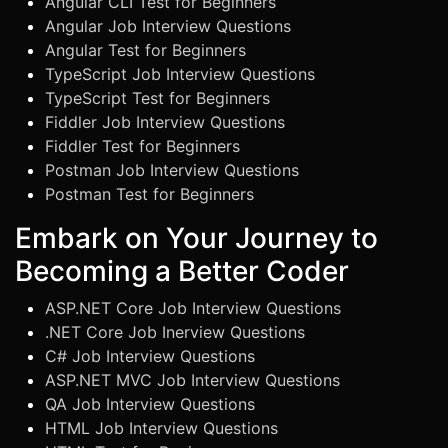
Angular CLI Test for Beginners
Angular Job Interview Questions
Angular Test for Beginners
TypeScript Job Interview Questions
TypeScript Test for Beginners
Fiddler Job Interview Questions
Fiddler Test for Beginners
Postman Job Interview Questions
Postman Test for Beginners
Embark on Your Journey to
Becoming a Better Coder
ASP.NET Core Job Interview Questions
.NET Core Job Inerview Questions
C# Job Interview Questions
ASP.NET MVC Job Interview Questions
QA Job Interview Questions
HTML Job Interview Questions