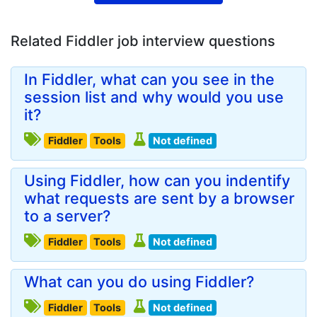
Related Fiddler job interview questions
In Fiddler, what can you see in the
session list and why would you use
it?
Fiddler
Tools
Not defined
Using Fiddler, how can you indentify
what requests are sent by a browser
to a server?
Fiddler
Tools
Not defined
What can you do using Fiddler?
Fiddler
Tools
Not defined