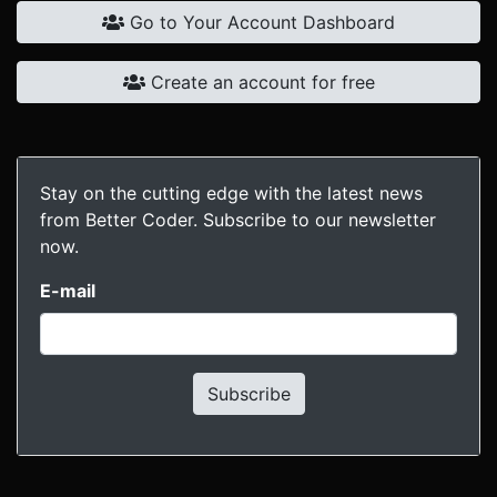
Go to Your Account Dashboard
Create an account for free
Stay on the cutting edge with the latest news
from Better Coder. Subscribe to our newsletter
now.
E-mail
Subscribe