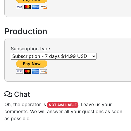
Production
Subscription type
Chat
Oh, the operator is
.
Leave us your
NOT AVAILABLE
comments. We will answer all your questions as soon
as possible.