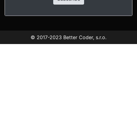
© 2017-2023
Better Coder, s.r.o.