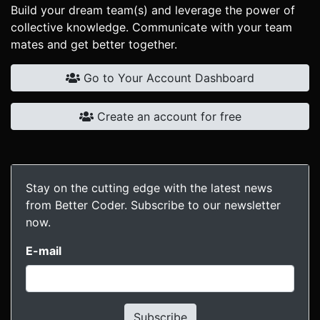
Build your dream team(s) and leverage the power of
collective knowledge. Communicate with your team
mates and get better together.
Go to Your Account Dashboard
Create an account for free
Stay on the cutting edge with the latest news
from Better Coder. Subscribe to our newsletter
now.
E-mail
Subscribe