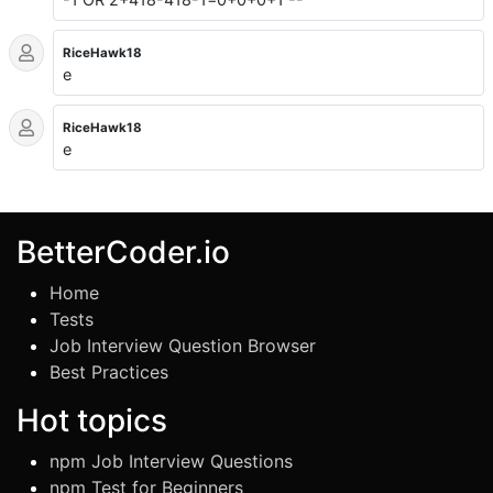
RiceHawk18
e
RiceHawk18
e
BetterCoder.io
Home
Tests
Job Interview Question Browser
Best Practices
Hot topics
npm Job Interview Questions
npm Test for Beginners