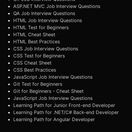
ASP.NET MVC Job Interview Questions
QA Job Interview Questions
HTML Job Interview Questions
HTML Test for Beginners
HTML Cheat Sheet
HTML Best Practices
CSS Job Interview Questions
CSS Test for Beginners
CSS Cheat Sheet
CSS Best Practices
JavaScript Job Interview Questions
Git Test for Beginners
Git for Beginners - Cheat Sheet
JavaScript Job Interview Questions
Learning Path for Junior Front-end Developer
Learning Path for .NET/C# Back-end Developer
Learning Path for Angular Developer