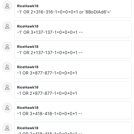
RiceHawk18
-1' OR 2+316-316-1=0+0+0+1 or '8BoDIAd6'='
RiceHawk18
-1' OR 3+137-137-1=0+0+0+1 --
RiceHawk18
-1' OR 2+137-137-1=0+0+0+1 --
RiceHawk18
-1 OR 3+877-877-1=0+0+0+1
RiceHawk18
-1 OR 2+877-877-1=0+0+0+1
RiceHawk18
-1 OR 3+418-418-1=0+0+0+1 --
RiceHawk18
-1 OR 2+418-418-1=0+0+0+1 --