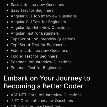
Sass Job Interview Questions
Sass Test for Beginners
Angular CLI Job Interview Questions
Angular CLI Test for Beginners
Angular Job Interview Questions
Angular Test for Beginners
TypeScript Job Interview Questions
TypeScript Test for Beginners
Fiddler Job Interview Questions
Fiddler Test for Beginners
Postman Job Interview Questions
Postman Test for Beginners
Embark on Your Journey to
Becoming a Better Coder
ASP.NET Core Job Interview Questions
.NET Core Job Inerview Questions
C# Job Interview Questions