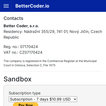
BetterCoder.io
Contacts
Better Coder, s.r.o.
Residency: Nádražní 355/29, 741 01, Nový Jičín, Czech
Republic
Reg. no.: 07170424
VAT no.: CZ07170424
The company is registered in the Commercial Register at the Municipal
Court in Ostrava, Selection C, File 7475
Sandbox
Subscription type