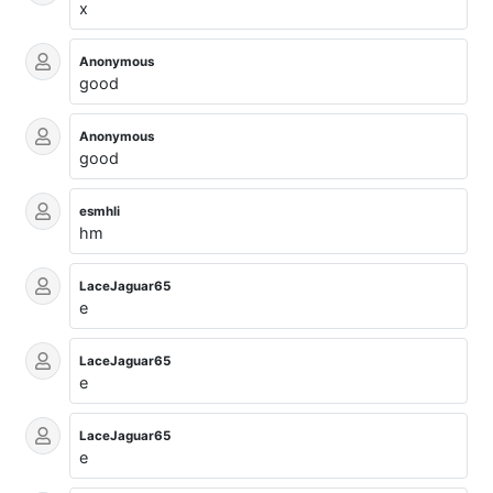
x
Anonymous
good
Anonymous
good
esmhli
hm
LaceJaguar65
e
LaceJaguar65
e
LaceJaguar65
e