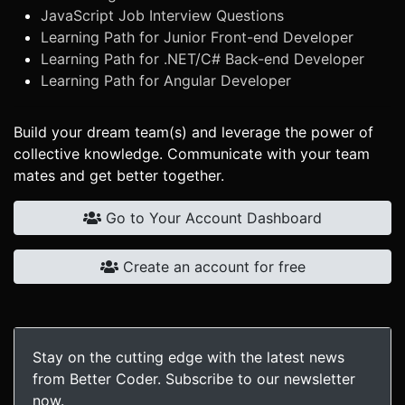
JavaScript Job Interview Questions
Learning Path for Junior Front-end Developer
Learning Path for .NET/C# Back-end Developer
Learning Path for Angular Developer
Build your dream team(s) and leverage the power of
collective knowledge. Communicate with your team
mates and get better together.
Go to Your Account Dashboard
Create an account for free
Stay on the cutting edge with the latest news
from Better Coder. Subscribe to our newsletter
now.