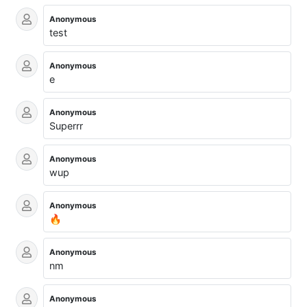
Anonymous
test
Anonymous
e
Anonymous
Superrr
Anonymous
wup
Anonymous
🔥
Anonymous
nm
Anonymous