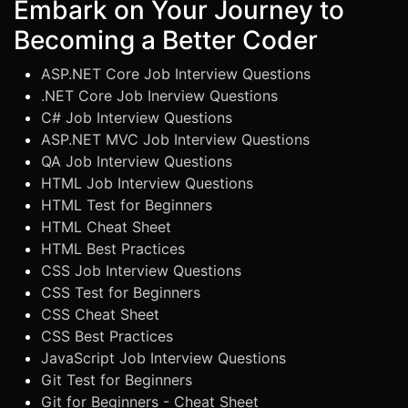
Embark on Your Journey to
Becoming a Better Coder
ASP.NET Core Job Interview Questions
.NET Core Job Inerview Questions
C# Job Interview Questions
ASP.NET MVC Job Interview Questions
QA Job Interview Questions
HTML Job Interview Questions
HTML Test for Beginners
HTML Cheat Sheet
HTML Best Practices
CSS Job Interview Questions
CSS Test for Beginners
CSS Cheat Sheet
CSS Best Practices
JavaScript Job Interview Questions
Git Test for Beginners
Git for Beginners - Cheat Sheet