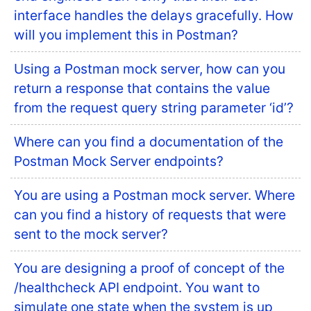
interface handles the delays gracefully. How
will you implement this in Postman?
Using a Postman mock server, how can you
return a response that contains the value
from the request query string parameter ‘id’?
Where can you find a documentation of the
Postman Mock Server endpoints?
You are using a Postman mock server. Where
can you find a history of requests that were
sent to the mock server?
You are designing a proof of concept of the
/healthcheck API endpoint. You want to
simulate one state when the system is up