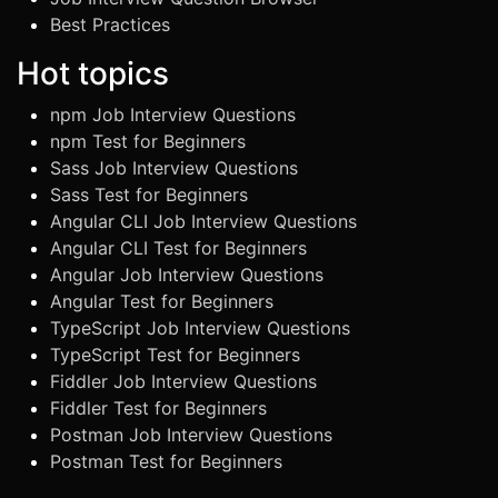
Best Practices
Hot topics
npm Job Interview Questions
npm Test for Beginners
Sass Job Interview Questions
Sass Test for Beginners
Angular CLI Job Interview Questions
Angular CLI Test for Beginners
Angular Job Interview Questions
Angular Test for Beginners
TypeScript Job Interview Questions
TypeScript Test for Beginners
Fiddler Job Interview Questions
Fiddler Test for Beginners
Postman Job Interview Questions
Postman Test for Beginners