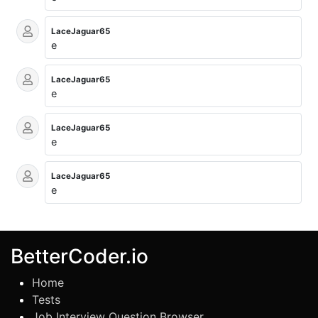
LaceJaguar65
e
LaceJaguar65
e
LaceJaguar65
e
LaceJaguar65
e
BetterCoder.io
Home
Tests
Job Interview Question Browser