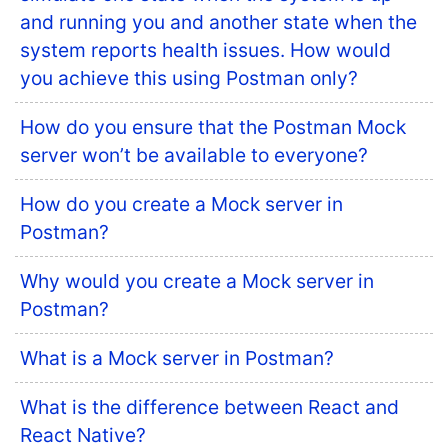
and running you and another state when the
system reports health issues. How would
you achieve this using Postman only?
How do you ensure that the Postman Mock
server won’t be available to everyone?
How do you create a Mock server in
Postman?
Why would you create a Mock server in
Postman?
What is a Mock server in Postman?
What is the difference between React and
React Native?