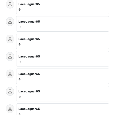
LaceJaguar65
e
LaceJaguar65
e
LaceJaguar65
e
LaceJaguar65
e
LaceJaguar65
e
LaceJaguar65
e
LaceJaguar65
e