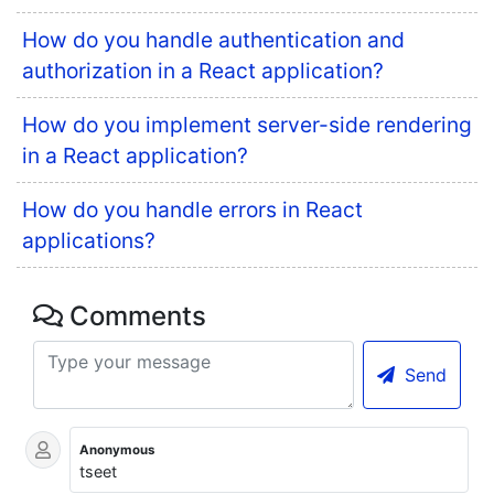
How do you handle authentication and
authorization in a React application?
How do you implement server-side rendering
in a React application?
How do you handle errors in React
applications?
Comments
Send
Anonymous
tseet