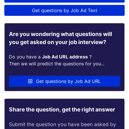
Get questions by Job Ad Text
Are you wondering what questions will
you get asked on your job interview?
Do you have a
Job Ad URL address
?
Then we will predict the questions for you...
Get questions by Job Ad URL
Share the question, get the right answer
Submit the question you have been asked by