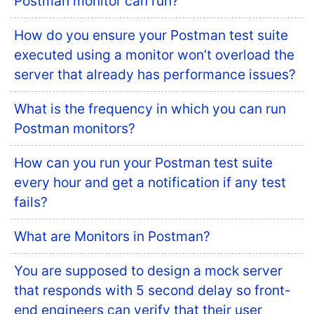
Postman monitor can run?
How do you ensure your Postman test suite
executed using a monitor won’t overload the
server that already has performance issues?
What is the frequency in which you can run
Postman monitors?
How can you run your Postman test suite
every hour and get a notification if any test
fails?
What are Monitors in Postman?
You are supposed to design a mock server
that responds with 5 second delay so front-
end engineers can verify that their user