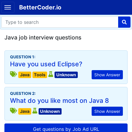
BetterCoder.io
Java job interview questions
QUESTION 1:
Have you used Eclipse?
Java
Tools
Unknown
Show Answer
QUESTION 2:
What do you like most on Java 8
Java
Unknown
Show Answer
Get questions by Job Ad URL