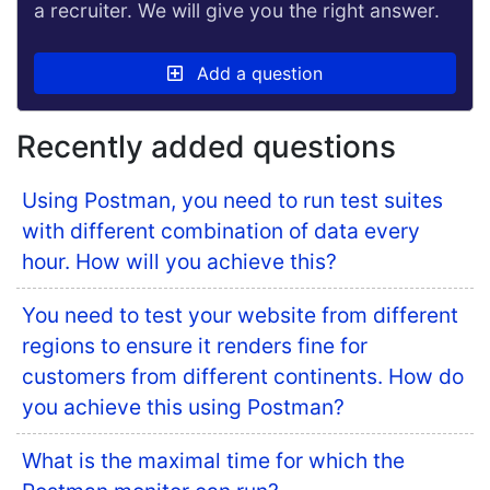
a recruiter. We will give you the right answer.
Add a question
Recently added questions
Using Postman, you need to run test suites
with different combination of data every
hour. How will you achieve this?
You need to test your website from different
regions to ensure it renders fine for
customers from different continents. How do
you achieve this using Postman?
What is the maximal time for which the