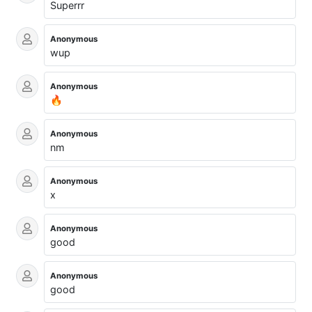
Superrr
Anonymous
wup
Anonymous
🔥
Anonymous
nm
Anonymous
x
Anonymous
good
Anonymous
good