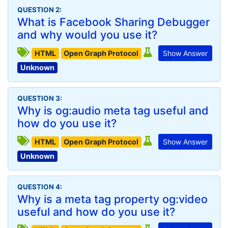
QUESTION 2:
What is Facebook Sharing Debugger
and why would you use it?
HTML
Open Graph Protocol
Show Answer
Unknown
QUESTION 3:
Why is og:audio meta tag useful and
how do you use it?
HTML
Open Graph Protocol
Show Answer
Unknown
QUESTION 4:
Why is a meta tag property og:video
useful and how do you use it?