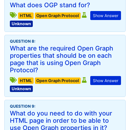
What does OGP stand for?
HTML
Open Graph Protocol
Show Answer
Unknown
QUESTION 8:
What are the required Open Graph
properties that should be on each
page that is using Open Graph
Protocol?
HTML
Open Graph Protocol
Show Answer
Unknown
QUESTION 9:
What do you need to do with your
HTML page in order to be able to
use Open Graph properties in it?