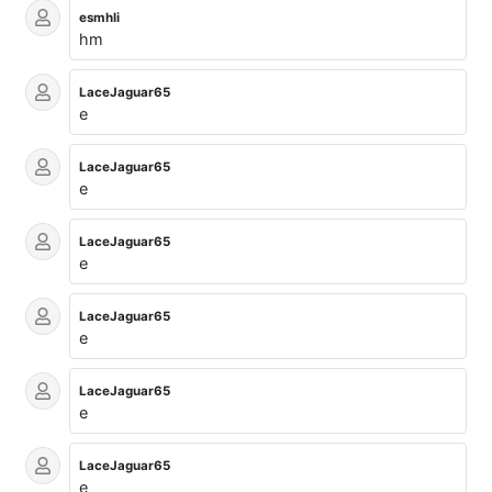
esmhli
hm
LaceJaguar65
e
LaceJaguar65
e
LaceJaguar65
e
LaceJaguar65
e
LaceJaguar65
e
LaceJaguar65
e