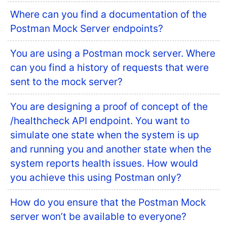
Where can you find a documentation of the
Postman Mock Server endpoints?
You are using a Postman mock server. Where
can you find a history of requests that were
sent to the mock server?
You are designing a proof of concept of the
/healthcheck API endpoint. You want to
simulate one state when the system is up
and running you and another state when the
system reports health issues. How would
you achieve this using Postman only?
How do you ensure that the Postman Mock
server won’t be available to everyone?