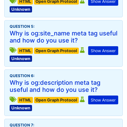
HTML
Open Graph Protocol
Show Answer
Unknown
QUESTION 5:
Why is og:site_name meta tag useful
and how do you use it?
HTML
Open Graph Protocol
Show Answer
Unknown
QUESTION 6:
Why is og:description meta tag
useful and how do you use it?
HTML
Open Graph Protocol
Show Answer
Unknown
QUESTION 7: