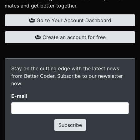
mates and get better together.
Go to Your Account Dashboard
Create an account for free
Stay on the cutting edge with the latest news
from Better Coder. Subscribe to our newsletter
now.
E-mail
Subscribe