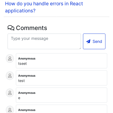
How do you handle errors in React
applications?
Comments
Send
Anonymous
tseet
Anonymous
test
Anonymous
e
Anonymous