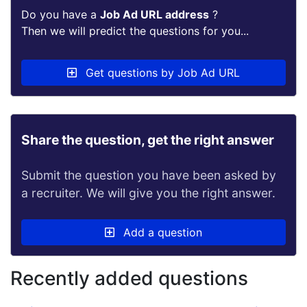
Do you have a
Job Ad URL address
?
Then we will predict the questions for you...
Get questions by Job Ad URL
Share the question, get the right answer
Submit the question you have been asked by
a recruiter. We will give you the right answer.
Add a question
Recently added questions