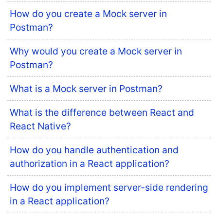
How do you create a Mock server in
Postman?
Why would you create a Mock server in
Postman?
What is a Mock server in Postman?
What is the difference between React and
React Native?
How do you handle authentication and
authorization in a React application?
How do you implement server-side rendering
in a React application?