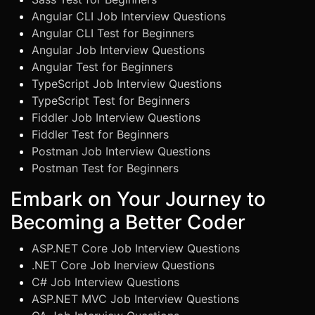
Angular CLI Job Interview Questions
Angular CLI Test for Beginners
Angular Job Interview Questions
Angular Test for Beginners
TypeScript Job Interview Questions
TypeScript Test for Beginners
Fiddler Job Interview Questions
Fiddler Test for Beginners
Postman Job Interview Questions
Postman Test for Beginners
Embark on Your Journey to
Becoming a Better Coder
ASP.NET Core Job Interview Questions
.NET Core Job Inerview Questions
C# Job Interview Questions
ASP.NET MVC Job Interview Questions