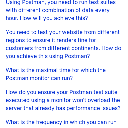
Using Postman, you need to run test suites
with different combination of data every
hour. How will you achieve this?
You need to test your website from different
regions to ensure it renders fine for
customers from different continents. How do
you achieve this using Postman?
What is the maximal time for which the
Postman monitor can run?
How do you ensure your Postman test suite
executed using a monitor won’t overload the
server that already has performance issues?
What is the frequency in which you can run