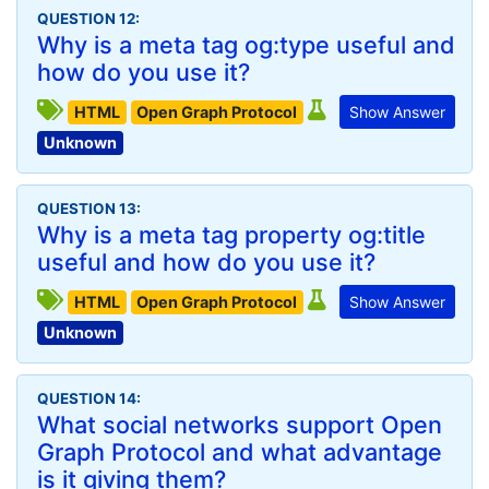
QUESTION 12:
Why is a meta tag og:type useful and
how do you use it?
HTML
Open Graph Protocol
Show Answer
Unknown
QUESTION 13:
Why is a meta tag property og:title
useful and how do you use it?
HTML
Open Graph Protocol
Show Answer
Unknown
QUESTION 14:
What social networks support Open
Graph Protocol and what advantage
is it giving them?