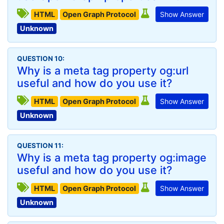
HTML
Open Graph Protocol
Show Answer
Unknown
QUESTION 10:
Why is a meta tag property og:url
useful and how do you use it?
HTML
Open Graph Protocol
Show Answer
Unknown
QUESTION 11:
Why is a meta tag property og:image
useful and how do you use it?
HTML
Open Graph Protocol
Show Answer
Unknown