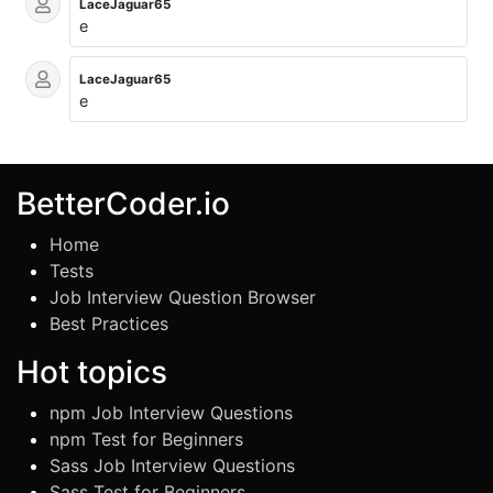
LaceJaguar65
e
LaceJaguar65
e
BetterCoder.io
Home
Tests
Job Interview Question Browser
Best Practices
Hot topics
npm Job Interview Questions
npm Test for Beginners
Sass Job Interview Questions
Sass Test for Beginners