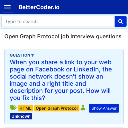
BetterCoder.io
Open Graph Protocol job interview questions
QUESTION 1:
When you share a link to your web
page on Facebook or LinkedIn, the
social network doesn't show an
image and a right title and
description for your post. How will
you fix this?
HTML
Open Graph Protocol
Show Answer
Unknown