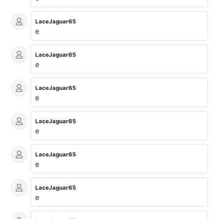
LaceJaguar65
e
LaceJaguar65
e
LaceJaguar65
e
LaceJaguar65
e
LaceJaguar65
e
LaceJaguar65
e