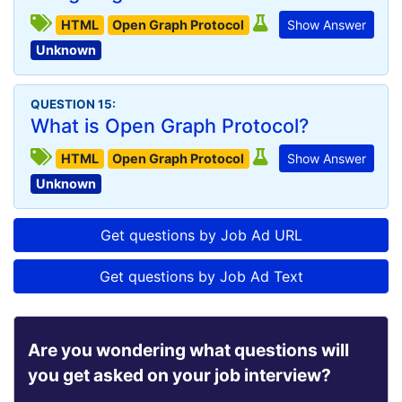
HTML
Open Graph Protocol
Show Answer
Unknown
QUESTION 15:
What is Open Graph Protocol?
HTML
Open Graph Protocol
Show Answer
Unknown
Get questions by Job Ad URL
Get questions by Job Ad Text
Are you wondering what questions will
you get asked on your job interview?