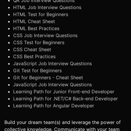
QA Job Interview Questions
HTML Job Interview Questions
HTML Test for Beginners
HTML Cheat Sheet
HTML Best Practices
CSS Job Interview Questions
CSS Test for Beginners
CSS Cheat Sheet
CSS Best Practices
JavaScript Job Interview Questions
Git Test for Beginners
Git for Beginners - Cheat Sheet
JavaScript Job Interview Questions
Learning Path for Junior Front-end Developer
Learning Path for .NET/C# Back-end Developer
Learning Path for Angular Developer
Build your dream team(s) and leverage the power of
collective knowledge. Communicate with your team