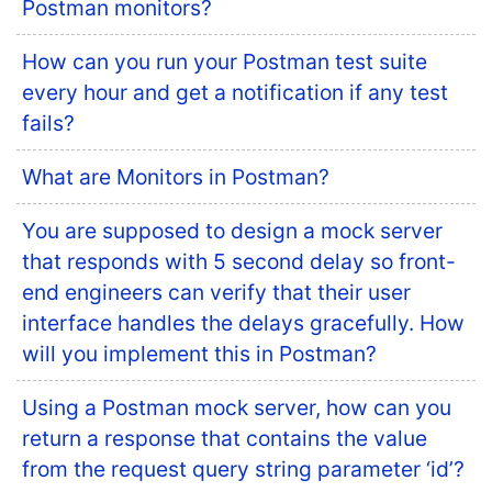
Postman monitors?
How can you run your Postman test suite
every hour and get a notification if any test
fails?
What are Monitors in Postman?
You are supposed to design a mock server
that responds with 5 second delay so front-
end engineers can verify that their user
interface handles the delays gracefully. How
will you implement this in Postman?
Using a Postman mock server, how can you
return a response that contains the value
from the request query string parameter ‘id’?