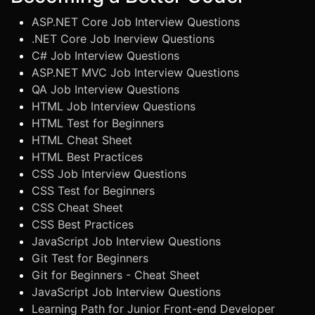
ASP.NET Core Job Interview Questions
.NET Core Job Inerview Questions
C# Job Interview Questions
ASP.NET MVC Job Interview Questions
QA Job Interview Questions
HTML Job Interview Questions
HTML Test for Beginners
HTML Cheat Sheet
HTML Best Practices
CSS Job Interview Questions
CSS Test for Beginners
CSS Cheat Sheet
CSS Best Practices
JavaScript Job Interview Questions
Git Test for Beginners
Git for Beginners - Cheat Sheet
JavaScript Job Interview Questions
Learning Path for Junior Front-end Developer