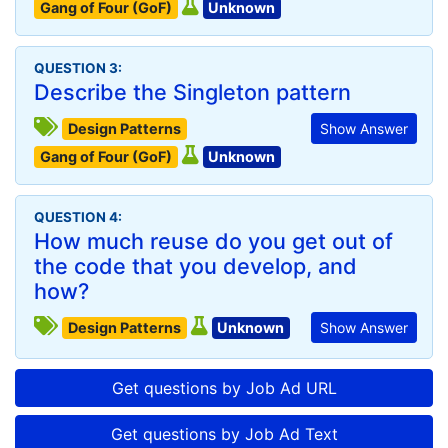
Gang of Four (GoF)
Unknown
QUESTION 3:
Describe the Singleton pattern
Design Patterns
Show Answer
Gang of Four (GoF)
Unknown
QUESTION 4:
How much reuse do you get out of
the code that you develop, and
how?
Design Patterns
Unknown
Show Answer
Get questions by Job Ad URL
Get questions by Job Ad Text