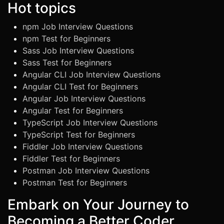
Hot topics
npm Job Interview Questions
npm Test for Beginners
Sass Job Interview Questions
Sass Test for Beginners
Angular CLI Job Interview Questions
Angular CLI Test for Beginners
Angular Job Interview Questions
Angular Test for Beginners
TypeScript Job Interview Questions
TypeScript Test for Beginners
Fiddler Job Interview Questions
Fiddler Test for Beginners
Postman Job Interview Questions
Postman Test for Beginners
Embark on Your Journey to
Becoming a Better Coder