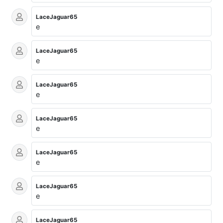
LaceJaguar65
e
LaceJaguar65
e
LaceJaguar65
e
LaceJaguar65
e
LaceJaguar65
e
LaceJaguar65
e
LaceJaguar65