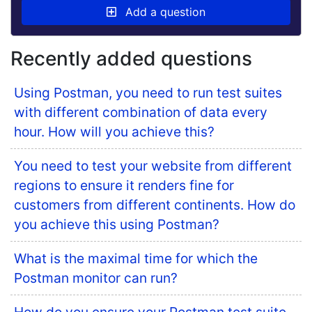
Add a question
Recently added questions
Using Postman, you need to run test suites
with different combination of data every
hour. How will you achieve this?
You need to test your website from different
regions to ensure it renders fine for
customers from different continents. How do
you achieve this using Postman?
What is the maximal time for which the
Postman monitor can run?