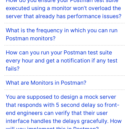
How do you ensure your Postman test suite
executed using a monitor won’t overload the
server that already has performance issues?
What is the frequency in which you can run
Postman monitors?
How can you run your Postman test suite
every hour and get a notification if any test
fails?
What are Monitors in Postman?
You are supposed to design a mock server
that responds with 5 second delay so front-
end engineers can verify that their user
interface handles the delays gracefully. How