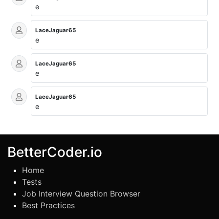
e
LaceJaguar65
e
LaceJaguar65
e
LaceJaguar65
e
BetterCoder.io
Home
Tests
Job Interview Question Browser
Best Practices