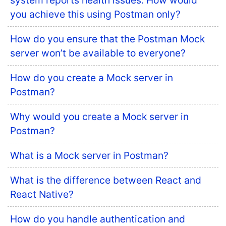
system reports health issues. How would
you achieve this using Postman only?
How do you ensure that the Postman Mock
server won’t be available to everyone?
How do you create a Mock server in
Postman?
Why would you create a Mock server in
Postman?
What is a Mock server in Postman?
What is the difference between React and
React Native?
How do you handle authentication and