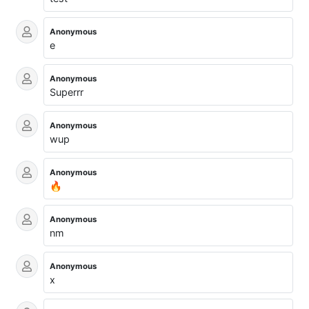
Anonymous
e
Anonymous
Superrr
Anonymous
wup
Anonymous
🔥
Anonymous
nm
Anonymous
x