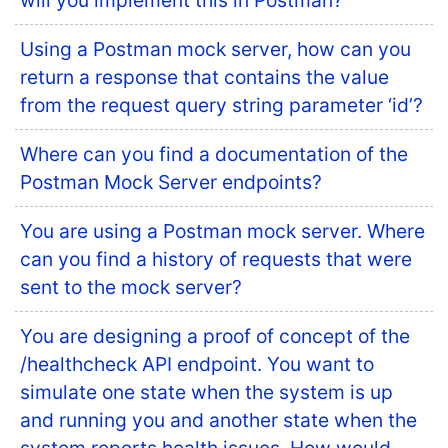
will you implement this in Postman?
Using a Postman mock server, how can you
return a response that contains the value
from the request query string parameter ‘id’?
Where can you find a documentation of the
Postman Mock Server endpoints?
You are using a Postman mock server. Where
can you find a history of requests that were
sent to the mock server?
You are designing a proof of concept of the
/healthcheck API endpoint. You want to
simulate one state when the system is up
and running you and another state when the