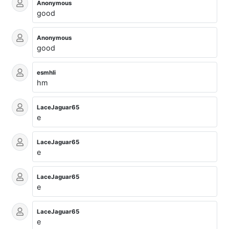
Anonymous
good
Anonymous
good
esmhli
hm
LaceJaguar65
e
LaceJaguar65
e
LaceJaguar65
e
LaceJaguar65
e