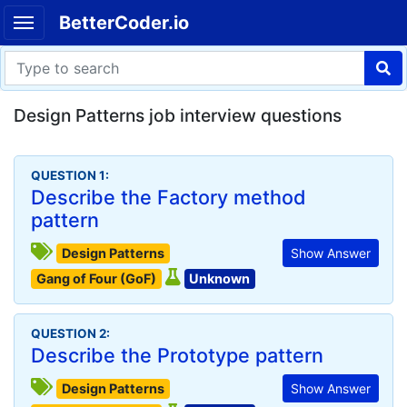
BetterCoder.io
Design Patterns job interview questions
QUESTION 1:
Describe the Factory method
pattern
Design Patterns
Show Answer
Gang of Four (GoF)
Unknown
QUESTION 2:
Describe the Prototype pattern
Design Patterns
Show Answer