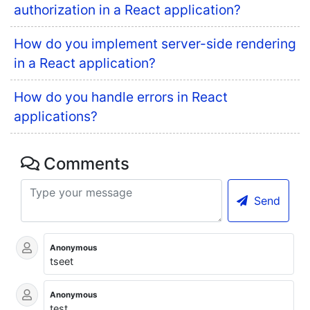
authorization in a React application?
How do you implement server-side rendering
in a React application?
How do you handle errors in React
applications?
Comments
Send
Anonymous
tseet
Anonymous
test