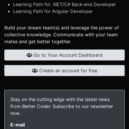
Learning Path for .NET/C# Back-end Developer
Learning Path for Angular Developer
Build your dream team(s) and leverage the power of
collective knowledge. Communicate with your team
mates and get better together.
Go to Your Account Dashboard
Create an account for free
Stay on the cutting edge with the latest news
from Better Coder. Subscribe to our newsletter
now.
E-mail