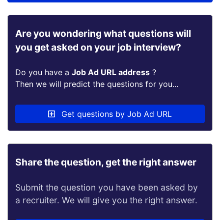
Are you wondering what questions will
you get asked on your job interview?
Do you have a
Job Ad URL address
?
Then we will predict the questions for you...
Get questions by Job Ad URL
Share the question, get the right answer
Submit the question you have been asked by
a recruiter. We will give you the right answer.