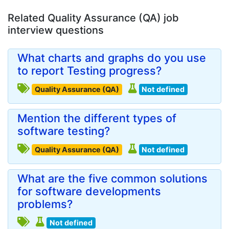
Related Quality Assurance (QA) job
interview questions
What charts and graphs do you use
to report Testing progress?
Quality Assurance (QA)
Not defined
Mention the different types of
software testing?
Quality Assurance (QA)
Not defined
What are the five common solutions
for software developments
problems?
Not defined