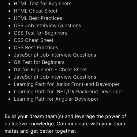
HTML Test for Beginners
HTML Cheat Sheet
HTML Best Practices
CSS Job Interview Questions
CSS Test for Beginners
CSS Cheat Sheet
CSS Best Practices
JavaScript Job Interview Questions
Git Test for Beginners
Git for Beginners - Cheat Sheet
JavaScript Job Interview Questions
Learning Path for Junior Front-end Developer
Learning Path for .NET/C# Back-end Developer
Learning Path for Angular Developer
Build your dream team(s) and leverage the power of
collective knowledge. Communicate with your team
mates and get better together.