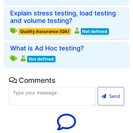
Explain stress testing, load testing
and volume testing?
Quality Assurance (QA)
Not defined
What is Ad Hoc testing?
Not defined
Comments
Send