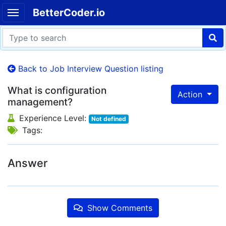
BetterCoder.io
Back to Job Interview Question listing
What is configuration
Action
management?
Experience Level:
Not defined
Tags:
Answer
Show Comments