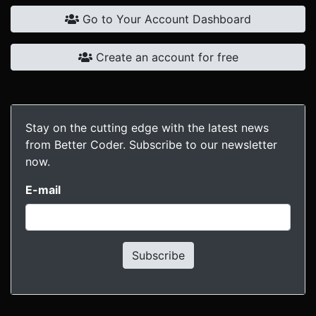
Go to Your Account Dashboard
Create an account for free
Stay on the cutting edge with the latest news
from Better Coder. Subscribe to our newsletter
now.
E-mail
Subscribe