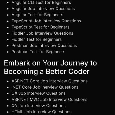
Angular CLI Test for Beginners
Angular Job Interview Questions
Angular Test for Beginners
TypeScript Job Interview Questions
TypeScript Test for Beginners
Fiddler Job Interview Questions
Fiddler Test for Beginners
Postman Job Interview Questions
Postman Test for Beginners
Embark on Your Journey to
Becoming a Better Coder
ASP.NET Core Job Interview Questions
.NET Core Job Inerview Questions
C# Job Interview Questions
ASP.NET MVC Job Interview Questions
QA Job Interview Questions
HTML Job Interview Questions