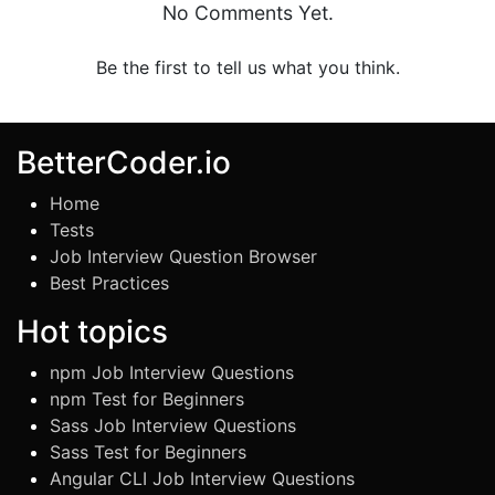
No Comments Yet.
Be the first to tell us what you think.
BetterCoder.io
Home
Tests
Job Interview Question Browser
Best Practices
Hot topics
npm Job Interview Questions
npm Test for Beginners
Sass Job Interview Questions
Sass Test for Beginners
Angular CLI Job Interview Questions