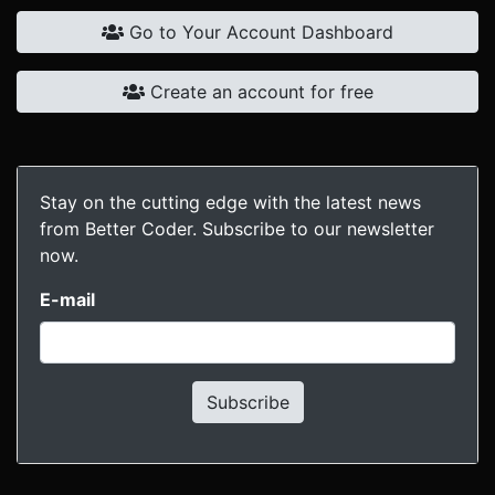
Go to Your Account Dashboard
Create an account for free
Stay on the cutting edge with the latest news
from Better Coder. Subscribe to our newsletter
now.
E-mail
Subscribe