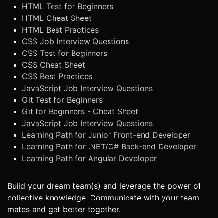
HTML Test for Beginners
HTML Cheat Sheet
HTML Best Practices
CSS Job Interview Questions
CSS Test for Beginners
CSS Cheat Sheet
CSS Best Practices
JavaScript Job Interview Questions
Git Test for Beginners
Git for Beginners - Cheat Sheet
JavaScript Job Interview Questions
Learning Path for Junior Front-end Developer
Learning Path for .NET/C# Back-end Developer
Learning Path for Angular Developer
Build your dream team(s) and leverage the power of
collective knowledge. Communicate with your team
mates and get better together.