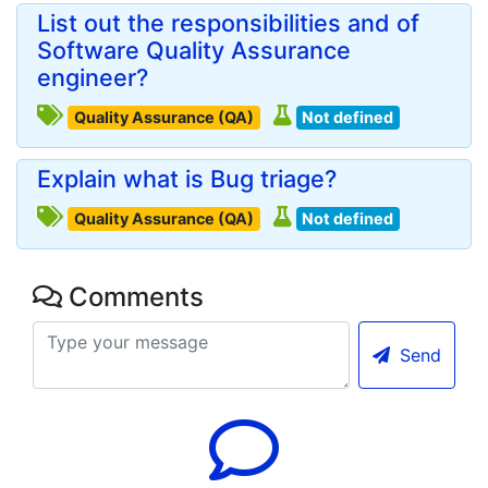
List out the responsibilities and of
Software Quality Assurance
engineer?
Quality Assurance (QA)
Not defined
Explain what is Bug triage?
Quality Assurance (QA)
Not defined
Comments
Send