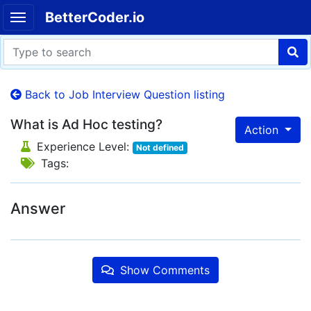
BetterCoder.io
Back to Job Interview Question listing
What is Ad Hoc testing?
Action
Experience Level:
Not defined
Tags:
Answer
Show Comments