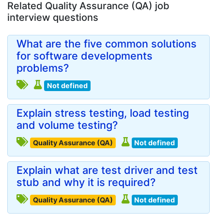
Related Quality Assurance (QA) job
interview questions
What are the five common solutions
for software developments
problems?
Not defined
Explain stress testing, load testing
and volume testing?
Quality Assurance (QA)
Not defined
Explain what are test driver and test
stub and why it is required?
Quality Assurance (QA)
Not defined