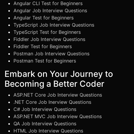
Angular CLI Test for Beginners
Angular Job Interview Questions
Angular Test for Beginners
TypeScript Job Interview Questions
TypeScript Test for Beginners
Fiddler Job Interview Questions
Fiddler Test for Beginners
Postman Job Interview Questions
Postman Test for Beginners
Embark on Your Journey to
Becoming a Better Coder
ASP.NET Core Job Interview Questions
.NET Core Job Inerview Questions
C# Job Interview Questions
ASP.NET MVC Job Interview Questions
QA Job Interview Questions
HTML Job Interview Questions