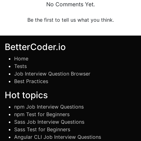
No Comments Yet.
Be the first to tell us what you think.
BetterCoder.io
Home
Tests
Job Interview Question Browser
Best Practices
Hot topics
npm Job Interview Questions
npm Test for Beginners
Sass Job Interview Questions
Sass Test for Beginners
Angular CLI Job Interview Questions