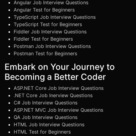
Angular Job Interview Questions
Angular Test for Beginners
TypeScript Job Interview Questions
TypeScript Test for Beginners
Fiddler Job Interview Questions
Fiddler Test for Beginners
Postman Job Interview Questions
Postman Test for Beginners
Embark on Your Journey to
Becoming a Better Coder
ASP.NET Core Job Interview Questions
.NET Core Job Inerview Questions
C# Job Interview Questions
ASP.NET MVC Job Interview Questions
QA Job Interview Questions
HTML Job Interview Questions
HTML Test for Beginners