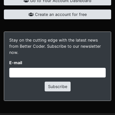
Go to Your Account Dashboard
Create an account for free
Stay on the cutting edge with the latest news
from Better Coder. Subscribe to our newsletter
now.
E-mail
Subscribe