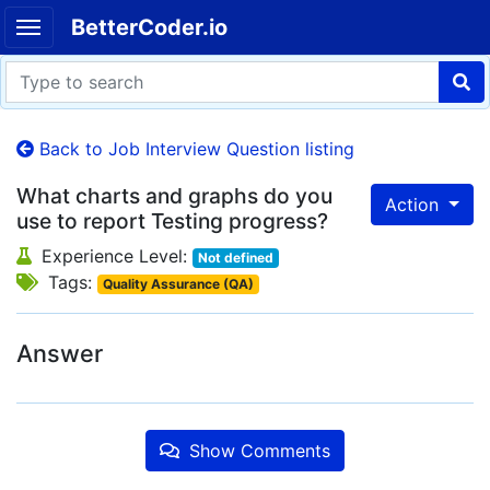
BetterCoder.io
Back to Job Interview Question listing
What charts and graphs do you
Action
use to report Testing progress?
Experience Level:
Not defined
Tags:
Quality Assurance (QA)
Answer
Show Comments