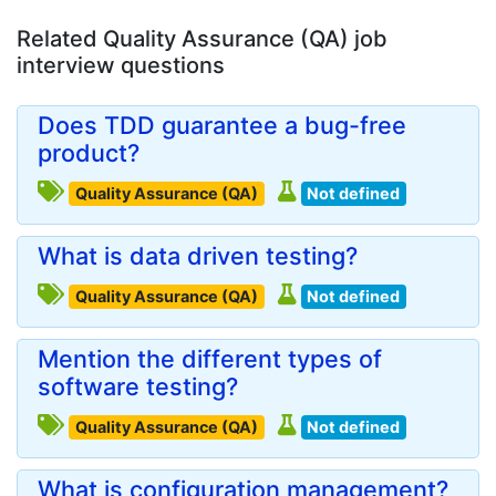
Related Quality Assurance (QA) job
interview questions
Does TDD guarantee a bug-free
product?
Quality Assurance (QA)
Not defined
What is data driven testing?
Quality Assurance (QA)
Not defined
Mention the different types of
software testing?
Quality Assurance (QA)
Not defined
What is configuration management?