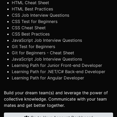
HTML Cheat Sheet
HTML Best Practices
CSS Job Interview Questions
CSS Test for Beginners
CSS Cheat Sheet
CSS Best Practices
JavaScript Job Interview Questions
Git Test for Beginners
Git for Beginners - Cheat Sheet
JavaScript Job Interview Questions
Learning Path for Junior Front-end Developer
Learning Path for .NET/C# Back-end Developer
Learning Path for Angular Developer
Build your dream team(s) and leverage the power of
collective knowledge. Communicate with your team
mates and get better together.