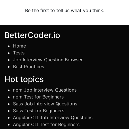
Be the first to tell us what you think.
BetterCoder.io
Home
Tests
Job Interview Question Browser
Best Practices
Hot topics
npm Job Interview Questions
npm Test for Beginners
Sass Job Interview Questions
Sass Test for Beginners
Angular CLI Job Interview Questions
Angular CLI Test for Beginners