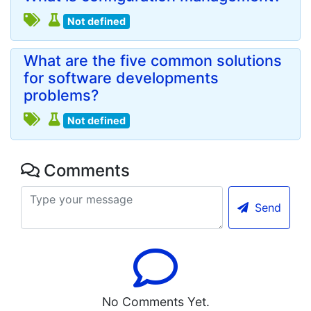
Not defined
What are the five common solutions
for software developments
problems?
Not defined
Comments
Send
No Comments Yet.