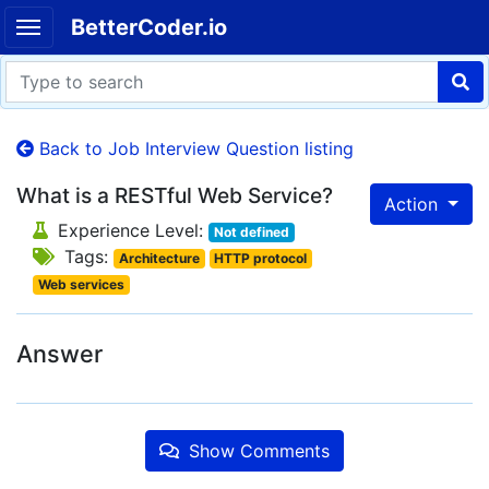
BetterCoder.io
Back to Job Interview Question listing
What is a RESTful Web Service?
Action
Experience Level:
Not defined
Tags:
Architecture
HTTP protocol
Web services
Answer
Show Comments