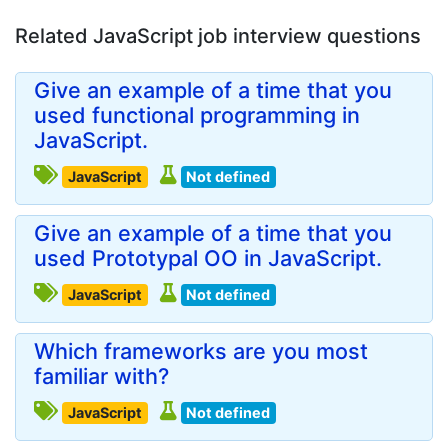
Related JavaScript job interview questions
Give an example of a time that you
used functional programming in
JavaScript.
JavaScript
Not defined
Give an example of a time that you
used Prototypal OO in JavaScript.
JavaScript
Not defined
Which frameworks are you most
familiar with?
JavaScript
Not defined