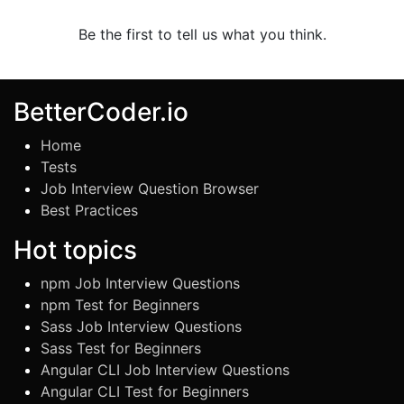
Be the first to tell us what you think.
BetterCoder.io
Home
Tests
Job Interview Question Browser
Best Practices
Hot topics
npm Job Interview Questions
npm Test for Beginners
Sass Job Interview Questions
Sass Test for Beginners
Angular CLI Job Interview Questions
Angular CLI Test for Beginners