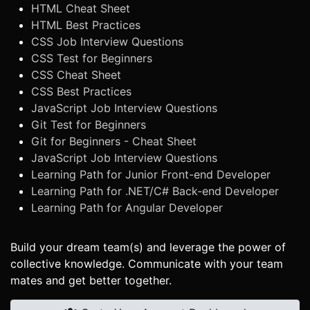
HTML Cheat Sheet
HTML Best Practices
CSS Job Interview Questions
CSS Test for Beginners
CSS Cheat Sheet
CSS Best Practices
JavaScript Job Interview Questions
Git Test for Beginners
Git for Beginners - Cheat Sheet
JavaScript Job Interview Questions
Learning Path for Junior Front-end Developer
Learning Path for .NET/C# Back-end Developer
Learning Path for Angular Developer
Build your dream team(s) and leverage the power of
collective knowledge. Communicate with your team
mates and get better together.