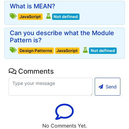
What is MEAN?
JavaScript
Not defined
Can you describe what the Module
Pattern is?
Design Patterns
JavaScript
Not defined
Comments
Send
No Comments Yet.