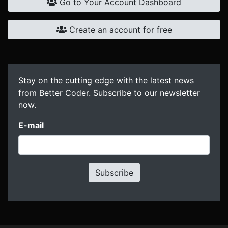
Go to Your Account Dashboard
Create an account for free
Stay on the cutting edge with the latest news
from Better Coder. Subscribe to our newsletter
now.
E-mail
Subscribe