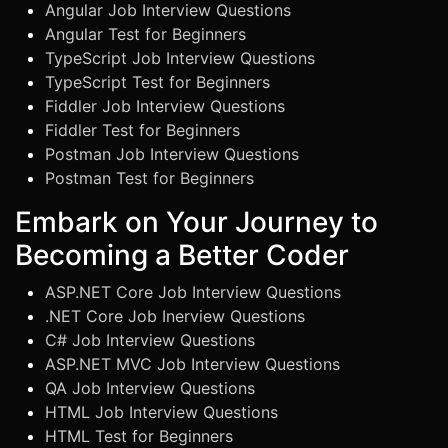
Angular Job Interview Questions
Angular Test for Beginners
TypeScript Job Interview Questions
TypeScript Test for Beginners
Fiddler Job Interview Questions
Fiddler Test for Beginners
Postman Job Interview Questions
Postman Test for Beginners
Embark on Your Journey to
Becoming a Better Coder
ASP.NET Core Job Interview Questions
.NET Core Job Inerview Questions
C# Job Interview Questions
ASP.NET MVC Job Interview Questions
QA Job Interview Questions
HTML Job Interview Questions
HTML Test for Beginners