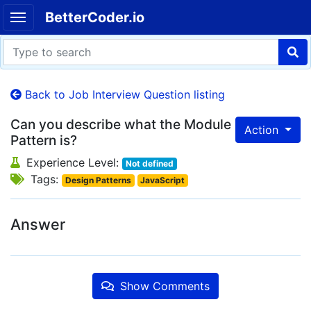
BetterCoder.io
Back to Job Interview Question listing
Can you describe what the Module
Action
Pattern is?
Experience Level:
Not defined
Tags:
Design Patterns
JavaScript
Answer
Show Comments