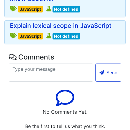
JavaScript
Not defined
Explain lexical scope in JavaScript
JavaScript
Not defined
Comments
Send
No Comments Yet.
Be the first to tell us what you think.