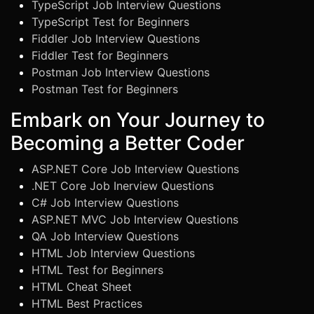
TypeScript Job Interview Questions
TypeScript Test for Beginners
Fiddler Job Interview Questions
Fiddler Test for Beginners
Postman Job Interview Questions
Postman Test for Beginners
Embark on Your Journey to
Becoming a Better Coder
ASP.NET Core Job Interview Questions
.NET Core Job Inerview Questions
C# Job Interview Questions
ASP.NET MVC Job Interview Questions
QA Job Interview Questions
HTML Job Interview Questions
HTML Test for Beginners
HTML Cheat Sheet
HTML Best Practices