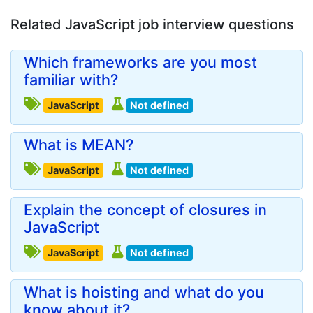
Related JavaScript job interview questions
Which frameworks are you most
familiar with?
JavaScript
Not defined
What is MEAN?
JavaScript
Not defined
Explain the concept of closures in
JavaScript
JavaScript
Not defined
What is hoisting and what do you
know about it?