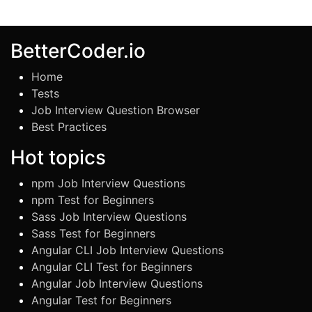
BetterCoder.io
Home
Tests
Job Interview Question Browser
Best Practices
Hot topics
npm Job Interview Questions
npm Test for Beginners
Sass Job Interview Questions
Sass Test for Beginners
Angular CLI Job Interview Questions
Angular CLI Test for Beginners
Angular Job Interview Questions
Angular Test for Beginners