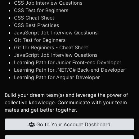
CSS Job Interview Questions
CSS Test for Beginners
CSS Cheat Sheet
CSS Best Practices
JavaScript Job Interview Questions
Git Test for Beginners
Git for Beginners - Cheat Sheet
JavaScript Job Interview Questions
Learning Path for Junior Front-end Developer
Learning Path for .NET/C# Back-end Developer
Learning Path for Angular Developer
Build your dream team(s) and leverage the power of
collective knowledge. Communicate with your team
mates and get better together.
Go to Your Account Dashboard