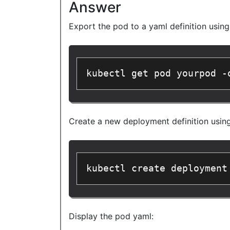
Answer
Export the pod to a yaml definition usin
kubectl get pod yourpod -
Create a new deployment definition usin
kubectl create deployment
Display the pod yaml: