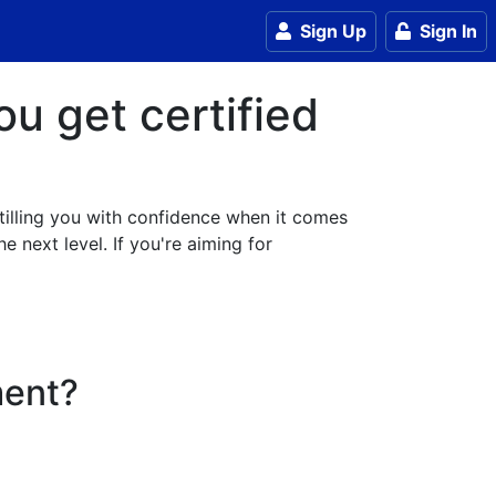
Sign Up
Sign In
ou get certified
stilling you with confidence when it comes
e next level. If you're aiming for
ment?