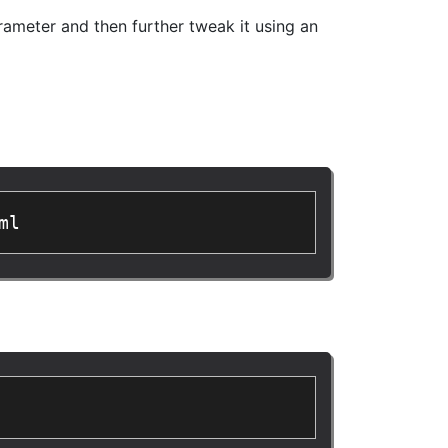
ameter and then further tweak it using an
ml