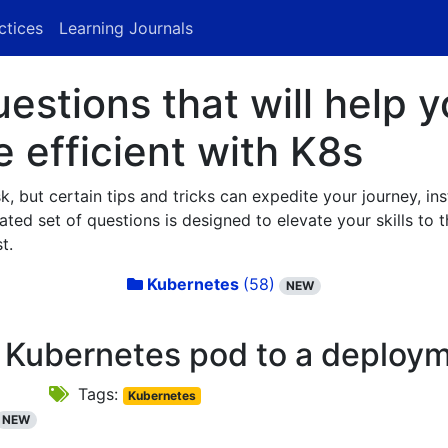
ctices
Learning Journals
stions that will help y
efficient with K8s
 but certain tips and tricks can expedite your journey, in
ted set of questions is designed to elevate your skills to th
t.
Kubernetes
(58)
NEW
 Kubernetes pod to a deploy
Tags:
Kubernetes
NEW