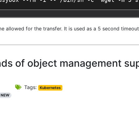
usybox --rm -i -- /bin/sh -c "wget -m 5 s
llowed for the transfer. It is used as a 5 second timeout. 
inds of object management su
Tags:
Kubernetes
NEW