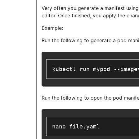
Very often you generate a manifest using
editor. Once finished, you apply the chan
Example:
Run the following to generate a pod mani
kubectl run mypod --image
Run the following to open the pod manifes
nano file.yaml