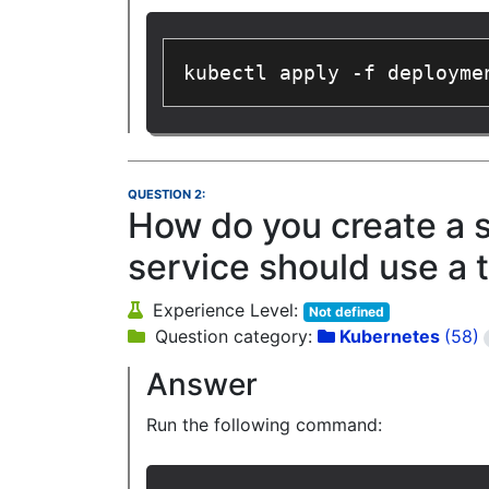
kubectl apply -f deployme
QUESTION 2:
How do you create a 
service should use a 
Experience Level:
Not defined
Question category:
Kubernetes
(58)
Answer
Run the following command: