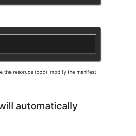
te the resoruce (pod), modify the manifest
will automatically