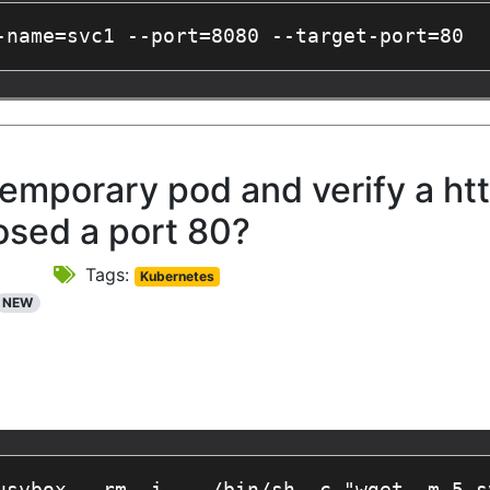
-name=svc1 --port=8080 --target-port=80
emporary pod and verify a htt
osed a port 80?
Tags:
Kubernetes
NEW