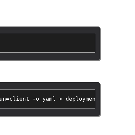
un=client -o yaml > deployment.yaml