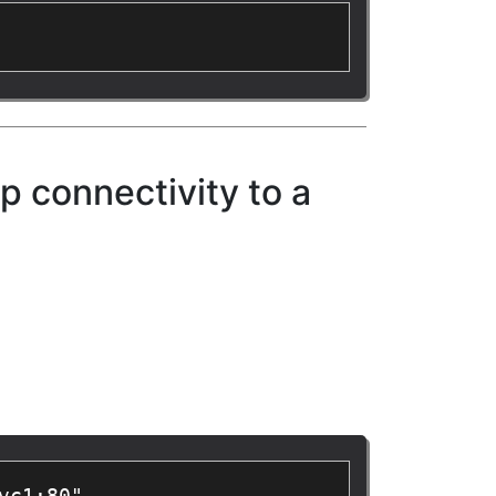
p connectivity to a