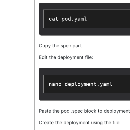
cat pod.yaml
Copy the spec part
Edit the deployment file:
nano deployment.yaml
Paste the pod .spec block to deployment t
Create the deployment using the file: