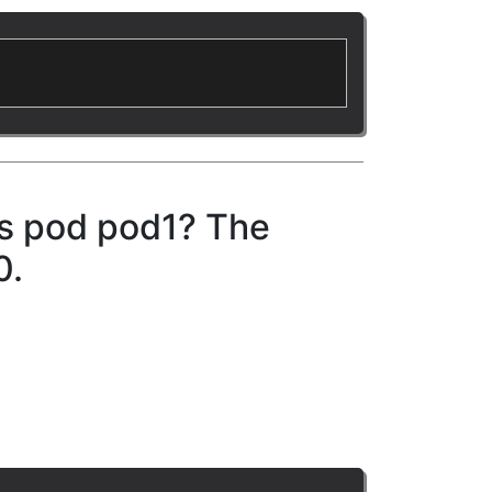
es pod pod1? The
0.