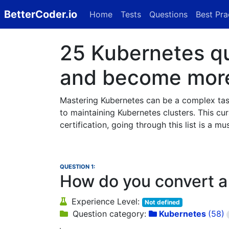
BetterCoder.io
Home
Tests
Questions
Best Pra
25 Kubernetes que
and become more 
Mastering Kubernetes can be a complex task,
to maintaining Kubernetes clusters. This cura
certification, going through this list is a mus
QUESTION 1:
How do you convert a
Experience Level:
Not defined
Question category:
Kubernetes
(58)