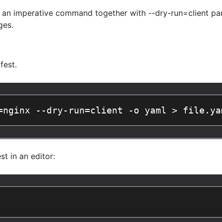
 an imperative command together with --dry-run=client par
ges.
fest.
=nginx --dry-run=client -o yaml > file.ya
t in an editor: