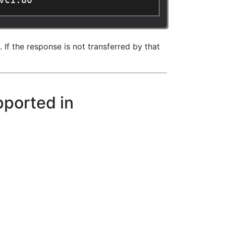
vc1:80"
If the response is not transferred by that
pported in