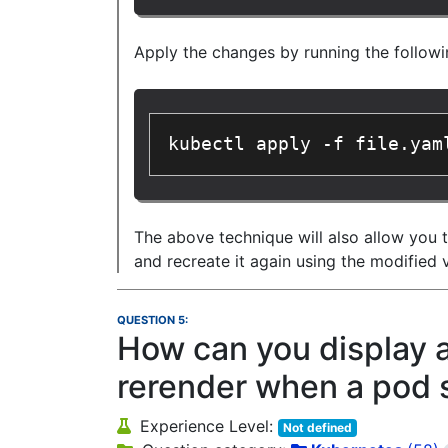
Apply the changes by running the follo
kubectl apply -f file.yam
The above technique will also allow you 
and recreate it again using the modified 
QUESTION 5:
How can you display a 
rerender when a pod 
Experience Level:
Not defined