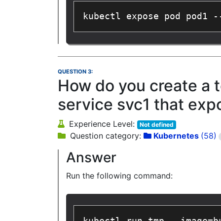
kubectl expose pod pod1 -
QUESTION 3:
How do you create a t
service svc1 that exp
Experience Level:
Not defined
Question category:
Kubernetes
(58)
Answer
Run the following command: