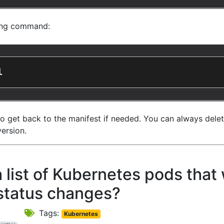
wing command:
l
to get back to the manifest if needed. You can always dele
version.
list of Kubernetes pods that 
status changes?
Tags:
Kubernetes