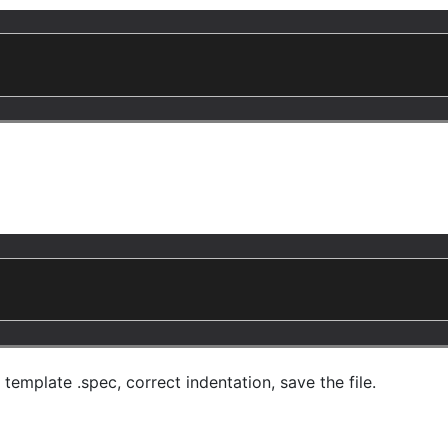
emplate .spec, correct indentation, save the file.