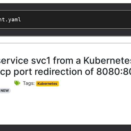
nt.yaml
service svc1 from a Kubernet
tcp port redirection of 8080:8
Tags:
Kubernetes
NEW