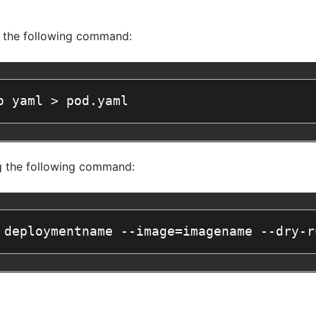
g the following command:
o yaml > pod.yaml
g the following command:
 deploymentname --image=imagename --dry-r