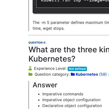
kubectl run tmp --image=b
The -m 5 parameter defines maximum time a
time, wget stops.
QUESTION 4:
What are the three k
Kubernetes?
Experience Level:
Not defined
Question category:
Kubernetes
(58)
Answer
Imperative commands
Imperative object configuration
Declarative object configuration