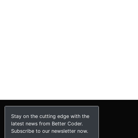
Stay on the cutting edge with the
latest news from Better Coder.
Subscribe to our newsletter now.