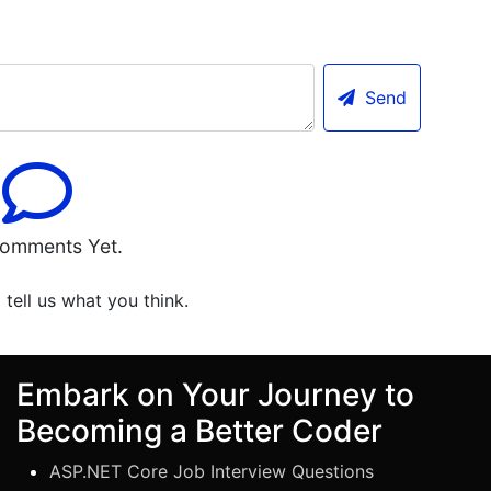
Send
omments Yet.
o tell us what you think.
Embark on Your Journey to
Becoming a Better Coder
ASP.NET Core Job Interview Questions