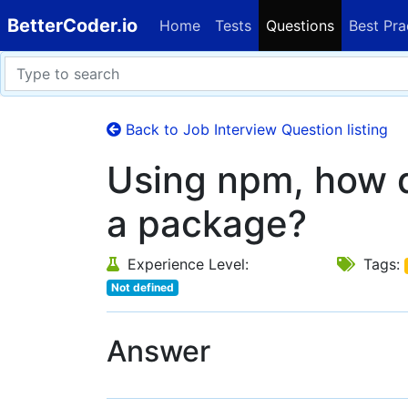
BetterCoder.io
Home
Tests
Questions
Best Pra
Back to Job Interview Question listing
Using npm, how d
a package?
Experience Level:
Tags:
Not defined
Answer