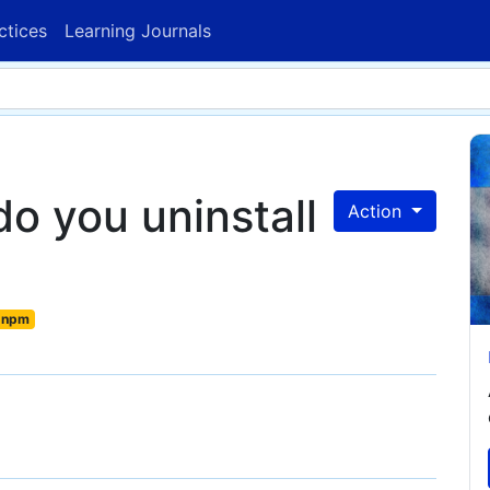
ctices
Learning Journals
o you uninstall
Action
npm