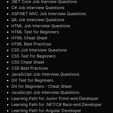
.NET Core Job Inerview Questions
C# Job Interview Questions
ASP.NET MVC Job Interview Questions
QA Job Interview Questions
HTML Job Interview Questions
HTML Test for Beginners
HTML Cheat Sheet
HTML Best Practices
CSS Job Interview Questions
CSS Test for Beginners
CSS Cheat Sheet
CSS Best Practices
JavaScript Job Interview Questions
Git Test for Beginners
Git for Beginners - Cheat Sheet
JavaScript Job Interview Questions
Learning Path for Junior Front-end Developer
Learning Path for .NET/C# Back-end Developer
Learning Path for Angular Developer