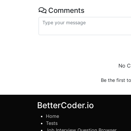
Comments
No C
Be the first t
BetterCoder.io
Home
Tests
Job Interview Question Browser