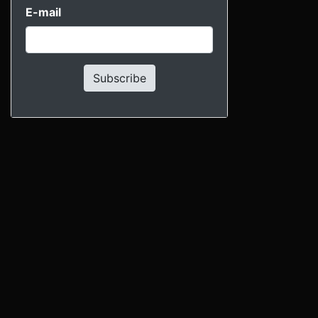
E-mail
Subscribe