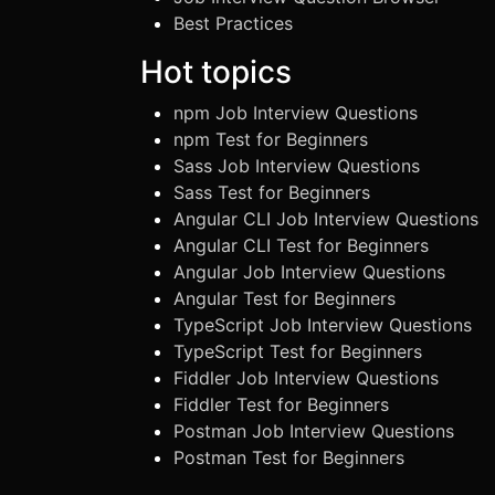
Best Practices
Hot topics
npm Job Interview Questions
npm Test for Beginners
Sass Job Interview Questions
Sass Test for Beginners
Angular CLI Job Interview Questions
Angular CLI Test for Beginners
Angular Job Interview Questions
Angular Test for Beginners
TypeScript Job Interview Questions
TypeScript Test for Beginners
Fiddler Job Interview Questions
Fiddler Test for Beginners
Postman Job Interview Questions
Postman Test for Beginners