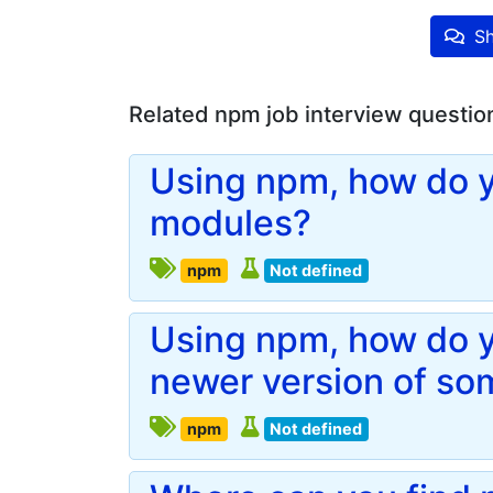
Sh
Related npm job interview questio
Using npm, how do yo
modules?
npm
Not defined
Using npm, how do yo
newer version of so
npm
Not defined