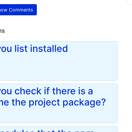
ow Comments
ns
u list installed
u check if there is a
me the project package?