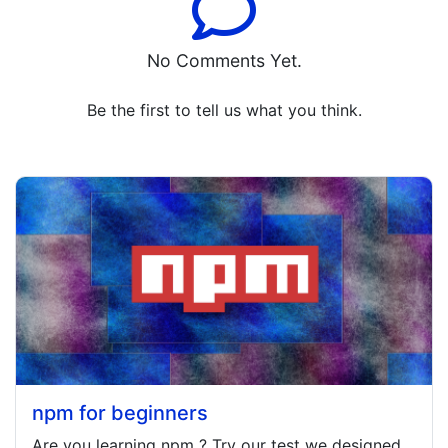
No Comments Yet.
Be the first to tell us what you think.
npm for beginners
Are you learning
npm
? Try our test we designed