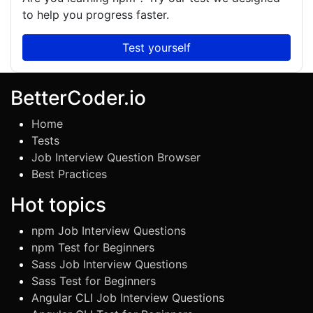
to help you progress faster.
Test yourself
BetterCoder.io
Home
Tests
Job Interview Question Browser
Best Practices
Hot topics
npm Job Interview Questions
npm Test for Beginners
Sass Job Interview Questions
Sass Test for Beginners
Angular CLI Job Interview Questions