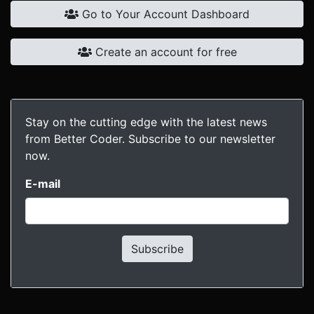
Go to Your Account Dashboard
Create an account for free
Stay on the cutting edge with the latest news
from Better Coder. Subscribe to our newsletter
now.
E-mail
Subscribe