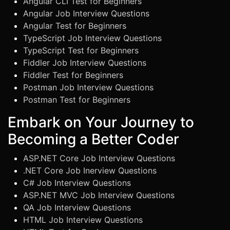
Angular CLI Test for Beginners
Angular Job Interview Questions
Angular Test for Beginners
TypeScript Job Interview Questions
TypeScript Test for Beginners
Fiddler Job Interview Questions
Fiddler Test for Beginners
Postman Job Interview Questions
Postman Test for Beginners
Embark on Your Journey to
Becoming a Better Coder
ASP.NET Core Job Interview Questions
.NET Core Job Inerview Questions
C# Job Interview Questions
ASP.NET MVC Job Interview Questions
QA Job Interview Questions
HTML Job Interview Questions