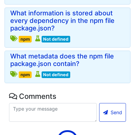
What information is stored about
every dependency in the npm file
package.json?
npm
Not defined
What metadata does the npm file
package.json contain?
npm
Not defined
Comments
Send