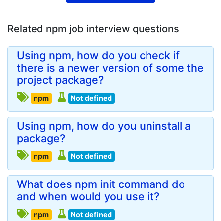
Related npm job interview questions
Using npm, how do you check if
there is a newer version of some the
project package?
npm
Not defined
Using npm, how do you uninstall a
package?
npm
Not defined
What does npm init command do
and when would you use it?
npm
Not defined