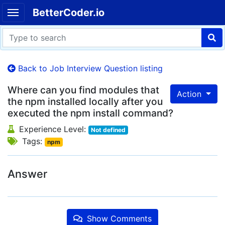
BetterCoder.io
Back to Job Interview Question listing
Where can you find modules that
Action
the npm installed locally after you
executed the npm install command?
Experience Level:
Not defined
Tags:
npm
Answer
Show Comments