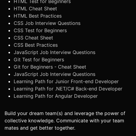
HTML Test for Beginners
HTML Cheat Sheet
HTML Best Practices
CSS Job Interview Questions
CSS Test for Beginners
CSS Cheat Sheet
CSS Best Practices
JavaScript Job Interview Questions
Git Test for Beginners
Git for Beginners - Cheat Sheet
JavaScript Job Interview Questions
Learning Path for Junior Front-end Developer
Learning Path for .NET/C# Back-end Developer
Learning Path for Angular Developer
Build your dream team(s) and leverage the power of
collective knowledge. Communicate with your team
mates and get better together.