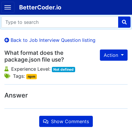
BetterCoder.io
Back to Job Interview Question listing
What format does the
Action
package.json file use?
Experience Level:
Not defined
Tags:
npm
Answer
Show Comments