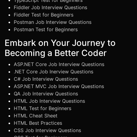
TypeScript Test for Beginners
Fiddler Job Interview Questions
Fiddler Test for Beginners
Postman Job Interview Questions
Postman Test for Beginners
Embark on Your Journey to
Becoming a Better Coder
ASP.NET Core Job Interview Questions
.NET Core Job Inerview Questions
C# Job Interview Questions
ASP.NET MVC Job Interview Questions
QA Job Interview Questions
HTML Job Interview Questions
HTML Test for Beginners
HTML Cheat Sheet
HTML Best Practices
CSS Job Interview Questions