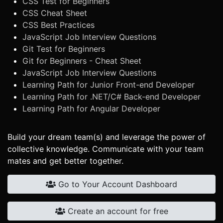
CSS Test for Beginners
CSS Cheat Sheet
CSS Best Practices
JavaScript Job Interview Questions
Git Test for Beginners
Git for Beginners - Cheat Sheet
JavaScript Job Interview Questions
Learning Path for Junior Front-end Developer
Learning Path for .NET/C# Back-end Developer
Learning Path for Angular Developer
Build your dream team(s) and leverage the power of
collective knowledge. Communicate with your team
mates and get better together.
Go to Your Account Dashboard
Create an account for free