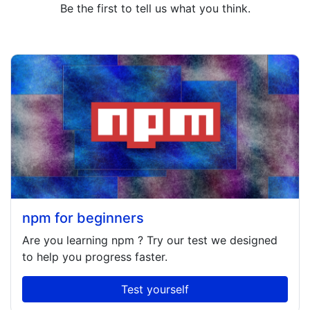
Be the first to tell us what you think.
npm for beginners
Are you learning
npm
? Try our test we designed
to help you progress faster.
Test yourself