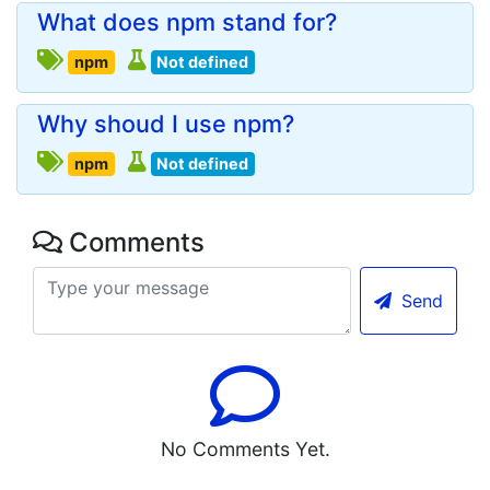
What does npm stand for?
npm
Not defined
Why shoud I use npm?
npm
Not defined
Comments
Send
No Comments Yet.