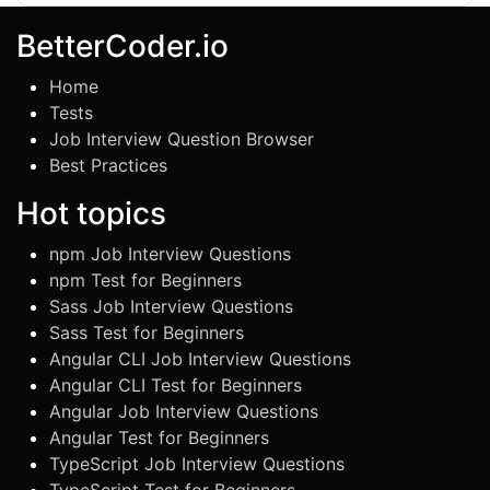
BetterCoder.io
Home
Tests
Job Interview Question Browser
Best Practices
Hot topics
npm Job Interview Questions
npm Test for Beginners
Sass Job Interview Questions
Sass Test for Beginners
Angular CLI Job Interview Questions
Angular CLI Test for Beginners
Angular Job Interview Questions
Angular Test for Beginners
TypeScript Job Interview Questions