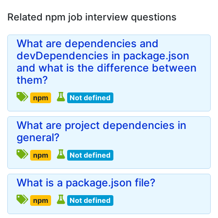
Related npm job interview questions
What are dependencies and
devDependencies in package.json
and what is the difference between
them?
npm
Not defined
What are project dependencies in
general?
npm
Not defined
What is a package.json file?
npm
Not defined