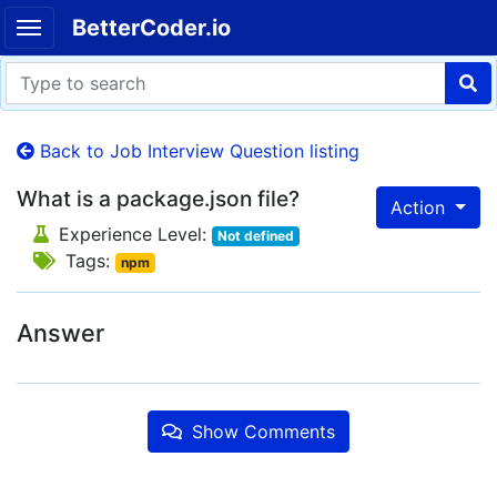
BetterCoder.io
Back to Job Interview Question listing
What is a package.json file?
Action
Experience Level:
Not defined
Tags:
npm
Answer
Show Comments