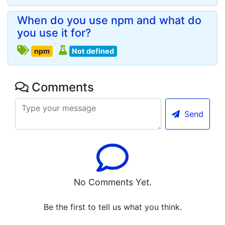
When do you use npm and what do
you use it for?
npm
Not defined
Comments
Send
No Comments Yet.
Be the first to tell us what you think.