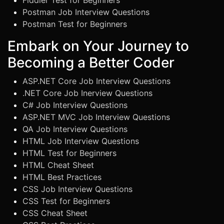
Fiddler Test for Beginners
Postman Job Interview Questions
Postman Test for Beginners
Embark on Your Journey to
Becoming a Better Coder
ASP.NET Core Job Interview Questions
.NET Core Job Inerview Questions
C# Job Interview Questions
ASP.NET MVC Job Interview Questions
QA Job Interview Questions
HTML Job Interview Questions
HTML Test for Beginners
HTML Cheat Sheet
HTML Best Practices
CSS Job Interview Questions
CSS Test for Beginners
CSS Cheat Sheet