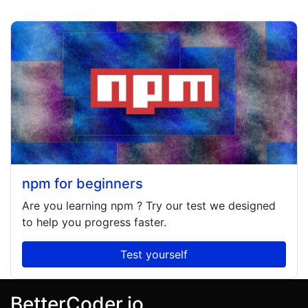
npm for beginners
Are you learning
npm
? Try our test we designed
to help you progress faster.
Test yourself
BetterCoder.io