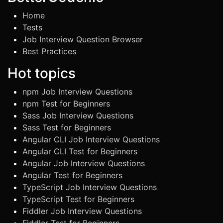
Home
Tests
Job Interview Question Browser
Best Practices
Hot topics
npm Job Interview Questions
npm Test for Beginners
Sass Job Interview Questions
Sass Test for Beginners
Angular CLI Job Interview Questions
Angular CLI Test for Beginners
Angular Job Interview Questions
Angular Test for Beginners
TypeScript Job Interview Questions
TypeScript Test for Beginners
Fiddler Job Interview Questions