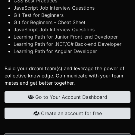
CSS Best Practices
JavaScript Job Interview Questions
Git Test for Beginners
Git for Beginners - Cheat Sheet
JavaScript Job Interview Questions
Learning Path for Junior Front-end Developer
Learning Path for .NET/C# Back-end Developer
Learning Path for Angular Developer
Build your dream team(s) and leverage the power of
collective knowledge. Communicate with your team
mates and get better together.
Go to Your Account Dashboard
Create an account for free