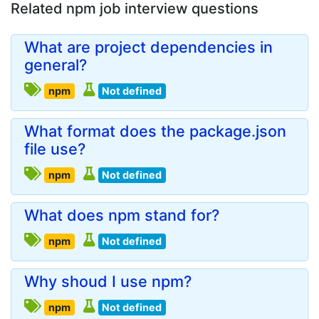
Related npm job interview questions
What are project dependencies in
general?
npm
Not defined
What format does the package.json
file use?
npm
Not defined
What does npm stand for?
npm
Not defined
Why shoud I use npm?
npm
Not defined