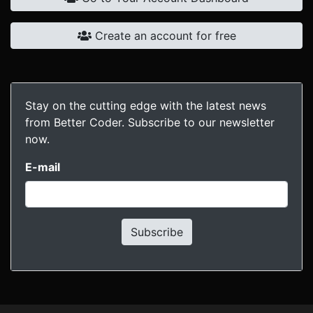
Create an account for free
Stay on the cutting edge with the latest news
from Better Coder. Subscribe to our newsletter
now.
E-mail
Subscribe