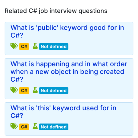
Related C# job interview questions
What is 'public' keyword good for in
C#?
C#
Not defined
What is happening and in what order
when a new object in being created
C#?
C#
Not defined
What is 'this' keyword used for in
C#?
C#
Not defined