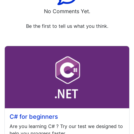
No Comments Yet.
Be the first to tell us what you think.
C# for beginners
Are you learning
C#
? Try our test we designed to
help you progress faster.