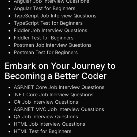
Angular Job Interview Questions
Angular Test for Beginners
TypeScript Job Interview Questions
TypeScript Test for Beginners
Fiddler Job Interview Questions
Fiddler Test for Beginners
Postman Job Interview Questions
Postman Test for Beginners
Embark on Your Journey to
Becoming a Better Coder
ASP.NET Core Job Interview Questions
.NET Core Job Inerview Questions
C# Job Interview Questions
ASP.NET MVC Job Interview Questions
QA Job Interview Questions
HTML Job Interview Questions
HTML Test for Beginners