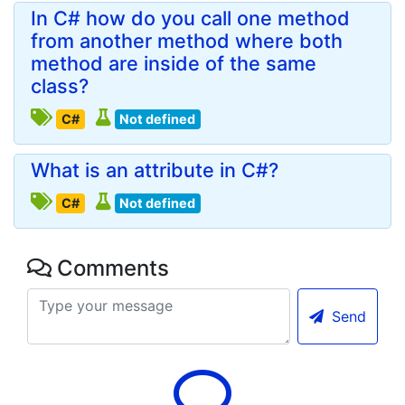
In C# how do you call one method
from another method where both
method are inside of the same
class?
C#
Not defined
What is an attribute in C#?
C#
Not defined
Comments
Send