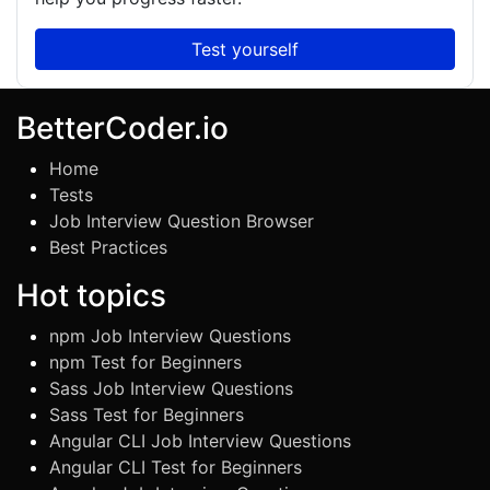
Test yourself
BetterCoder.io
Home
Tests
Job Interview Question Browser
Best Practices
Hot topics
npm Job Interview Questions
npm Test for Beginners
Sass Job Interview Questions
Sass Test for Beginners
Angular CLI Job Interview Questions
Angular CLI Test for Beginners