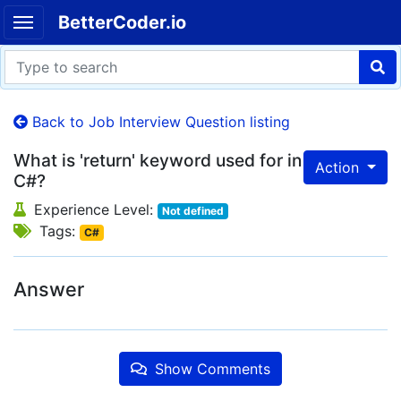
BetterCoder.io
Back to Job Interview Question listing
What is 'return' keyword used for in
Action
C#?
Experience Level:
Not defined
Tags:
C#
Answer
Show Comments