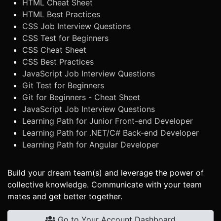
HTML Cheat Sheet
HTML Best Practices
CSS Job Interview Questions
CSS Test for Beginners
CSS Cheat Sheet
CSS Best Practices
JavaScript Job Interview Questions
Git Test for Beginners
Git for Beginners - Cheat Sheet
JavaScript Job Interview Questions
Learning Path for Junior Front-end Developer
Learning Path for .NET/C# Back-end Developer
Learning Path for Angular Developer
Build your dream team(s) and leverage the power of
collective knowledge. Communicate with your team
mates and get better together.
Go to Your Account Dashboard