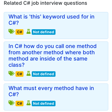
Related C# job interview questions
What is 'this' keyword used for in
C#?
C#
Not defined
In C# how do you call one method
from another method where both
method are inside of the same
class?
C#
Not defined
What must every method have in
C#?
C#
Not defined