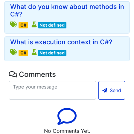
What do you know about methods in
C#?
C#
Not defined
What is execution context in C#?
C#
Not defined
Comments
Send
No Comments Yet.