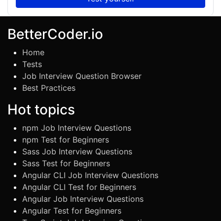
BetterCoder.io
Home
Tests
Job Interview Question Browser
Best Practices
Hot topics
npm Job Interview Questions
npm Test for Beginners
Sass Job Interview Questions
Sass Test for Beginners
Angular CLI Job Interview Questions
Angular CLI Test for Beginners
Angular Job Interview Questions
Angular Test for Beginners