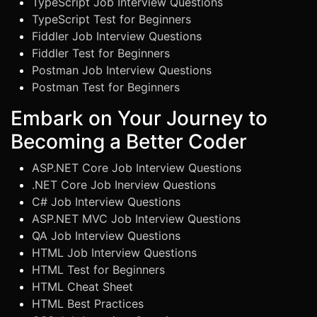
TypeScript Job Interview Questions
TypeScript Test for Beginners
Fiddler Job Interview Questions
Fiddler Test for Beginners
Postman Job Interview Questions
Postman Test for Beginners
Embark on Your Journey to
Becoming a Better Coder
ASP.NET Core Job Interview Questions
.NET Core Job Inerview Questions
C# Job Interview Questions
ASP.NET MVC Job Interview Questions
QA Job Interview Questions
HTML Job Interview Questions
HTML Test for Beginners
HTML Cheat Sheet
HTML Best Practices