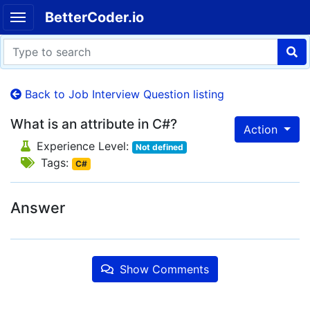
BetterCoder.io
Back to Job Interview Question listing
What is an attribute in C#?
Action
Experience Level:
Not defined
Tags:
C#
Answer
Show Comments