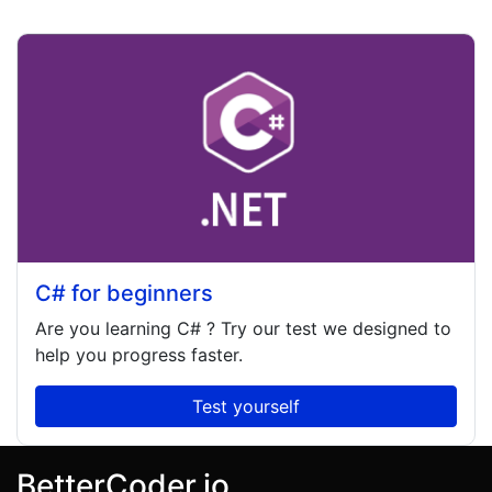
C# for beginners
Are you learning
C#
? Try our test we designed to
help you progress faster.
Test yourself
BetterCoder.io