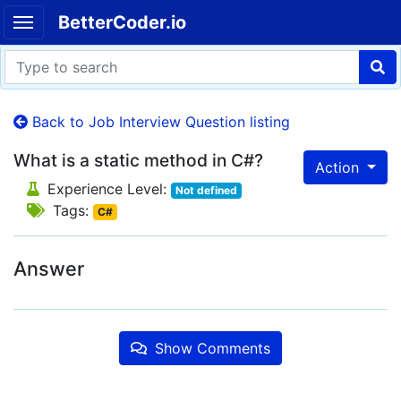
BetterCoder.io
Back to Job Interview Question listing
What is a static method in C#?
Action
Experience Level:
Not defined
Tags:
C#
Answer
Show Comments