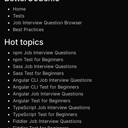
Home
Tests
Job Interview Question Browser
Best Practices
Hot topics
npm Job Interview Questions
npm Test for Beginners
Sass Job Interview Questions
Sass Test for Beginners
Angular CLI Job Interview Questions
Angular CLI Test for Beginners
Angular Job Interview Questions
Angular Test for Beginners
TypeScript Job Interview Questions
TypeScript Test for Beginners
Fiddler Job Interview Questions