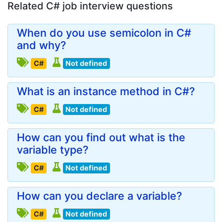
Related C# job interview questions
When do you use semicolon in C#
and why?
C#
Not defined
What is an instance method in C#?
C#
Not defined
How can you find out what is the
variable type?
C#
Not defined
How can you declare a variable?
C#
Not defined