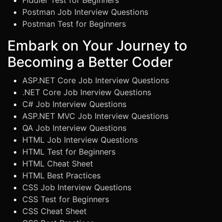
Fiddler Test for Beginners
Postman Job Interview Questions
Postman Test for Beginners
Embark on Your Journey to
Becoming a Better Coder
ASP.NET Core Job Interview Questions
.NET Core Job Inerview Questions
C# Job Interview Questions
ASP.NET MVC Job Interview Questions
QA Job Interview Questions
HTML Job Interview Questions
HTML Test for Beginners
HTML Cheat Sheet
HTML Best Practices
CSS Job Interview Questions
CSS Test for Beginners
CSS Cheat Sheet