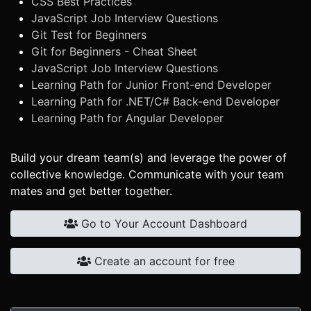
CSS Best Practices
JavaScript Job Interview Questions
Git Test for Beginners
Git for Beginners - Cheat Sheet
JavaScript Job Interview Questions
Learning Path for Junior Front-end Developer
Learning Path for .NET/C# Back-end Developer
Learning Path for Angular Developer
Build your dream team(s) and leverage the power of
collective knowledge. Communicate with your team
mates and get better together.
Go to Your Account Dashboard
Create an account for free