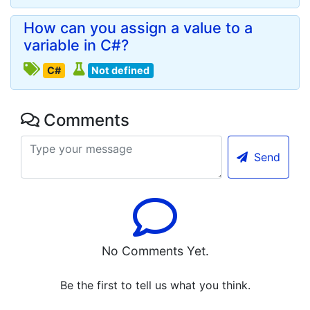
How can you assign a value to a
variable in C#?
C#
Not defined
Comments
Send
No Comments Yet.
Be the first to tell us what you think.