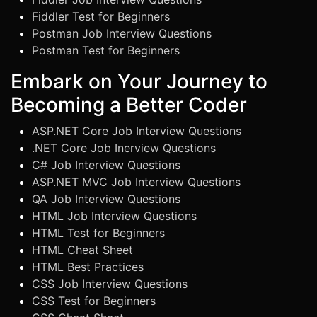
Fiddler Test for Beginners
Postman Job Interview Questions
Postman Test for Beginners
Embark on Your Journey to
Becoming a Better Coder
ASP.NET Core Job Interview Questions
.NET Core Job Inerview Questions
C# Job Interview Questions
ASP.NET MVC Job Interview Questions
QA Job Interview Questions
HTML Job Interview Questions
HTML Test for Beginners
HTML Cheat Sheet
HTML Best Practices
CSS Job Interview Questions
CSS Test for Beginners