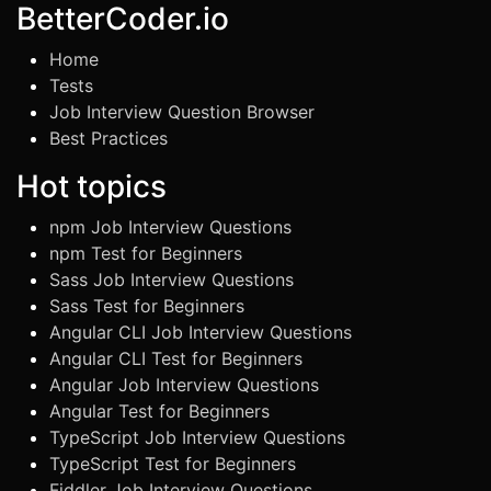
BetterCoder.io
Home
Tests
Job Interview Question Browser
Best Practices
Hot topics
npm Job Interview Questions
npm Test for Beginners
Sass Job Interview Questions
Sass Test for Beginners
Angular CLI Job Interview Questions
Angular CLI Test for Beginners
Angular Job Interview Questions
Angular Test for Beginners
TypeScript Job Interview Questions
TypeScript Test for Beginners
Fiddler Job Interview Questions