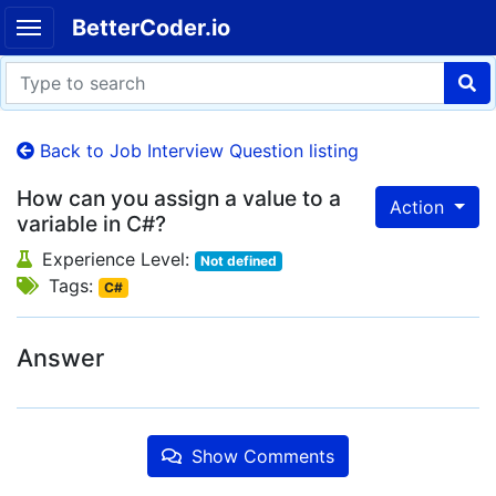
BetterCoder.io
Back to Job Interview Question listing
How can you assign a value to a
Action
variable in C#?
Experience Level:
Not defined
Tags:
C#
Answer
Show Comments