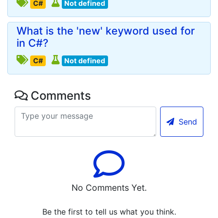
C#
Not defined
What is the 'new' keyword used for
in C#?
C#
Not defined
Comments
Send
No Comments Yet.
Be the first to tell us what you think.