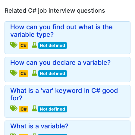
Related C# job interview questions
How can you find out what is the
variable type?
C#
Not defined
How can you declare a variable?
C#
Not defined
What is a 'var' keyword in C# good
for?
C#
Not defined
What is a variable?