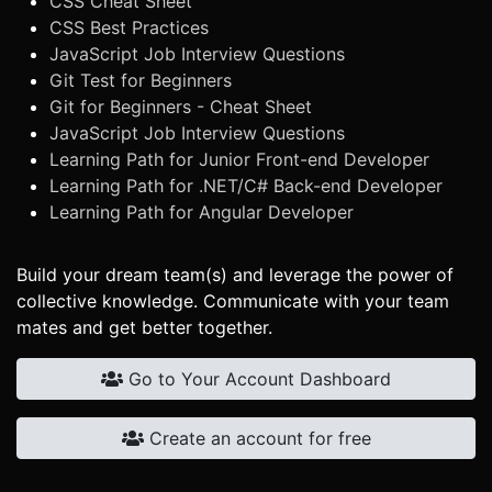
CSS Cheat Sheet
CSS Best Practices
JavaScript Job Interview Questions
Git Test for Beginners
Git for Beginners - Cheat Sheet
JavaScript Job Interview Questions
Learning Path for Junior Front-end Developer
Learning Path for .NET/C# Back-end Developer
Learning Path for Angular Developer
Build your dream team(s) and leverage the power of
collective knowledge. Communicate with your team
mates and get better together.
Go to Your Account Dashboard
Create an account for free