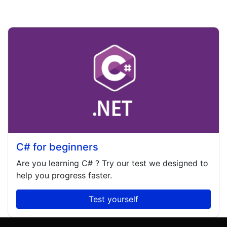
C# for beginners
Are you learning
C#
? Try our test we designed to
help you progress faster.
Test yourself