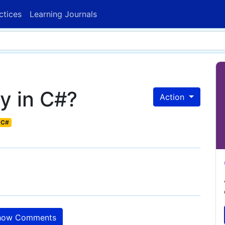
ctices
Learning Journals
y in C#?
Action
C#
ow Comments