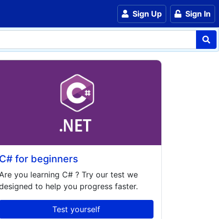
Sign Up
Sign In
C# for beginners
Are you learning
C#
? Try our test we
designed to help you progress faster.
Test yourself