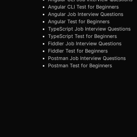
Angular CLI Test for Beginners
Angular Job Interview Questions
Angular Test for Beginners
TypeScript Job Interview Questions
TypeScript Test for Beginners
Fiddler Job Interview Questions
Fiddler Test for Beginners
Postman Job Interview Questions
Postman Test for Beginners