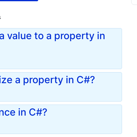
s
 value to a property in
ze a property in C#?
ance in C#?