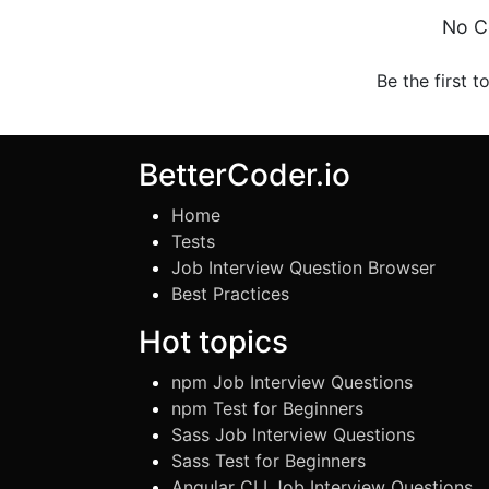
No C
Be the first t
BetterCoder.io
Home
Tests
Job Interview Question Browser
Best Practices
Hot topics
npm Job Interview Questions
npm Test for Beginners
Sass Job Interview Questions
Sass Test for Beginners
Angular CLI Job Interview Questions