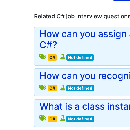
Related C# job interview question
How can you assign a
C#?
C#
Not defined
How can you recogni
C#
Not defined
What is a class inst
C#
Not defined