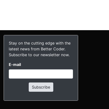
Stay on the cutting edge with the
latest news from Better Coder.
Subscribe to our newsletter now.
E-mail
Subscribe