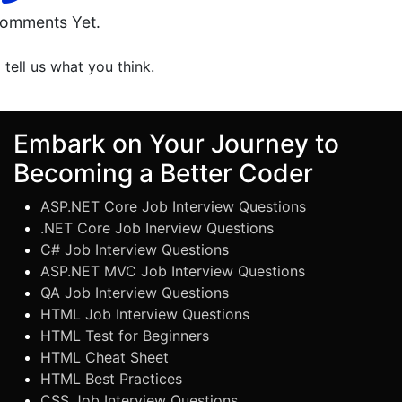
omments Yet.
o tell us what you think.
Embark on Your Journey to
Becoming a Better Coder
ASP.NET Core Job Interview Questions
.NET Core Job Inerview Questions
C# Job Interview Questions
ASP.NET MVC Job Interview Questions
QA Job Interview Questions
HTML Job Interview Questions
HTML Test for Beginners
HTML Cheat Sheet
HTML Best Practices
CSS Job Interview Questions