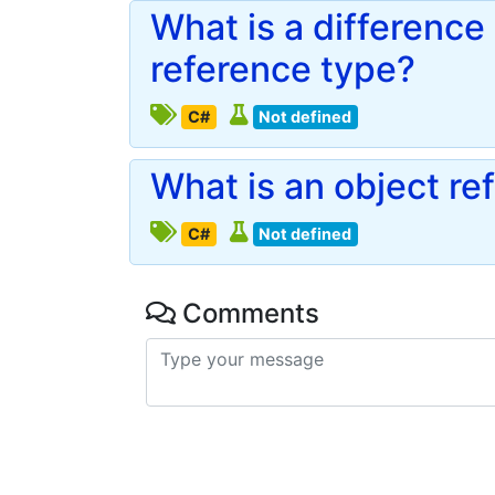
What is a differenc
reference type?
C#
Not defined
What is an object re
C#
Not defined
Comments