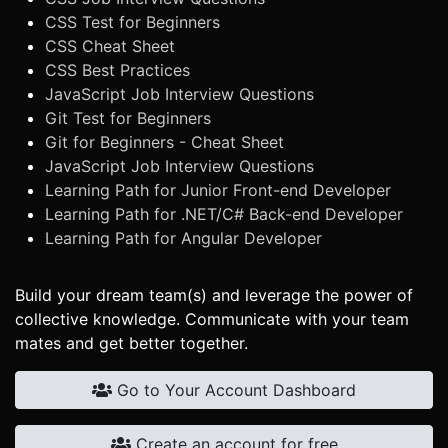
CSS Test for Beginners
CSS Cheat Sheet
CSS Best Practices
JavaScript Job Interview Questions
Git Test for Beginners
Git for Beginners - Cheat Sheet
JavaScript Job Interview Questions
Learning Path for Junior Front-end Developer
Learning Path for .NET/C# Back-end Developer
Learning Path for Angular Developer
Build your dream team(s) and leverage the power of
collective knowledge. Communicate with your team
mates and get better together.
Go to Your Account Dashboard
Create an account for free