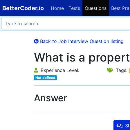
BetterCoder.io
Home
Tests
Questions
Best Pra
Back to Job Interview Question listing
What is a propert
Experience Level:
Tags:
Not defined
Answer
Sh