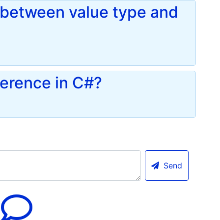
e between value type and
ference in C#?
Send