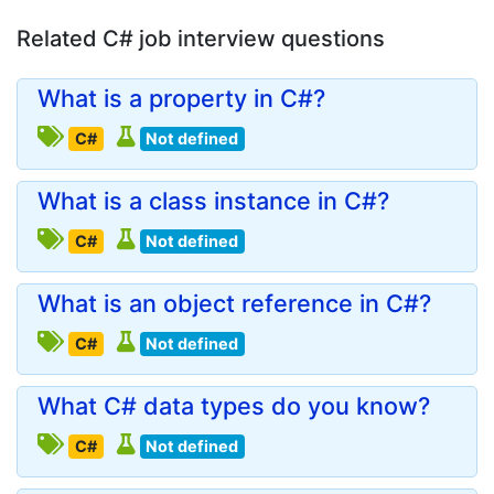
Related C# job interview questions
What is a property in C#?
C#
Not defined
What is a class instance in C#?
C#
Not defined
What is an object reference in C#?
C#
Not defined
What C# data types do you know?
C#
Not defined