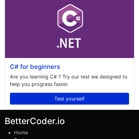
C# for beginners
Are you learning
C#
? Try our test we designed to
help you progress faster.
Test yourself
BetterCoder.io
Home