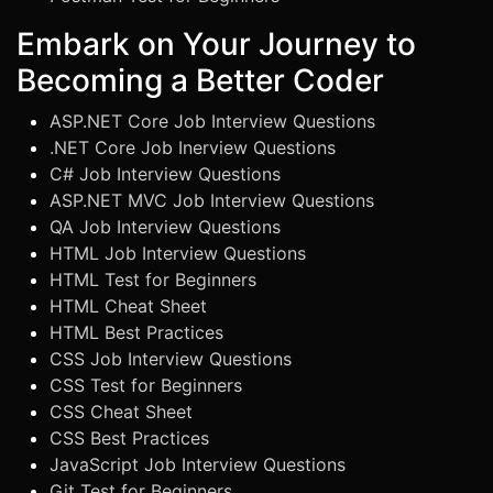
Embark on Your Journey to
Becoming a Better Coder
ASP.NET Core Job Interview Questions
.NET Core Job Inerview Questions
C# Job Interview Questions
ASP.NET MVC Job Interview Questions
QA Job Interview Questions
HTML Job Interview Questions
HTML Test for Beginners
HTML Cheat Sheet
HTML Best Practices
CSS Job Interview Questions
CSS Test for Beginners
CSS Cheat Sheet
CSS Best Practices
JavaScript Job Interview Questions
Git Test for Beginners