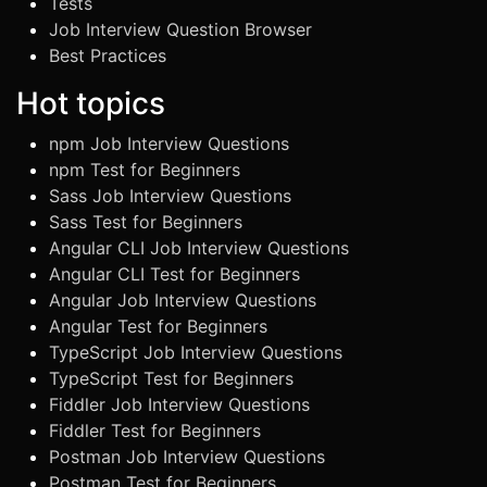
Tests
Job Interview Question Browser
Best Practices
Hot topics
npm Job Interview Questions
npm Test for Beginners
Sass Job Interview Questions
Sass Test for Beginners
Angular CLI Job Interview Questions
Angular CLI Test for Beginners
Angular Job Interview Questions
Angular Test for Beginners
TypeScript Job Interview Questions
TypeScript Test for Beginners
Fiddler Job Interview Questions
Fiddler Test for Beginners
Postman Job Interview Questions
Postman Test for Beginners