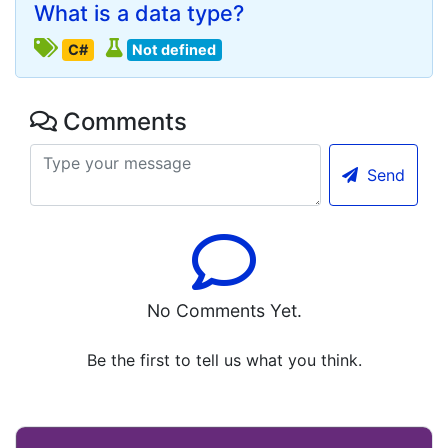
What is a data type?
C#
Not defined
Comments
Send
No Comments Yet.
Be the first to tell us what you think.