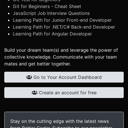
Git for Beginners - Cheat Sheet
JavaScript Job Interview Questions
Learning Path for Junior Front-end Developer
Learning Path for .NET/C# Back-end Developer
Learning Path for Angular Developer
Build your dream team(s) and leverage the power of
collective knowledge. Communicate with your team
mates and get better together.
Go to Your Account Dashboard
Create an account for free
Stay on the cutting edge with the latest news