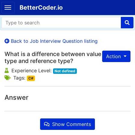
BetterCoder.io
Back to Job Interview Question listing
What is a difference between value
Action
type and reference type?
Experience Level:
Not defined
Tags:
C#
Answer
Show Comments