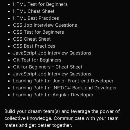
HTML Test for Beginners
HTML Cheat Sheet
HTML Best Practices
CSS Job Interview Questions
CSS Test for Beginners
CSS Cheat Sheet
CSS Best Practices
JavaScript Job Interview Questions
Git Test for Beginners
Git for Beginners - Cheat Sheet
JavaScript Job Interview Questions
Learning Path for Junior Front-end Developer
Learning Path for .NET/C# Back-end Developer
Learning Path for Angular Developer
Build your dream team(s) and leverage the power of
collective knowledge. Communicate with your team
mates and get better together.