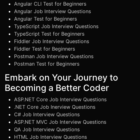
Angular CLI Test for Beginners
Angular Job Interview Questions
Angular Test for Beginners
TypeScript Job Interview Questions
TypeScript Test for Beginners
Fiddler Job Interview Questions
Fiddler Test for Beginners
Postman Job Interview Questions
Postman Test for Beginners
Embark on Your Journey to
Becoming a Better Coder
ASP.NET Core Job Interview Questions
.NET Core Job Inerview Questions
C# Job Interview Questions
ASP.NET MVC Job Interview Questions
QA Job Interview Questions
HTML Job Interview Questions