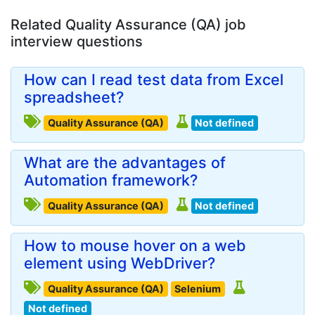
Related Quality Assurance (QA) job
interview questions
How can I read test data from Excel
spreadsheet?
Quality Assurance (QA)
Not defined
What are the advantages of
Automation framework?
Quality Assurance (QA)
Not defined
How to mouse hover on a web
element using WebDriver?
Quality Assurance (QA)
Selenium
Not defined