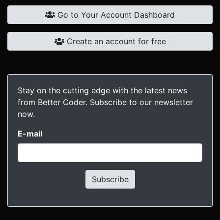
Go to Your Account Dashboard
Create an account for free
Stay on the cutting edge with the latest news
from Better Coder. Subscribe to our newsletter
now.
E-mail
Subscribe