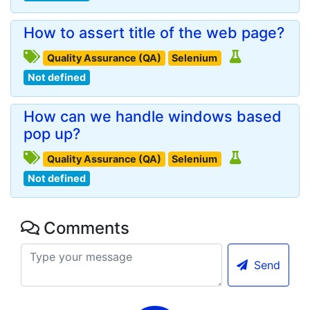
How to assert title of the web page?
Quality Assurance (QA)
Selenium
Not defined
How can we handle windows based
pop up?
Quality Assurance (QA)
Selenium
Not defined
Comments
Send