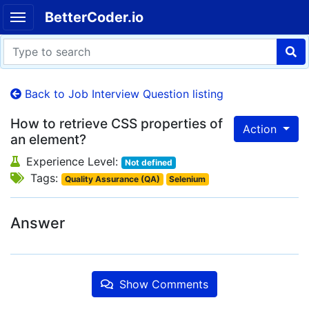
BetterCoder.io
Back to Job Interview Question listing
How to retrieve CSS properties of
Action
an element?
Experience Level:
Not defined
Tags:
Quality Assurance (QA)
Selenium
Answer
Show Comments