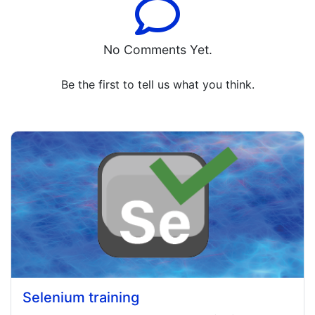
No Comments Yet.
Be the first to tell us what you think.
Selenium training