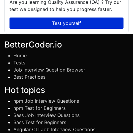
Are you learning
Quality Assurance (QA)
? Try our
test we designed to help you progress faster.
Test yourself
BetterCoder.io
Home
Tests
Job Interview Question Browser
Best Practices
Hot topics
npm Job Interview Questions
npm Test for Beginners
Sass Job Interview Questions
Sass Test for Beginners
Angular CLI Job Interview Questions