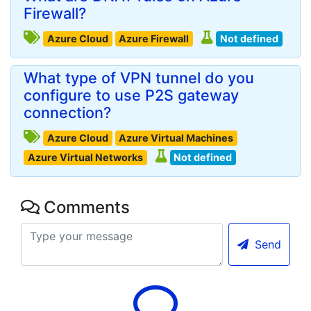
Firewall?
Azure Cloud
Azure Firewall
Not defined
What type of VPN tunnel do you
configure to use P2S gateway
connection?
Azure Cloud
Azure Virtual Machines
Azure Virtual Networks
Not defined
Comments
Send