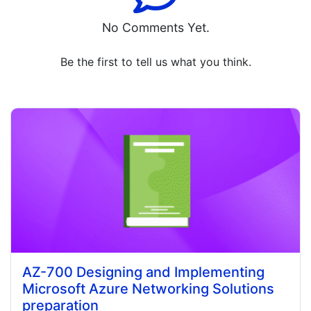
No Comments Yet.
Be the first to tell us what you think.
AZ-700 Designing and Implementing
Microsoft Azure Networking Solutions
preparation