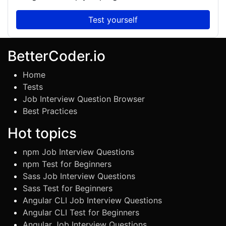
Test yourself
BetterCoder.io
Home
Tests
Job Interview Question Browser
Best Practices
Hot topics
npm Job Interview Questions
npm Test for Beginners
Sass Job Interview Questions
Sass Test for Beginners
Angular CLI Job Interview Questions
Angular CLI Test for Beginners
Angular Job Interview Questions