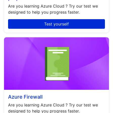
Are you learning
Azure Cloud
? Try our test we
designed to help you progress faster.
Test yourself
Azure Firewall
Are you learning
Azure Cloud
? Try our test we
designed to help you progress faster.