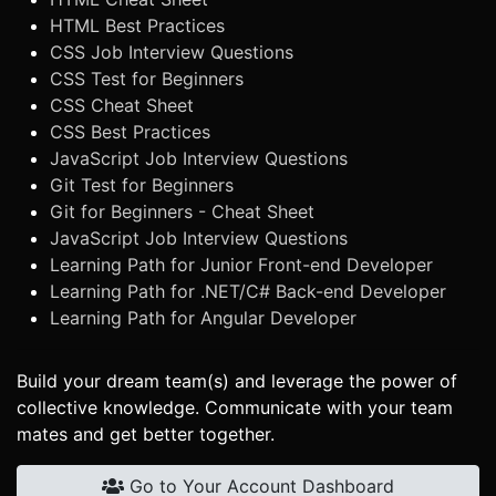
HTML Best Practices
CSS Job Interview Questions
CSS Test for Beginners
CSS Cheat Sheet
CSS Best Practices
JavaScript Job Interview Questions
Git Test for Beginners
Git for Beginners - Cheat Sheet
JavaScript Job Interview Questions
Learning Path for Junior Front-end Developer
Learning Path for .NET/C# Back-end Developer
Learning Path for Angular Developer
Build your dream team(s) and leverage the power of
collective knowledge. Communicate with your team
mates and get better together.
Go to Your Account Dashboard