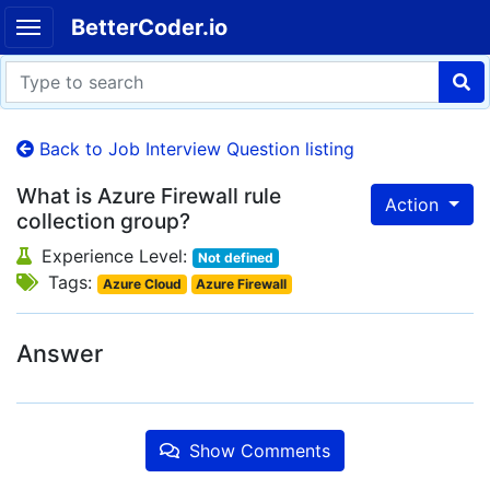
BetterCoder.io
Back to Job Interview Question listing
What is Azure Firewall rule
Action
collection group?
Experience Level:
Not defined
Tags:
Azure Cloud
Azure Firewall
Answer
Show Comments