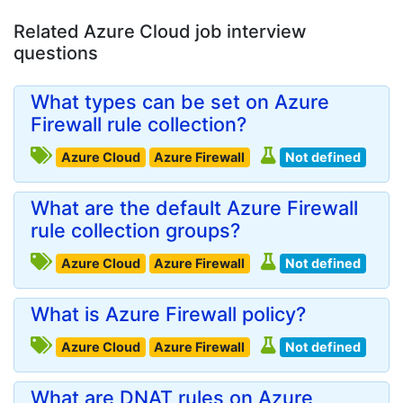
Related Azure Cloud job interview
questions
What types can be set on Azure
Firewall rule collection?
Azure Cloud
Azure Firewall
Not defined
What are the default Azure Firewall
rule collection groups?
Azure Cloud
Azure Firewall
Not defined
What is Azure Firewall policy?
Azure Cloud
Azure Firewall
Not defined
What are DNAT rules on Azure