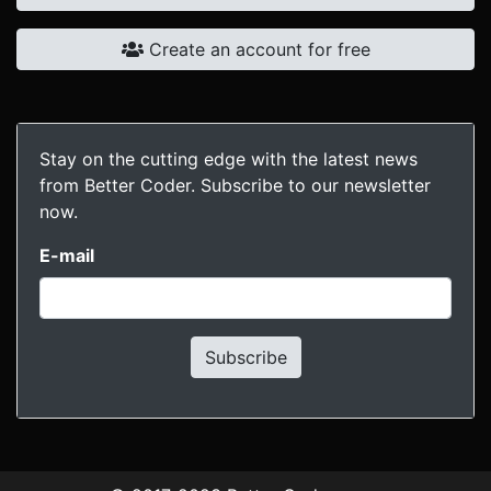
Create an account for free
Stay on the cutting edge with the latest news
from Better Coder. Subscribe to our newsletter
now.
E-mail
Subscribe