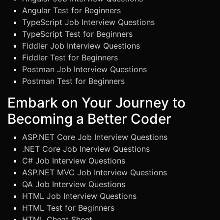
Angular Test for Beginners
TypeScript Job Interview Questions
TypeScript Test for Beginners
Fiddler Job Interview Questions
Fiddler Test for Beginners
Postman Job Interview Questions
Postman Test for Beginners
Embark on Your Journey to
Becoming a Better Coder
ASP.NET Core Job Interview Questions
.NET Core Job Inerview Questions
C# Job Interview Questions
ASP.NET MVC Job Interview Questions
QA Job Interview Questions
HTML Job Interview Questions
HTML Test for Beginners
HTML Cheat Sheet