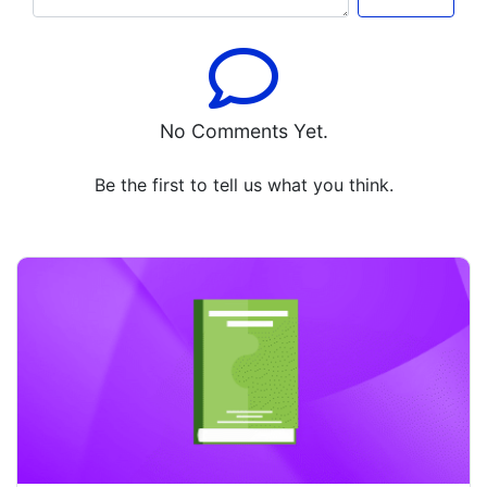
No Comments Yet.
Be the first to tell us what you think.