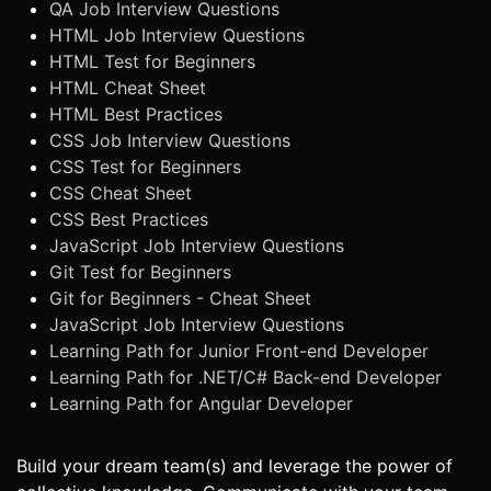
QA Job Interview Questions
HTML Job Interview Questions
HTML Test for Beginners
HTML Cheat Sheet
HTML Best Practices
CSS Job Interview Questions
CSS Test for Beginners
CSS Cheat Sheet
CSS Best Practices
JavaScript Job Interview Questions
Git Test for Beginners
Git for Beginners - Cheat Sheet
JavaScript Job Interview Questions
Learning Path for Junior Front-end Developer
Learning Path for .NET/C# Back-end Developer
Learning Path for Angular Developer
Build your dream team(s) and leverage the power of