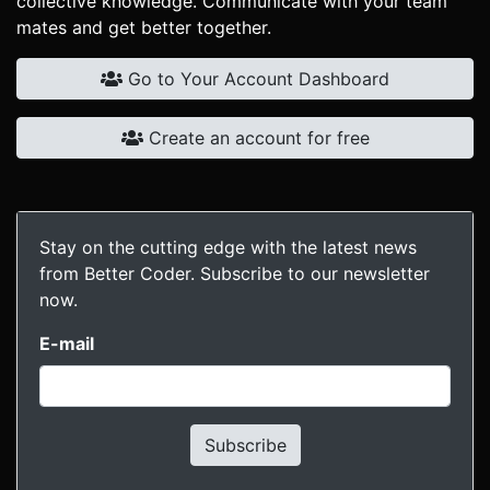
collective knowledge. Communicate with your team
mates and get better together.
Go to Your Account Dashboard
Create an account for free
Stay on the cutting edge with the latest news
from Better Coder. Subscribe to our newsletter
now.
E-mail
Subscribe