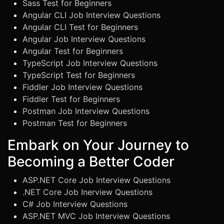
Sass Test for Beginners
Angular CLI Job Interview Questions
Angular CLI Test for Beginners
Angular Job Interview Questions
Angular Test for Beginners
TypeScript Job Interview Questions
TypeScript Test for Beginners
Fiddler Job Interview Questions
Fiddler Test for Beginners
Postman Job Interview Questions
Postman Test for Beginners
Embark on Your Journey to
Becoming a Better Coder
ASP.NET Core Job Interview Questions
.NET Core Job Inerview Questions
C# Job Interview Questions
ASP.NET MVC Job Interview Questions