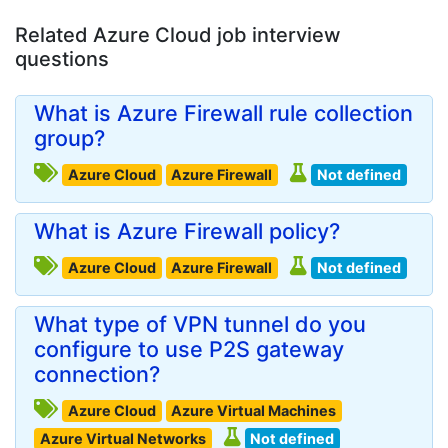
Related Azure Cloud job interview
questions
What is Azure Firewall rule collection
group?
Azure Cloud
Azure Firewall
Not defined
What is Azure Firewall policy?
Azure Cloud
Azure Firewall
Not defined
What type of VPN tunnel do you
configure to use P2S gateway
connection?
Azure Cloud
Azure Virtual Machines
Azure Virtual Networks
Not defined