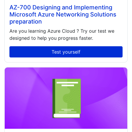
AZ-700 Designing and Implementing
Microsoft Azure Networking Solutions
preparation
Are you learning
Azure Cloud
? Try our test we
designed to help you progress faster.
Test yourself