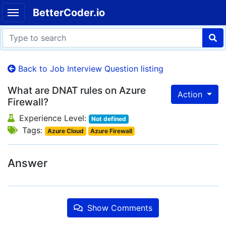
BetterCoder.io
Back to Job Interview Question listing
What are DNAT rules on Azure
Action
Firewall?
Experience Level:
Not defined
Tags:
Azure Cloud
Azure Firewall
Answer
Show Comments