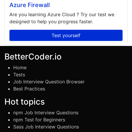
Azure Firewall
Are you learning
Azure Cloud
? Try our test we
designed to help you progress faster.
Test yourself
BetterCoder.io
Home
Tests
Job Interview Question Browser
Best Practices
Hot topics
npm Job Interview Questions
npm Test for Beginners
Sass Job Interview Questions