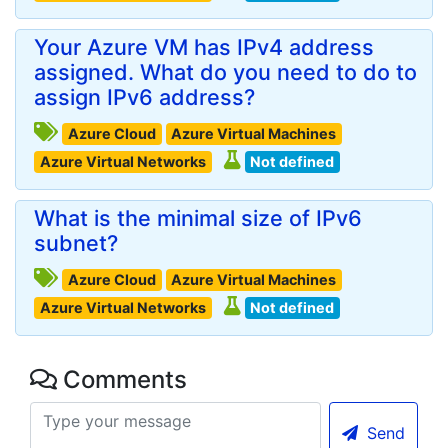
Your Azure VM has IPv4 address
assigned. What do you need to do to
assign IPv6 address?
Azure Cloud
Azure Virtual Machines
Azure Virtual Networks
Not defined
What is the minimal size of IPv6
subnet?
Azure Cloud
Azure Virtual Machines
Azure Virtual Networks
Not defined
Comments
Send