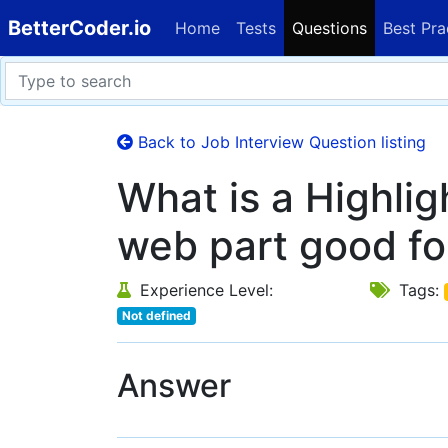
BetterCoder.io
Home
Tests
Questions
Best Pra
Back to Job Interview Question listing
What is a Highli
web part good fo
Experience Level:
Tags:
Not defined
Answer