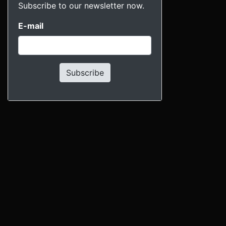
Subscribe to our newsletter now.
E-mail
Subscribe