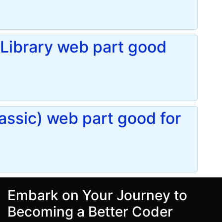
Library web part good
assic) web part good for
Embark on Your Journey to
Becoming a Better Coder