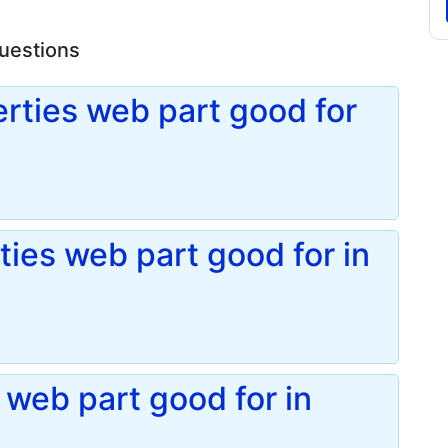
questions
rties web part good for
ties web part good for in
 web part good for in