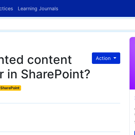
ctices
Learning Journals
ghted content
Action
r in SharePoint?
SharePoint