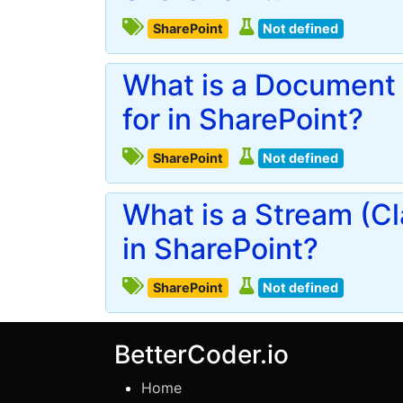
SharePoint
Not defined
What is a Document 
for in SharePoint?
SharePoint
Not defined
What is a Stream (Cl
in SharePoint?
SharePoint
Not defined
BetterCoder.io
Home