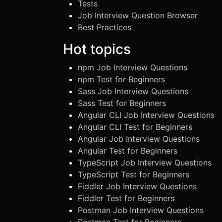
Tests
Job Interview Question Browser
Best Practices
Hot topics
npm Job Interview Questions
npm Test for Beginners
Sass Job Interview Questions
Sass Test for Beginners
Angular CLI Job Interview Questions
Angular CLI Test for Beginners
Angular Job Interview Questions
Angular Test for Beginners
TypeScript Job Interview Questions
TypeScript Test for Beginners
Fiddler Job Interview Questions
Fiddler Test for Beginners
Postman Job Interview Questions