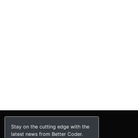
Stay on the cutting edge with the
latest news from Better Coder.