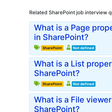
Related SharePoint job interview 
What is a Page prope
in SharePoint?
SharePoint
Not defined
What is a List proper
SharePoint?
SharePoint
Not defined
What is a File viewer
SharePoint?