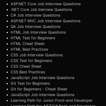
ASP.NET Core Job Interview Questions
.NET Core Job Inerview Questions
C# Job Interview Questions
ASP.NET MVC Job Interview Questions
QA Job Interview Questions
HTML Job Interview Questions
HTML Test for Beginners
HTML Cheat Sheet
HTML Best Practices
CSS Job Interview Questions
CSS Test for Beginners
CSS Cheat Sheet
CSS Best Practices
JavaScript Job Interview Questions
Git Test for Beginners
Git for Beginners - Cheat Sheet
JavaScript Job Interview Questions
Learning Path for Junior Front-end Developer