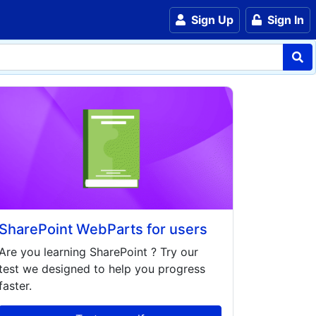
Sign Up
Sign In
SharePoint WebParts for users
Are you learning
SharePoint
? Try our
test we designed to help you progress
faster.