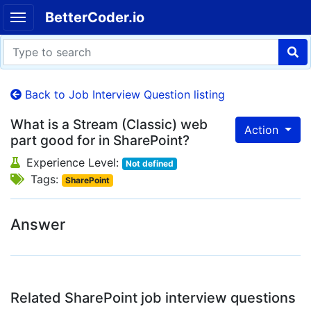
BetterCoder.io
Back to Job Interview Question listing
What is a Stream (Classic) web
Action
part good for in SharePoint?
Experience Level:
Not defined
Tags:
SharePoint
Answer
Related SharePoint job interview questions