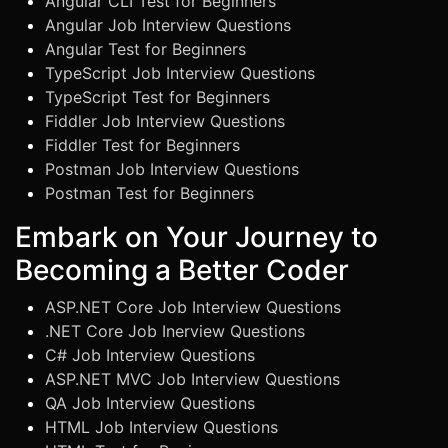
Angular CLI Test for Beginners
Angular Job Interview Questions
Angular Test for Beginners
TypeScript Job Interview Questions
TypeScript Test for Beginners
Fiddler Job Interview Questions
Fiddler Test for Beginners
Postman Job Interview Questions
Postman Test for Beginners
Embark on Your Journey to
Becoming a Better Coder
ASP.NET Core Job Interview Questions
.NET Core Job Inerview Questions
C# Job Interview Questions
ASP.NET MVC Job Interview Questions
QA Job Interview Questions
HTML Job Interview Questions