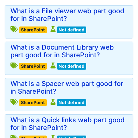
What is a File viewer web part good
for in SharePoint?
SharePoint
Not defined
What is a Document Library web
part good for in SharePoint?
SharePoint
Not defined
What is a Spacer web part good for
in SharePoint?
SharePoint
Not defined
What is a Quick links web part good
for in SharePoint?