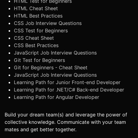
HTML Test for Beginners
HTML Cheat Sheet
HTML Best Practices
CSS Job Interview Questions
CSS Test for Beginners
CSS Cheat Sheet
CSS Best Practices
JavaScript Job Interview Questions
Git Test for Beginners
Git for Beginners - Cheat Sheet
JavaScript Job Interview Questions
Learning Path for Junior Front-end Developer
Learning Path for .NET/C# Back-end Developer
Learning Path for Angular Developer
Build your dream team(s) and leverage the power of
collective knowledge. Communicate with your team
mates and get better together.