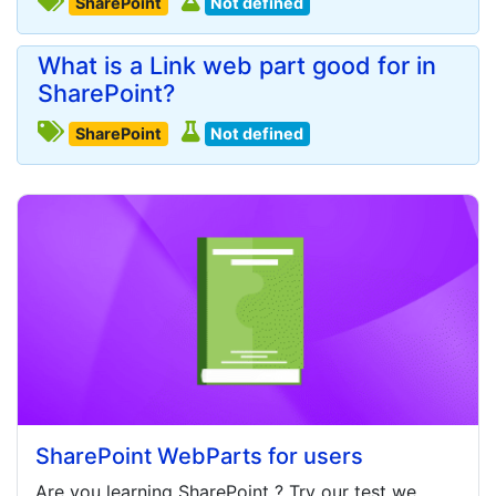
SharePoint
Not defined
What is a Link web part good for in
SharePoint?
SharePoint
Not defined
SharePoint WebParts for users
Are you learning
SharePoint
? Try our test we