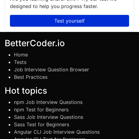
designed to help you progress faster.
Test yourself
BetterCoder.io
Home
Tests
Job Interview Question Browser
Best Practices
Hot topics
npm Job Interview Questions
npm Test for Beginners
Sass Job Interview Questions
Sass Test for Beginners
Angular CLI Job Interview Questions