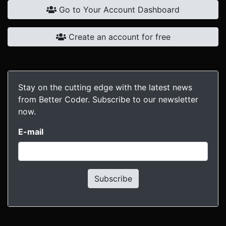
Go to Your Account Dashboard
Create an account for free
Stay on the cutting edge with the latest news
from Better Coder. Subscribe to our newsletter
now.
E-mail
Subscribe