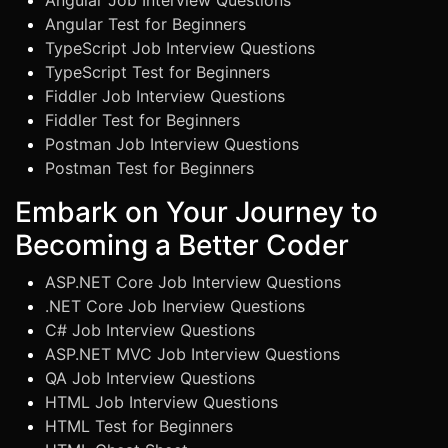
Angular Job Interview Questions
Angular Test for Beginners
TypeScript Job Interview Questions
TypeScript Test for Beginners
Fiddler Job Interview Questions
Fiddler Test for Beginners
Postman Job Interview Questions
Postman Test for Beginners
Embark on Your Journey to
Becoming a Better Coder
ASP.NET Core Job Interview Questions
.NET Core Job Inerview Questions
C# Job Interview Questions
ASP.NET MVC Job Interview Questions
QA Job Interview Questions
HTML Job Interview Questions
HTML Test for Beginners