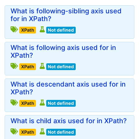
What is following-sibling axis used
for in XPath?
XPath
Not defined
What is following axis used for in
XPath?
XPath
Not defined
What is descendant axis used for in
XPath?
XPath
Not defined
What is child axis used for in XPath?
XPath
Not defined