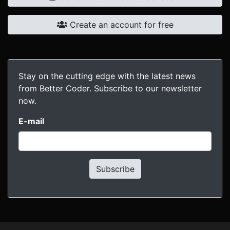
Create an account for free
Stay on the cutting edge with the latest news
from Better Coder. Subscribe to our newsletter
now.
E-mail
Subscribe