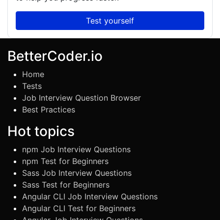
Test yourself
BetterCoder.io
Home
Tests
Job Interview Question Browser
Best Practices
Hot topics
npm Job Interview Questions
npm Test for Beginners
Sass Job Interview Questions
Sass Test for Beginners
Angular CLI Job Interview Questions
Angular CLI Test for Beginners