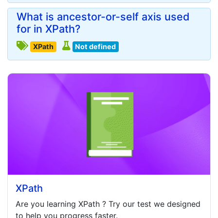
What is ancestor-or-self axis used
for in XPath?
XPath
Not defined
XPath
Are you learning
XPath
? Try our test we designed
to help you progress faster.