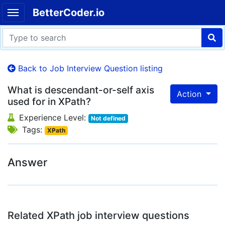
BetterCoder.io
Back to Job Interview Question listing
What is descendant-or-self axis
Action
used for in XPath?
Experience Level:
Not defined
Tags:
XPath
Answer
Related XPath job interview questions