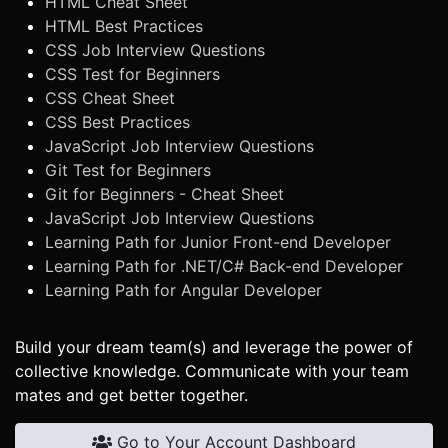
HTML Cheat Sheet
HTML Best Practices
CSS Job Interview Questions
CSS Test for Beginners
CSS Cheat Sheet
CSS Best Practices
JavaScript Job Interview Questions
Git Test for Beginners
Git for Beginners - Cheat Sheet
JavaScript Job Interview Questions
Learning Path for Junior Front-end Developer
Learning Path for .NET/C# Back-end Developer
Learning Path for Angular Developer
Build your dream team(s) and leverage the power of
collective knowledge. Communicate with your team
mates and get better together.
Go to Your Account Dashboard