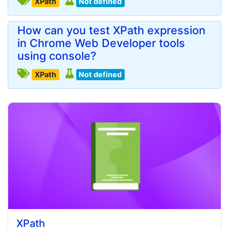
XPath
Not defined
How can you test XPath expression
in Chrome Web Developer tools
using console?
XPath
Not defined
XPath