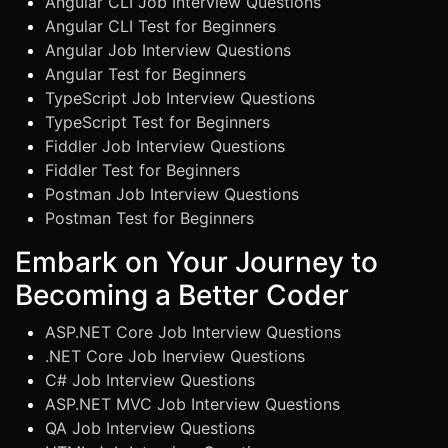
Angular CLI Job Interview Questions
Angular CLI Test for Beginners
Angular Job Interview Questions
Angular Test for Beginners
TypeScript Job Interview Questions
TypeScript Test for Beginners
Fiddler Job Interview Questions
Fiddler Test for Beginners
Postman Job Interview Questions
Postman Test for Beginners
Embark on Your Journey to
Becoming a Better Coder
ASP.NET Core Job Interview Questions
.NET Core Job Inerview Questions
C# Job Interview Questions
ASP.NET MVC Job Interview Questions
QA Job Interview Questions