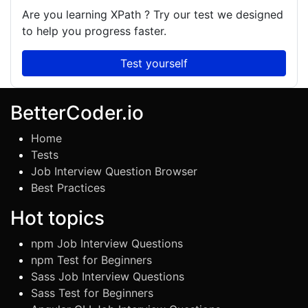
Are you learning
XPath
? Try our test we designed
to help you progress faster.
Test yourself
BetterCoder.io
Home
Tests
Job Interview Question Browser
Best Practices
Hot topics
npm Job Interview Questions
npm Test for Beginners
Sass Job Interview Questions
Sass Test for Beginners