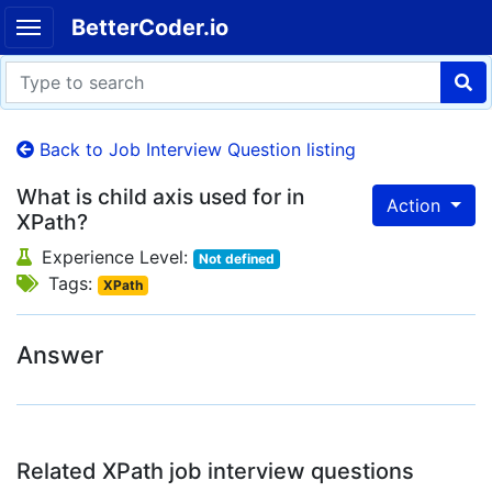
BetterCoder.io
Back to Job Interview Question listing
What is child axis used for in
Action
XPath?
Experience Level:
Not defined
Tags:
XPath
Answer
Related XPath job interview questions