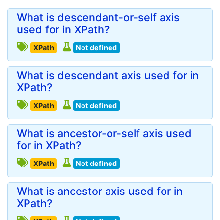
What is descendant-or-self axis
used for in XPath?
XPath
Not defined
What is descendant axis used for in
XPath?
XPath
Not defined
What is ancestor-or-self axis used
for in XPath?
XPath
Not defined
What is ancestor axis used for in
XPath?