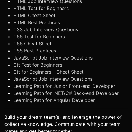
HTML Job Interview Questions
HTML Test for Beginners
HTML Cheat Sheet
HTML Best Practices
CSS Job Interview Questions
CSS Test for Beginners
CSS Cheat Sheet
CSS Best Practices
JavaScript Job Interview Questions
Git Test for Beginners
Git for Beginners - Cheat Sheet
JavaScript Job Interview Questions
Learning Path for Junior Front-end Developer
Learning Path for .NET/C# Back-end Developer
Learning Path for Angular Developer
Build your dream team(s) and leverage the power of
collective knowledge. Communicate with your team
mates and get better together.