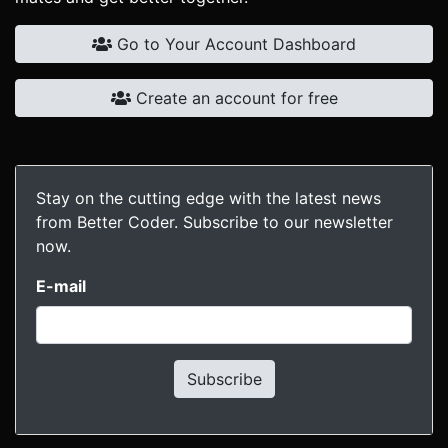
Go to Your Account Dashboard
Create an account for free
Stay on the cutting edge with the latest news
from Better Coder. Subscribe to our newsletter
now.
E-mail
Subscribe