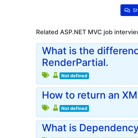
Sh
Related ASP.NET MVC job intervie
What is the differen
RenderPartial.
Not defined
How to return an XML
Not defined
What is Dependency 