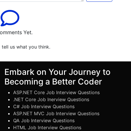
omments Yet.
o tell us what you think.
Embark on Your Journey to
Becoming a Better Coder
ASP.NET Core Job Interview Questions
.NET Core Job Inerview Questions
C# Job Interview Questions
ASP.NET MVC Job Interview Questions
QA Job Interview Questions
HTML Job Interview Questions