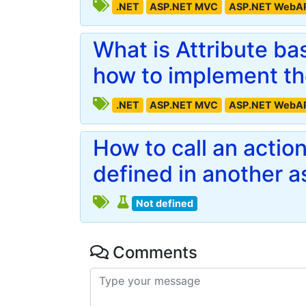
.NET
ASP.NET MVC
ASP.NET WebA
What is Attribute b
how to implement t
.NET
ASP.NET MVC
ASP.NET WebA
How to call an actio
defined in another 
Not defined
Comments