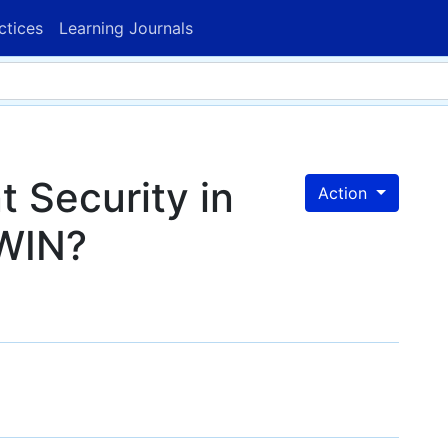
ctices
Learning Journals
 Security in
Action
WIN?