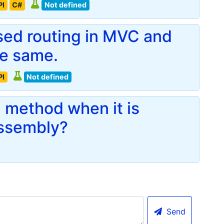
PI
C#
Not defined
ased routing in MVC and
he same.
PI
Not defined
n method when it is
assembly?
Send