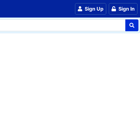
Sign Up
Sign In