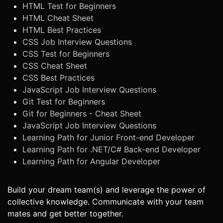
HTML Test for Beginners
HTML Cheat Sheet
HTML Best Practices
CSS Job Interview Questions
CSS Test for Beginners
CSS Cheat Sheet
CSS Best Practices
JavaScript Job Interview Questions
Git Test for Beginners
Git for Beginners - Cheat Sheet
JavaScript Job Interview Questions
Learning Path for Junior Front-end Developer
Learning Path for .NET/C# Back-end Developer
Learning Path for Angular Developer
Build your dream team(s) and leverage the power of
collective knowledge. Communicate with your team
mates and get better together.