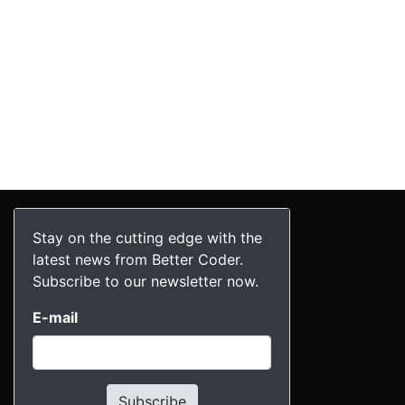
Stay on the cutting edge with the
latest news from Better Coder.
Subscribe to our newsletter now.
E-mail
Subscribe