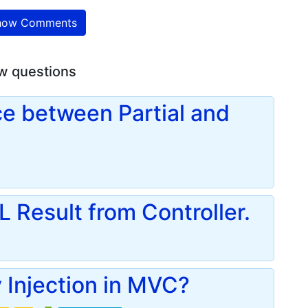
ow Comments
w questions
ce between Partial and
 Result from Controller.
Injection in MVC?