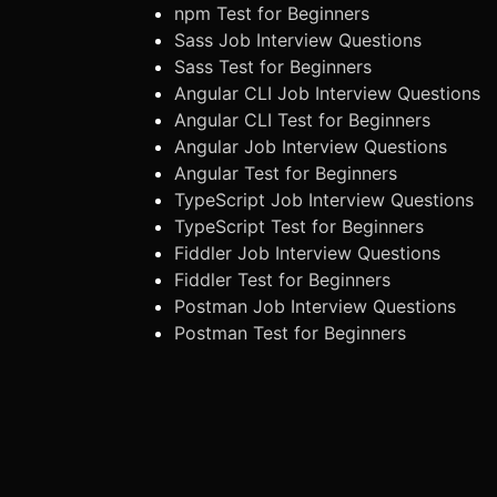
npm Test for Beginners
Sass Job Interview Questions
Sass Test for Beginners
Angular CLI Job Interview Questions
Angular CLI Test for Beginners
Angular Job Interview Questions
Angular Test for Beginners
TypeScript Job Interview Questions
TypeScript Test for Beginners
Fiddler Job Interview Questions
Fiddler Test for Beginners
Postman Job Interview Questions
Postman Test for Beginners