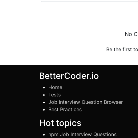
No C
Be the first t
BetterCoder.io
Home
Tests
Job Interview Question Browser
Best Practices
Hot topics
npm Job Interview Questions