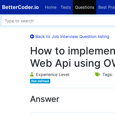
BetterCoder.io
Home
Tests
Questions
Best Pra
Back to Job Interview Question listing
How to implement
Web Api using O
Experience Level:
Tags:
Not defined
Answer