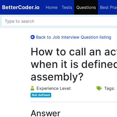
BetterCoder.io
Home
Tests
Questions
Best Pra
Back to Job Interview Question listing
How to call an a
when it is define
assembly?
Experience Level:
Tags:
Not defined
Answer