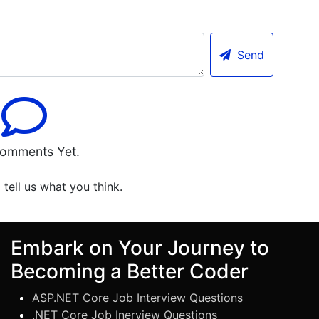
Send
omments Yet.
o tell us what you think.
Embark on Your Journey to
Becoming a Better Coder
ASP.NET Core Job Interview Questions
.NET Core Job Inerview Questions