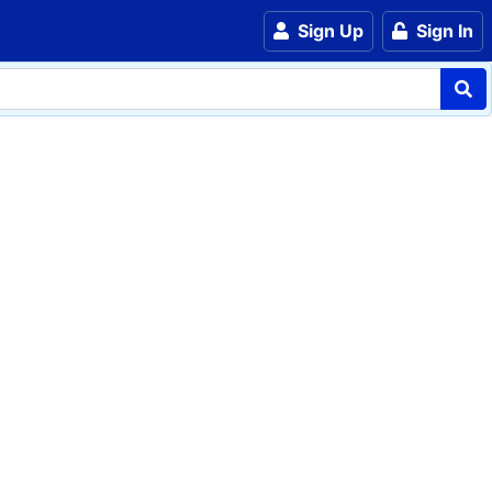
Sign Up
Sign In