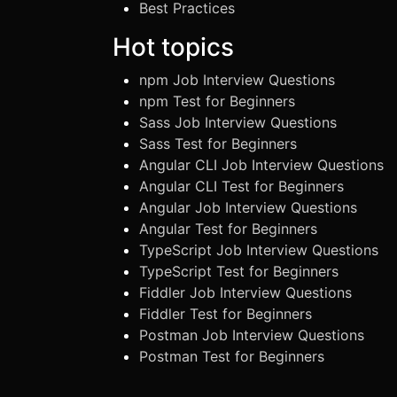
Best Practices
Hot topics
npm Job Interview Questions
npm Test for Beginners
Sass Job Interview Questions
Sass Test for Beginners
Angular CLI Job Interview Questions
Angular CLI Test for Beginners
Angular Job Interview Questions
Angular Test for Beginners
TypeScript Job Interview Questions
TypeScript Test for Beginners
Fiddler Job Interview Questions
Fiddler Test for Beginners
Postman Job Interview Questions
Postman Test for Beginners