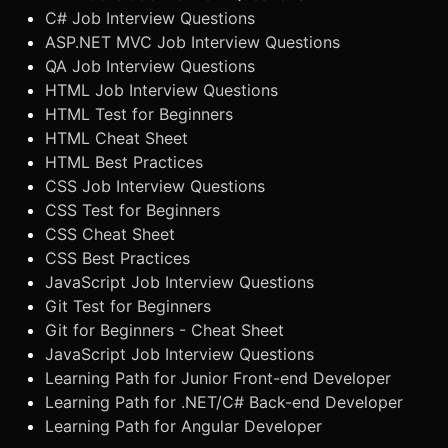
C# Job Interview Questions
ASP.NET MVC Job Interview Questions
QA Job Interview Questions
HTML Job Interview Questions
HTML Test for Beginners
HTML Cheat Sheet
HTML Best Practices
CSS Job Interview Questions
CSS Test for Beginners
CSS Cheat Sheet
CSS Best Practices
JavaScript Job Interview Questions
Git Test for Beginners
Git for Beginners - Cheat Sheet
JavaScript Job Interview Questions
Learning Path for Junior Front-end Developer
Learning Path for .NET/C# Back-end Developer
Learning Path for Angular Developer