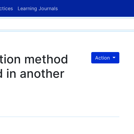
ctices
Learning Journals
ction method
Action
d in another