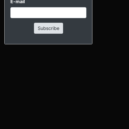
E-mail
Subscribe