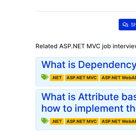
Sh
Related ASP.NET MVC job intervie
What is Dependency 
.NET
ASP.NET MVC
ASP.NET WebA
What is Attribute b
how to implement t
.NET
ASP.NET MVC
ASP.NET WebA