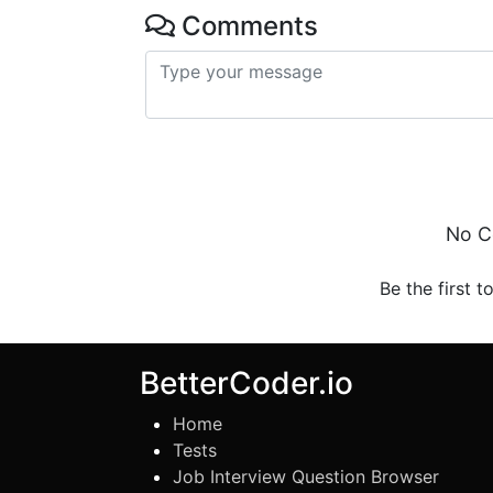
Comments
No C
Be the first t
BetterCoder.io
Home
Tests
Job Interview Question Browser