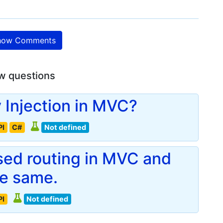
ow Comments
w questions
Injection in MVC?
PI
C#
Not defined
ased routing in MVC and
he same.
PI
Not defined