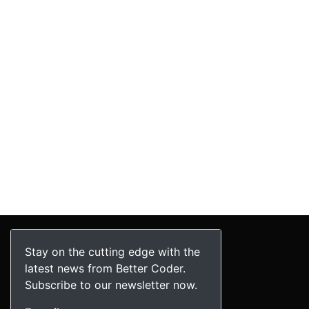
Stay on the cutting edge with the
latest news from Better Coder.
Subscribe to our newsletter now.