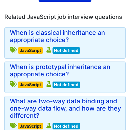
Related JavaScript job interview questions
When is classical inheritance an
appropriate choice?
JavaScript
Not defined
When is prototypal inheritance an
appropriate choice?
JavaScript
Not defined
What are two-way data binding and
one-way data flow, and how are they
different?
JavaScript
Not defined