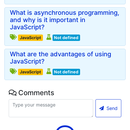
What is asynchronous programming,
and why is it important in
JavaScript?
JavaScript
Not defined
What are the advantages of using
JavaScript?
JavaScript
Not defined
Comments
Send