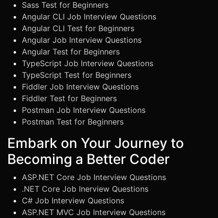
Sass Test for Beginners
Angular CLI Job Interview Questions
Angular CLI Test for Beginners
Angular Job Interview Questions
Angular Test for Beginners
TypeScript Job Interview Questions
TypeScript Test for Beginners
Fiddler Job Interview Questions
Fiddler Test for Beginners
Postman Job Interview Questions
Postman Test for Beginners
Embark on Your Journey to
Becoming a Better Coder
ASP.NET Core Job Interview Questions
.NET Core Job Inerview Questions
C# Job Interview Questions
ASP.NET MVC Job Interview Questions