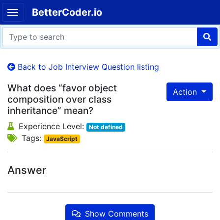
BetterCoder.io
Back to Job Interview Question listing
What does “favor object
Action
composition over class
inheritance” mean?
Experience Level:
Not defined
Tags:
JavaScript
Answer
Show Comments