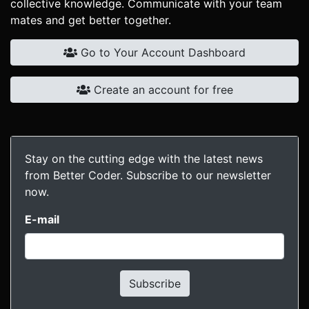
collective knowledge. Communicate with your team
mates and get better together.
Go to Your Account Dashboard
Create an account for free
Stay on the cutting edge with the latest news
from Better Coder. Subscribe to our newsletter
now.
E-mail
Subscribe