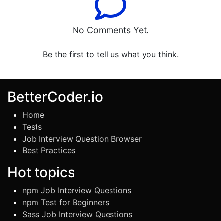
No Comments Yet.
Be the first to tell us what you think.
BetterCoder.io
Home
Tests
Job Interview Question Browser
Best Practices
Hot topics
npm Job Interview Questions
npm Test for Beginners
Sass Job Interview Questions