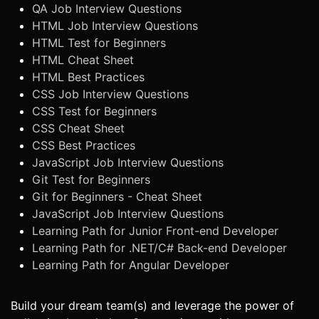
QA Job Interview Questions
HTML Job Interview Questions
HTML Test for Beginners
HTML Cheat Sheet
HTML Best Practices
CSS Job Interview Questions
CSS Test for Beginners
CSS Cheat Sheet
CSS Best Practices
JavaScript Job Interview Questions
Git Test for Beginners
Git for Beginners - Cheat Sheet
JavaScript Job Interview Questions
Learning Path for Junior Front-end Developer
Learning Path for .NET/C# Back-end Developer
Learning Path for Angular Developer
Build your dream team(s) and leverage the power of