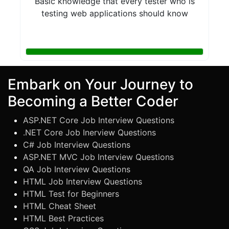
Basic knowledge that every tester who is
testing web applications should know
Embark on Your Journey to
Becoming a Better Coder
ASP.NET Core Job Interview Questions
.NET Core Job Inerview Questions
C# Job Interview Questions
ASP.NET MVC Job Interview Questions
QA Job Interview Questions
HTML Job Interview Questions
HTML Test for Beginners
HTML Cheat Sheet
HTML Best Practices