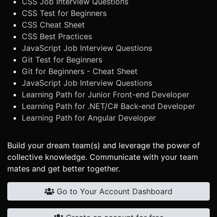
CSS Job Interview Questions
CSS Test for Beginners
CSS Cheat Sheet
CSS Best Practices
JavaScript Job Interview Questions
Git Test for Beginners
Git for Beginners - Cheat Sheet
JavaScript Job Interview Questions
Learning Path for Junior Front-end Developer
Learning Path for .NET/C# Back-end Developer
Learning Path for Angular Developer
Build your dream team(s) and leverage the power of
collective knowledge. Communicate with your team
mates and get better together.
Go to Your Account Dashboard