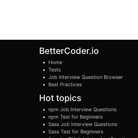
BetterCoder.io
Home
Tests
Job Interview Question Browser
Best Practices
Hot topics
npm Job Interview Questions
npm Test for Beginners
Sass Job Interview Questions
Sass Test for Beginners