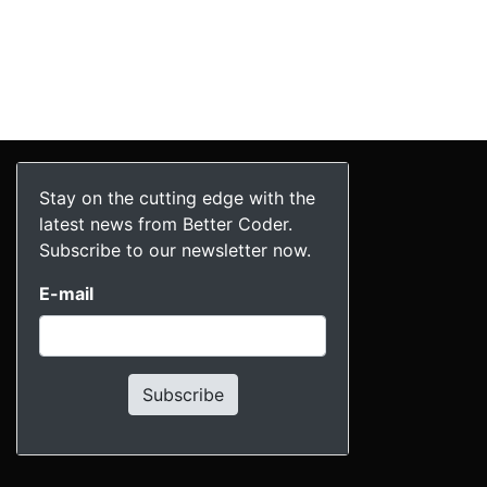
Stay on the cutting edge with the
latest news from Better Coder.
Subscribe to our newsletter now.
E-mail
Subscribe