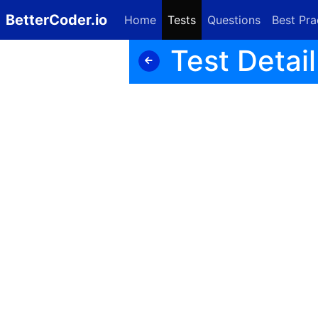
BetterCoder.io
Home
Tests
Questions
Best Pra
Test Detail