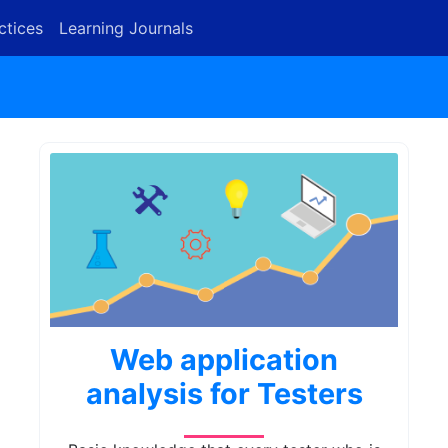
ctices
Learning Journals
Web application
analysis for Testers