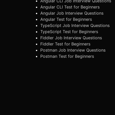
Angular CLI Job Interview Questions
Angular CLI Test for Beginners
Angular Job Interview Questions
Angular Test for Beginners
TypeScript Job Interview Questions
TypeScript Test for Beginners
Fiddler Job Interview Questions
Fiddler Test for Beginners
Postman Job Interview Questions
Postman Test for Beginners