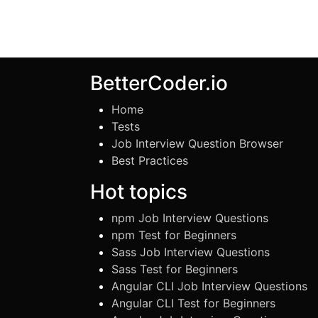
BetterCoder.io
Home
Tests
Job Interview Question Browser
Best Practices
Hot topics
npm Job Interview Questions
npm Test for Beginners
Sass Job Interview Questions
Sass Test for Beginners
Angular CLI Job Interview Questions
Angular CLI Test for Beginners