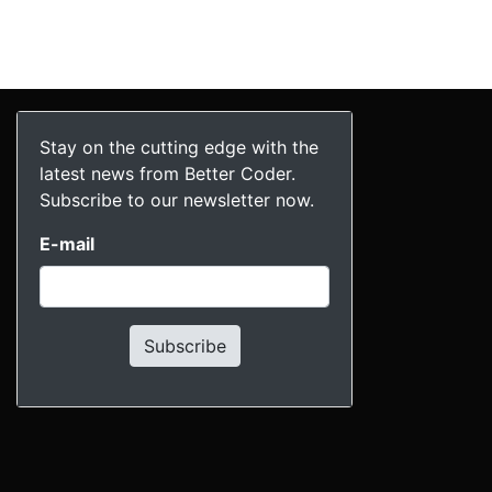
Stay on the cutting edge with the
latest news from Better Coder.
Subscribe to our newsletter now.
E-mail
Subscribe