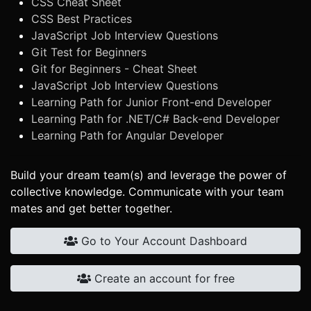
CSS Cheat Sheet
CSS Best Practices
JavaScript Job Interview Questions
Git Test for Beginners
Git for Beginners - Cheat Sheet
JavaScript Job Interview Questions
Learning Path for Junior Front-end Developer
Learning Path for .NET/C# Back-end Developer
Learning Path for Angular Developer
Build your dream team(s) and leverage the power of
collective knowledge. Communicate with your team
mates and get better together.
Go to Your Account Dashboard
Create an account for free