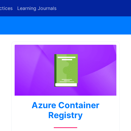
ctices
Learning Journals
Azure Container
Registry