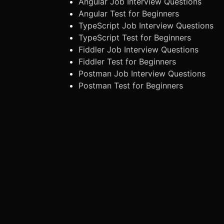
Angular Job Interview Questions
Angular Test for Beginners
TypeScript Job Interview Questions
TypeScript Test for Beginners
Fiddler Job Interview Questions
Fiddler Test for Beginners
Postman Job Interview Questions
Postman Test for Beginners