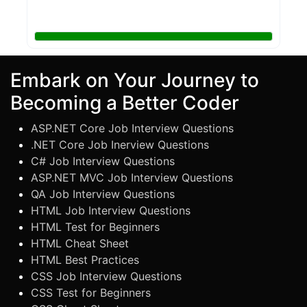
Embark on Your Journey to
Becoming a Better Coder
ASP.NET Core Job Interview Questions
.NET Core Job Inerview Questions
C# Job Interview Questions
ASP.NET MVC Job Interview Questions
QA Job Interview Questions
HTML Job Interview Questions
HTML Test for Beginners
HTML Cheat Sheet
HTML Best Practices
CSS Job Interview Questions
CSS Test for Beginners