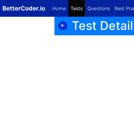
BetterCoder.io
Home
Tests
Questions
Best Pra
Test Detail