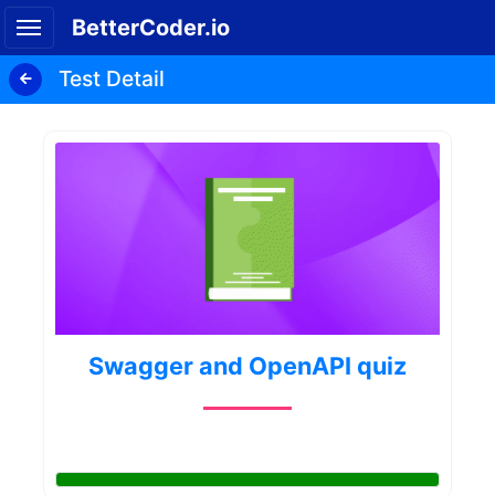
BetterCoder.io
Test Detail
Swagger and OpenAPI quiz