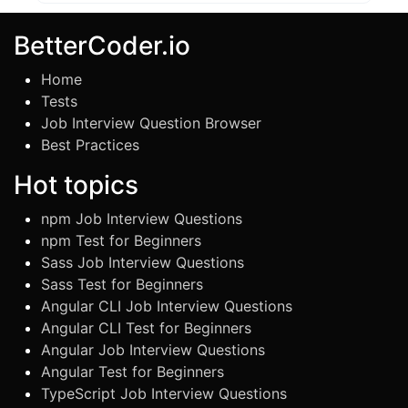
BetterCoder.io
Home
Tests
Job Interview Question Browser
Best Practices
Hot topics
npm Job Interview Questions
npm Test for Beginners
Sass Job Interview Questions
Sass Test for Beginners
Angular CLI Job Interview Questions
Angular CLI Test for Beginners
Angular Job Interview Questions
Angular Test for Beginners
TypeScript Job Interview Questions