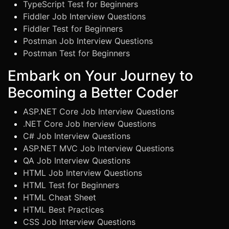
TypeScript Test for Beginners
Fiddler Job Interview Questions
Fiddler Test for Beginners
Postman Job Interview Questions
Postman Test for Beginners
Embark on Your Journey to
Becoming a Better Coder
ASP.NET Core Job Interview Questions
.NET Core Job Inerview Questions
C# Job Interview Questions
ASP.NET MVC Job Interview Questions
QA Job Interview Questions
HTML Job Interview Questions
HTML Test for Beginners
HTML Cheat Sheet
HTML Best Practices
CSS Job Interview Questions