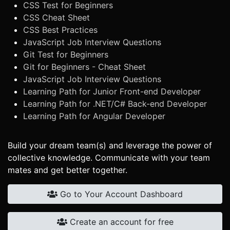
CSS Test for Beginners
CSS Cheat Sheet
CSS Best Practices
JavaScript Job Interview Questions
Git Test for Beginners
Git for Beginners - Cheat Sheet
JavaScript Job Interview Questions
Learning Path for Junior Front-end Developer
Learning Path for .NET/C# Back-end Developer
Learning Path for Angular Developer
Build your dream team(s) and leverage the power of
collective knowledge. Communicate with your team
mates and get better together.
Go to Your Account Dashboard
Create an account for free