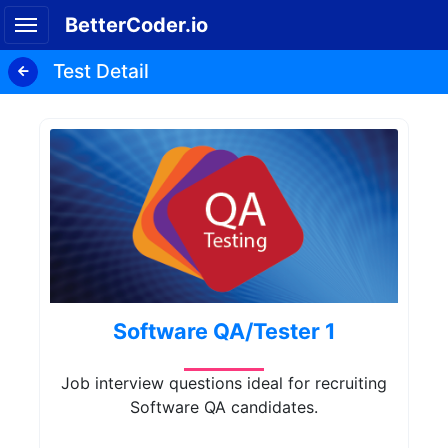
BetterCoder.io
Test Detail
Software QA/Tester 1
Job interview questions ideal for recruiting
Software QA candidates.