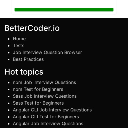
BetterCoder.io
Home
Tests
Job Interview Question Browser
Best Practices
Hot topics
npm Job Interview Questions
npm Test for Beginners
Sass Job Interview Questions
Sass Test for Beginners
Angular CLI Job Interview Questions
Angular CLI Test for Beginners
Angular Job Interview Questions