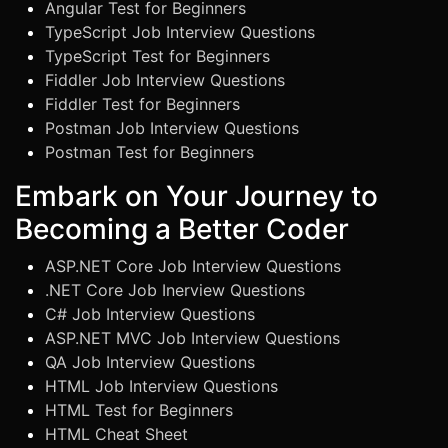
Angular Test for Beginners
TypeScript Job Interview Questions
TypeScript Test for Beginners
Fiddler Job Interview Questions
Fiddler Test for Beginners
Postman Job Interview Questions
Postman Test for Beginners
Embark on Your Journey to
Becoming a Better Coder
ASP.NET Core Job Interview Questions
.NET Core Job Inerview Questions
C# Job Interview Questions
ASP.NET MVC Job Interview Questions
QA Job Interview Questions
HTML Job Interview Questions
HTML Test for Beginners
HTML Cheat Sheet