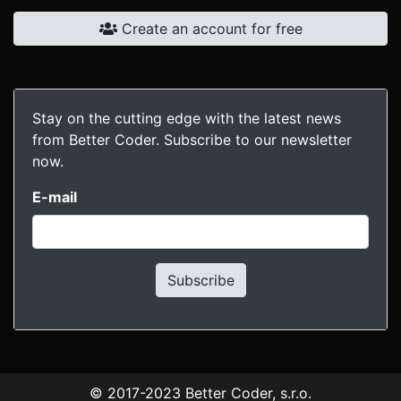
Create an account for free
Stay on the cutting edge with the latest news
from Better Coder. Subscribe to our newsletter
now.
E-mail
Subscribe
© 2017-2023
Better Coder, s.r.o.