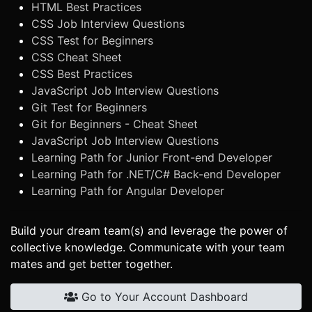
HTML Best Practices
CSS Job Interview Questions
CSS Test for Beginners
CSS Cheat Sheet
CSS Best Practices
JavaScript Job Interview Questions
Git Test for Beginners
Git for Beginners - Cheat Sheet
JavaScript Job Interview Questions
Learning Path for Junior Front-end Developer
Learning Path for .NET/C# Back-end Developer
Learning Path for Angular Developer
Build your dream team(s) and leverage the power of
collective knowledge. Communicate with your team
mates and get better together.
Go to Your Account Dashboard