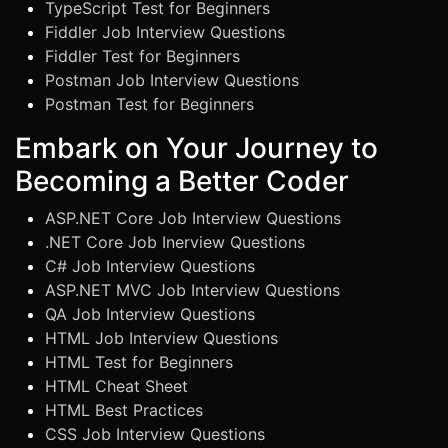
TypeScript Test for Beginners
Fiddler Job Interview Questions
Fiddler Test for Beginners
Postman Job Interview Questions
Postman Test for Beginners
Embark on Your Journey to
Becoming a Better Coder
ASP.NET Core Job Interview Questions
.NET Core Job Inerview Questions
C# Job Interview Questions
ASP.NET MVC Job Interview Questions
QA Job Interview Questions
HTML Job Interview Questions
HTML Test for Beginners
HTML Cheat Sheet
HTML Best Practices
CSS Job Interview Questions