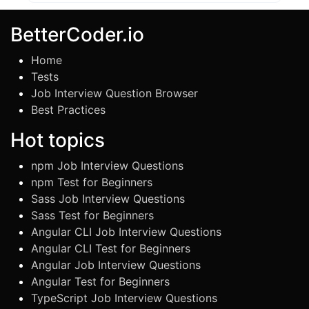
BetterCoder.io
Home
Tests
Job Interview Question Browser
Best Practices
Hot topics
npm Job Interview Questions
npm Test for Beginners
Sass Job Interview Questions
Sass Test for Beginners
Angular CLI Job Interview Questions
Angular CLI Test for Beginners
Angular Job Interview Questions
Angular Test for Beginners
TypeScript Job Interview Questions