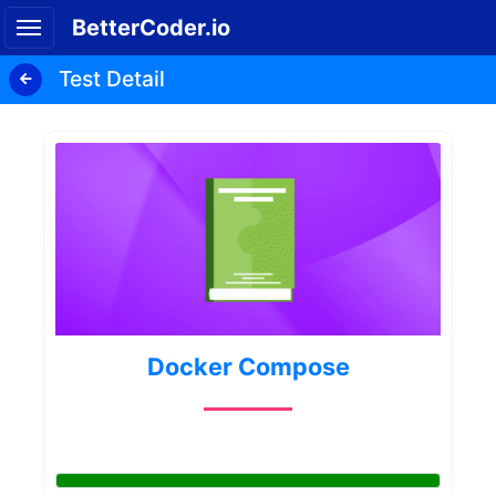
BetterCoder.io
Test Detail
Docker Compose