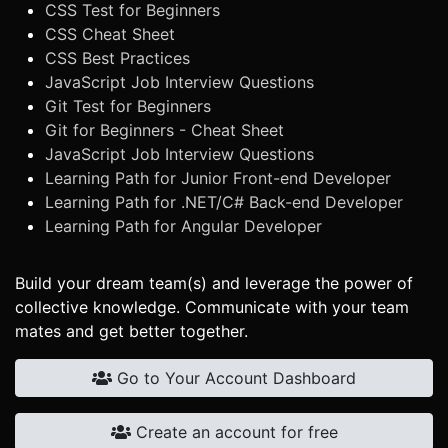
CSS Test for Beginners
CSS Cheat Sheet
CSS Best Practices
JavaScript Job Interview Questions
Git Test for Beginners
Git for Beginners - Cheat Sheet
JavaScript Job Interview Questions
Learning Path for Junior Front-end Developer
Learning Path for .NET/C# Back-end Developer
Learning Path for Angular Developer
Build your dream team(s) and leverage the power of
collective knowledge. Communicate with your team
mates and get better together.
Go to Your Account Dashboard
Create an account for free