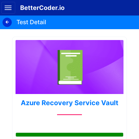
BetterCoder.io
Test Detail
Azure Recovery Service Vault