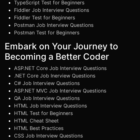
TypeScript Test for Beginners
Fiddler Job Interview Questions
Fiddler Test for Beginners
Postman Job Interview Questions
Postman Test for Beginners
Embark on Your Journey to
Becoming a Better Coder
ASP.NET Core Job Interview Questions
.NET Core Job Inerview Questions
C# Job Interview Questions
ASP.NET MVC Job Interview Questions
QA Job Interview Questions
HTML Job Interview Questions
HTML Test for Beginners
HTML Cheat Sheet
HTML Best Practices
CSS Job Interview Questions