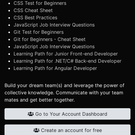
CSS Test for Beginners
CSS Cheat Sheet
CSS Best Practices
JavaScript Job Interview Questions
Git Test for Beginners
Git for Beginners - Cheat Sheet
JavaScript Job Interview Questions
Learning Path for Junior Front-end Developer
Learning Path for .NET/C# Back-end Developer
Learning Path for Angular Developer
Build your dream team(s) and leverage the power of
collective knowledge. Communicate with your team
mates and get better together.
Go to Your Account Dashboard
Create an account for free