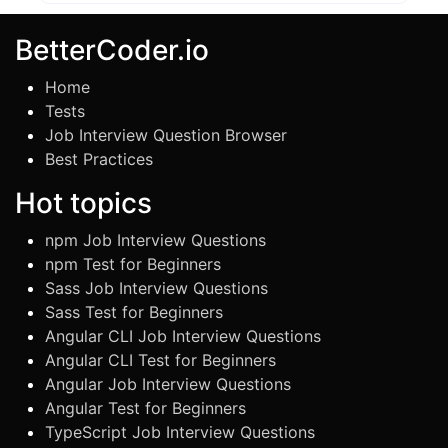
BetterCoder.io
Home
Tests
Job Interview Question Browser
Best Practices
Hot topics
npm Job Interview Questions
npm Test for Beginners
Sass Job Interview Questions
Sass Test for Beginners
Angular CLI Job Interview Questions
Angular CLI Test for Beginners
Angular Job Interview Questions
Angular Test for Beginners
TypeScript Job Interview Questions