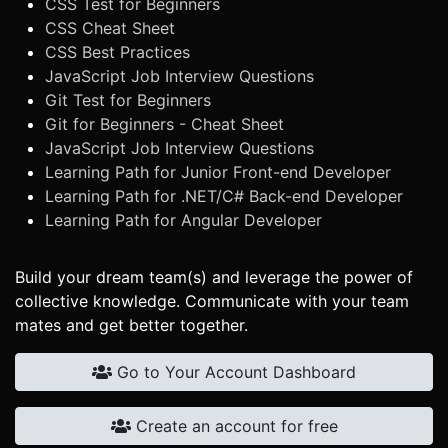
CSS Test for Beginners
CSS Cheat Sheet
CSS Best Practices
JavaScript Job Interview Questions
Git Test for Beginners
Git for Beginners - Cheat Sheet
JavaScript Job Interview Questions
Learning Path for Junior Front-end Developer
Learning Path for .NET/C# Back-end Developer
Learning Path for Angular Developer
Build your dream team(s) and leverage the power of
collective knowledge. Communicate with your team
mates and get better together.
Go to Your Account Dashboard
Create an account for free