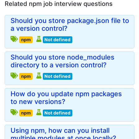
Related npm job interview questions
Should you store package.json file to
a version control?
npm
Not defined
Should you store node_modules
directory to a version control?
npm
Not defined
How do you update npm packages
to new versions?
npm
Not defined
Using npm, how can you install
multiple modules at once locally?