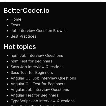
BetterCoder.io
Home
Tests
Job Interview Question Browser
Best Practices
Hot topics
npm Job Interview Questions
npm Test for Beginners
Sass Job Interview Questions
Sass Test for Beginners
Angular CLI Job Interview Questions
Angular CLI Test for Beginners
Angular Job Interview Questions
Angular Test for Beginners
TypeScript Job Interview Questions