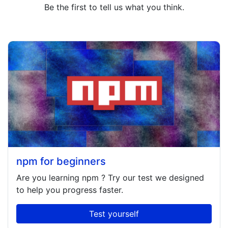
Be the first to tell us what you think.
npm for beginners
Are you learning
npm
? Try our test we designed
to help you progress faster.
Test yourself