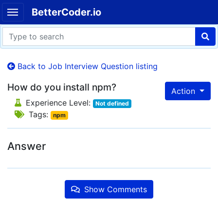
BetterCoder.io
Back to Job Interview Question listing
How do you install npm?
Action
Experience Level:
Not defined
Tags:
npm
Answer
Show Comments