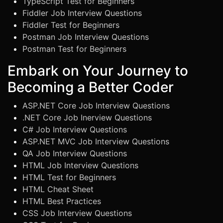
TypeScript Test for Beginners
Fiddler Job Interview Questions
Fiddler Test for Beginners
Postman Job Interview Questions
Postman Test for Beginners
Embark on Your Journey to
Becoming a Better Coder
ASP.NET Core Job Interview Questions
.NET Core Job Inerview Questions
C# Job Interview Questions
ASP.NET MVC Job Interview Questions
QA Job Interview Questions
HTML Job Interview Questions
HTML Test for Beginners
HTML Cheat Sheet
HTML Best Practices
CSS Job Interview Questions