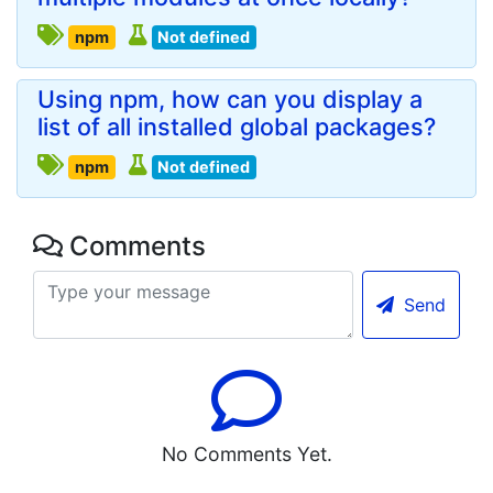
npm
Not defined
Using npm, how can you display a
list of all installed global packages?
npm
Not defined
Comments
Send
No Comments Yet.