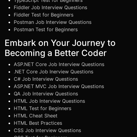
TypeScript Test for Beginners
Fiddler Job Interview Questions
Fiddler Test for Beginners
Postman Job Interview Questions
Postman Test for Beginners
Embark on Your Journey to
Becoming a Better Coder
ASP.NET Core Job Interview Questions
.NET Core Job Inerview Questions
C# Job Interview Questions
ASP.NET MVC Job Interview Questions
QA Job Interview Questions
HTML Job Interview Questions
HTML Test for Beginners
HTML Cheat Sheet
HTML Best Practices
CSS Job Interview Questions