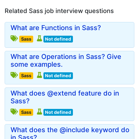
Related Sass job interview questions
What are Functions in Sass?
Sass
Not defined
What are Operations in Sass? Give
some examples.
Sass
Not defined
What does @extend feature do in
Sass?
Sass
Not defined
What does the @include keyword do
in Sass?