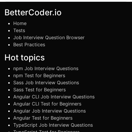
BetterCoder.io
Home
Tests
Job Interview Question Browser
Best Practices
Hot topics
npm Job Interview Questions
npm Test for Beginners
Sass Job Interview Questions
Sass Test for Beginners
Angular CLI Job Interview Questions
Angular CLI Test for Beginners
Angular Job Interview Questions
Angular Test for Beginners
TypeScript Job Interview Questions