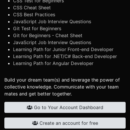
CSS Test for Beginners
CSS Cheat Sheet
CSS Best Practices
JavaScript Job Interview Questions
Git Test for Beginners
Git for Beginners - Cheat Sheet
JavaScript Job Interview Questions
Learning Path for Junior Front-end Developer
Learning Path for .NET/C# Back-end Developer
Learning Path for Angular Developer
Build your dream team(s) and leverage the power of
collective knowledge. Communicate with your team
mates and get better together.
Go to Your Account Dashboard
Create an account for free