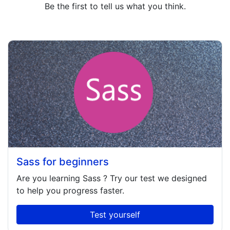
Be the first to tell us what you think.
Sass for beginners
Are you learning
Sass
? Try our test we designed
to help you progress faster.
Test yourself