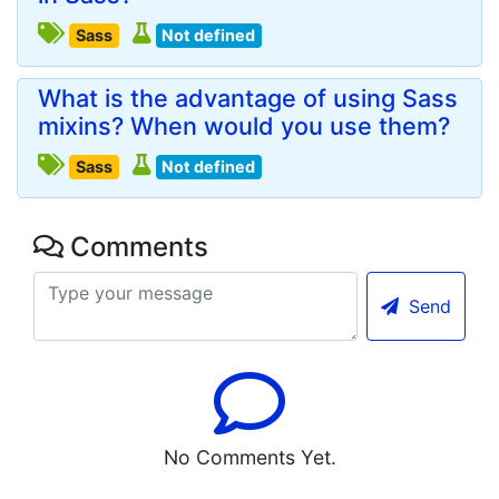
Sass
Not defined
What is the advantage of using Sass
mixins? When would you use them?
Sass
Not defined
Comments
Send
No Comments Yet.