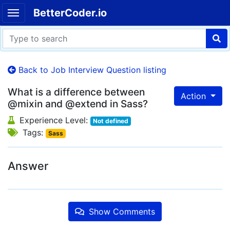
BetterCoder.io
Back to Job Interview Question listing
What is a difference between
Action
@mixin and @extend in Sass?
Experience Level:
Not defined
Tags:
Sass
Answer
Show Comments