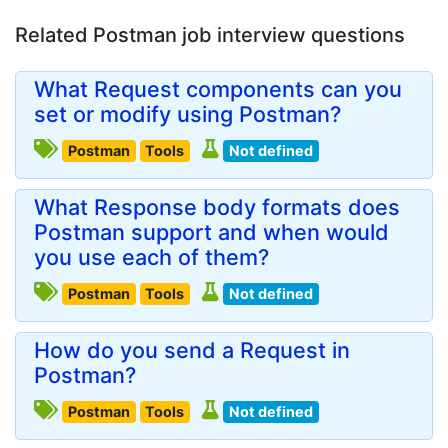
Related Postman job interview questions
What Request components can you
set or modify using Postman?
Postman
Tools
Not defined
What Response body formats does
Postman support and when would
you use each of them?
Postman
Tools
Not defined
How do you send a Request in
Postman?
Postman
Tools
Not defined