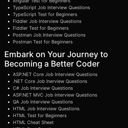
Angular Test for Beginners
TypeScript Job Interview Questions
TypeScript Test for Beginners
Fiddler Job Interview Questions
Fiddler Test for Beginners
Postman Job Interview Questions
Postman Test for Beginners
Embark on Your Journey to
Becoming a Better Coder
ASP.NET Core Job Interview Questions
.NET Core Job Inerview Questions
C# Job Interview Questions
ASP.NET MVC Job Interview Questions
QA Job Interview Questions
HTML Job Interview Questions
HTML Test for Beginners
HTML Cheat Sheet