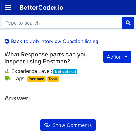
BetterCoder.io
Back to Job Interview Question listing
What Response parts can you
Action
inspect using Postman?
Experience Level:
Not defined
Tags:
Postman
Tools
Answer
Show Comments