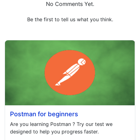
No Comments Yet.
Be the first to tell us what you think.
Postman for beginners
Are you learning
Postman
? Try our test we
designed to help you progress faster.