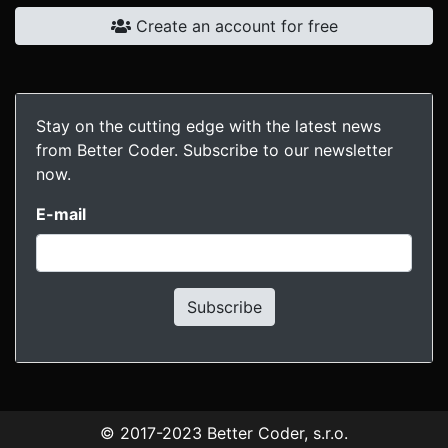
Create an account for free
Stay on the cutting edge with the latest news
from Better Coder. Subscribe to our newsletter
now.
E-mail
Subscribe
© 2017-2023
Better Coder, s.r.o.