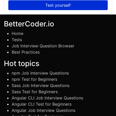
Test yourself
BetterCoder.io
Home
Tests
Job Interview Question Browser
Best Practices
Hot topics
npm Job Interview Questions
npm Test for Beginners
Sass Job Interview Questions
Sass Test for Beginners
Angular CLI Job Interview Questions
Angular CLI Test for Beginners
Angular Job Interview Questions