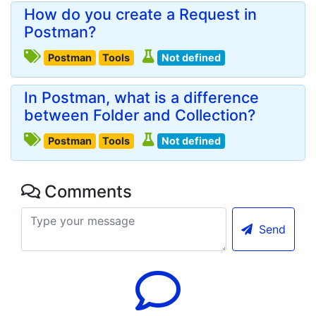
How do you create a Request in
Postman?
Postman
Tools
Not defined
In Postman, what is a difference
between Folder and Collection?
Postman
Tools
Not defined
Comments
Send