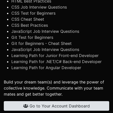
HTML Best Practices
CSS Job Interview Questions
CSS Test for Beginners
CSS Cheat Sheet
CSS Best Practices
JavaScript Job Interview Questions
Git Test for Beginners
Git for Beginners - Cheat Sheet
JavaScript Job Interview Questions
Learning Path for Junior Front-end Developer
Learning Path for .NET/C# Back-end Developer
Learning Path for Angular Developer
Build your dream team(s) and leverage the power of
collective knowledge. Communicate with your team
mates and get better together.
Go to Your Account Dashboard