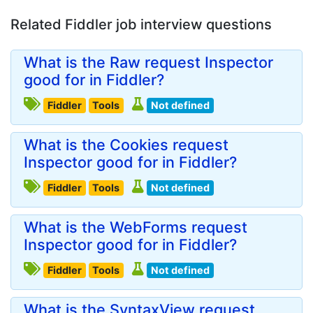
Related Fiddler job interview questions
What is the Raw request Inspector
good for in Fiddler?
Fiddler
Tools
Not defined
What is the Cookies request
Inspector good for in Fiddler?
Fiddler
Tools
Not defined
What is the WebForms request
Inspector good for in Fiddler?
Fiddler
Tools
Not defined
What is the SyntaxView request