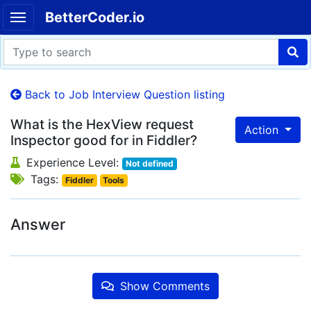
BetterCoder.io
Back to Job Interview Question listing
What is the HexView request
Action
Inspector good for in Fiddler?
Experience Level:
Not defined
Tags:
Fiddler
Tools
Answer
Show Comments