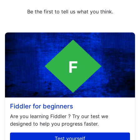
Be the first to tell us what you think.
Fiddler for beginners
Are you learning
Fiddler
? Try our test we
designed to help you progress faster.
Test yourself