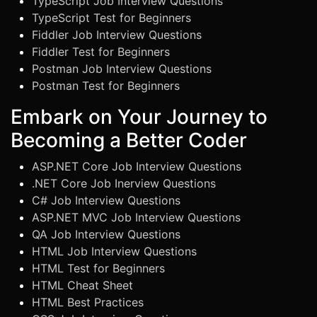
TypeScript Job Interview Questions
TypeScript Test for Beginners
Fiddler Job Interview Questions
Fiddler Test for Beginners
Postman Job Interview Questions
Postman Test for Beginners
Embark on Your Journey to
Becoming a Better Coder
ASP.NET Core Job Interview Questions
.NET Core Job Inerview Questions
C# Job Interview Questions
ASP.NET MVC Job Interview Questions
QA Job Interview Questions
HTML Job Interview Questions
HTML Test for Beginners
HTML Cheat Sheet
HTML Best Practices