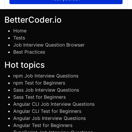
BetterCoder.io
Home
Tests
Job Interview Question Browser
Best Practices
Hot topics
npm Job Interview Questions
npm Test for Beginners
Sass Job Interview Questions
Sass Test for Beginners
Angular CLI Job Interview Questions
Angular CLI Test for Beginners
Angular Job Interview Questions
Angular Test for Beginners