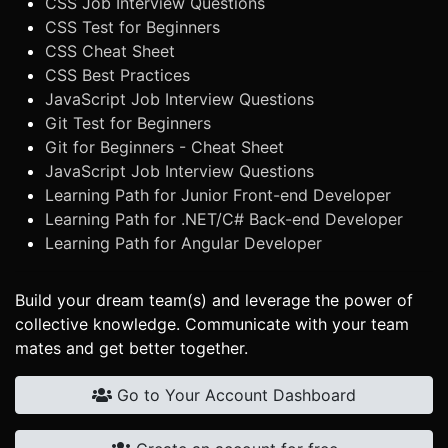
CSS Job Interview Questions
CSS Test for Beginners
CSS Cheat Sheet
CSS Best Practices
JavaScript Job Interview Questions
Git Test for Beginners
Git for Beginners - Cheat Sheet
JavaScript Job Interview Questions
Learning Path for Junior Front-end Developer
Learning Path for .NET/C# Back-end Developer
Learning Path for Angular Developer
Build your dream team(s) and leverage the power of
collective knowledge. Communicate with your team
mates and get better together.
Go to Your Account Dashboard