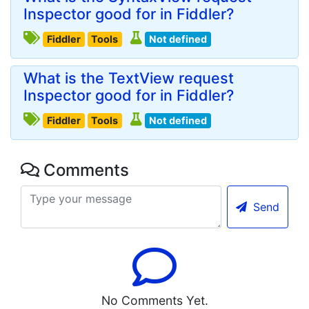
Inspector good for in Fiddler?
Fiddler
Tools
Not defined
What is the TextView request
Inspector good for in Fiddler?
Fiddler
Tools
Not defined
Comments
Send
No Comments Yet.