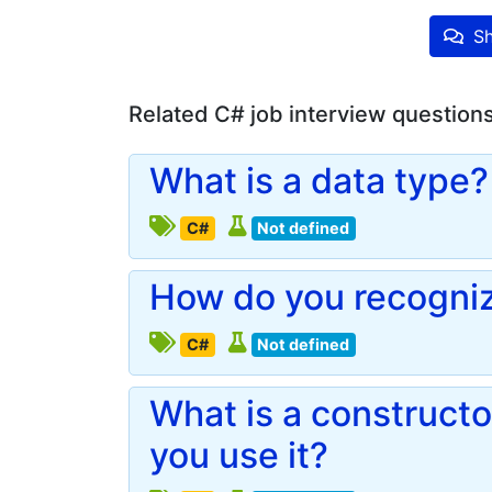
Sh
Related C# job interview question
What is a data type?
C#
Not defined
How do you recogniz
C#
Not defined
What is a construct
you use it?