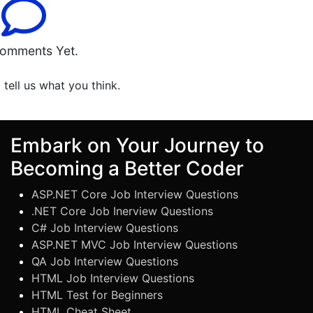
omments Yet.
o tell us what you think.
Embark on Your Journey to
Becoming a Better Coder
ASP.NET Core Job Interview Questions
.NET Core Job Inerview Questions
C# Job Interview Questions
ASP.NET MVC Job Interview Questions
QA Job Interview Questions
HTML Job Interview Questions
HTML Test for Beginners
HTML Cheat Sheet