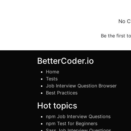
No C
Be the first t
BetterCoder.io
Home
Tests
Job Interview Question Browser
Best Practices
Hot topics
npm Job Interview Questions
npm Test for Beginners
Sass Job Interview Questions