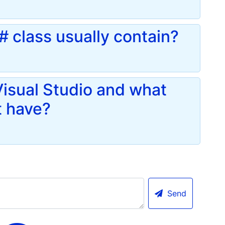
 class usually contain?
 Visual Studio and what
t have?
Send