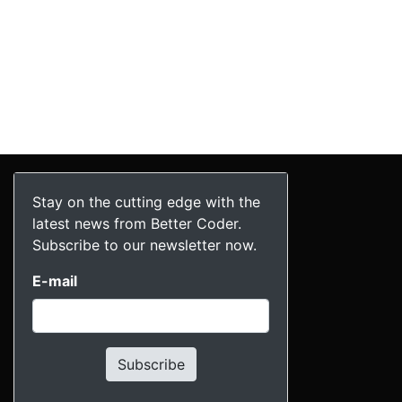
Stay on the cutting edge with the
latest news from Better Coder.
Subscribe to our newsletter now.
E-mail
Subscribe