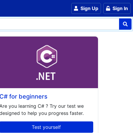
Sign Up
Sign In
C# for beginners
Are you learning
C#
? Try our test we
designed to help you progress faster.
Test yourself