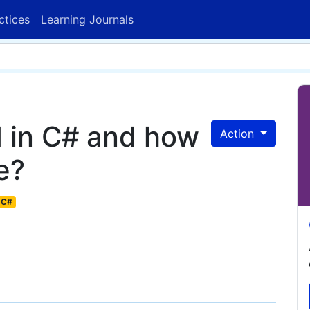
ctices
Learning Journals
 in C# and how
Action
e?
C#