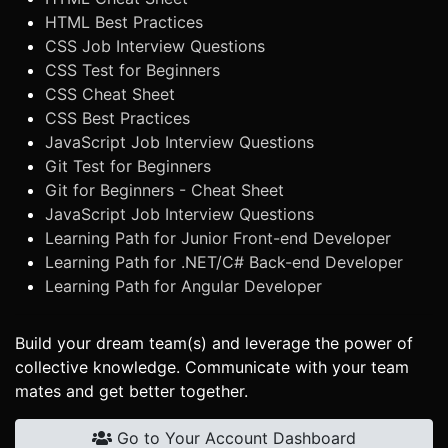
HTML Best Practices
CSS Job Interview Questions
CSS Test for Beginners
CSS Cheat Sheet
CSS Best Practices
JavaScript Job Interview Questions
Git Test for Beginners
Git for Beginners - Cheat Sheet
JavaScript Job Interview Questions
Learning Path for Junior Front-end Developer
Learning Path for .NET/C# Back-end Developer
Learning Path for Angular Developer
Build your dream team(s) and leverage the power of
collective knowledge. Communicate with your team
mates and get better together.
Go to Your Account Dashboard