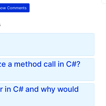
ow Comments
s
e a method call in C#?
or in C# and why would