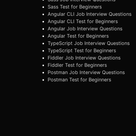
Sass Test for Beginners
Angular CLI Job Interview Questions
Angular CLI Test for Beginners
Angular Job Interview Questions
Angular Test for Beginners
TypeScript Job Interview Questions
TypeScript Test for Beginners
Fiddler Job Interview Questions
Fiddler Test for Beginners
Postman Job Interview Questions
Postman Test for Beginners