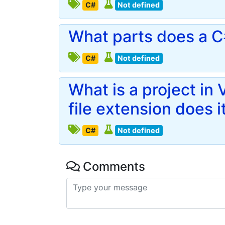
C#
Not defined
What parts does a C#
C#
Not defined
What is a project in
file extension does i
C#
Not defined
Comments