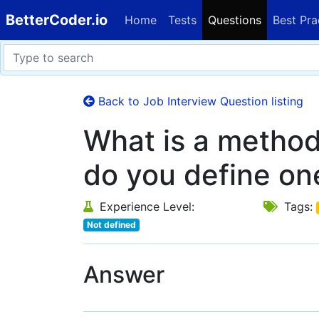
BetterCoder.io
Home
Tests
Questions
Best Pra
Back to Job Interview Question listing
What is a method
do you define on
Experience Level:
Tags:
Not defined
Answer