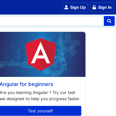
Sign Up
Sign In
Angular for beginners
Are you learning
Angular
? Try our test
we designed to help you progress faster.
Test yourself