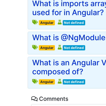
What is imports arr
used for in Angular?
Angular
Not defined
What is @NgModule 
Angular
Not defined
What is an Angular V
composed of?
Angular
Not defined
Comments