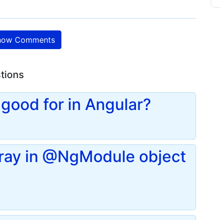
ow Comments
stions
good for in Angular?
rray in @NgModule object