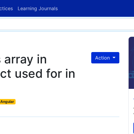
ctices
Learning Journals
 array in
Action
t used for in
Angular