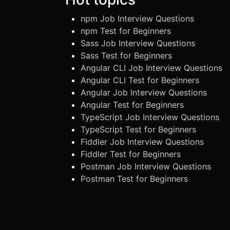
npm Job Interview Questions
npm Test for Beginners
Sass Job Interview Questions
Sass Test for Beginners
Angular CLI Job Interview Questions
Angular CLI Test for Beginners
Angular Job Interview Questions
Angular Test for Beginners
TypeScript Job Interview Questions
TypeScript Test for Beginners
Fiddler Job Interview Questions
Fiddler Test for Beginners
Postman Job Interview Questions
Postman Test for Beginners