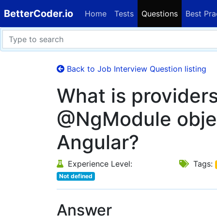
BetterCoder.io
Home
Tests
Questions
Best Pra
Back to Job Interview Question listing
What is providers
@NgModule objec
Angular?
Experience Level:
Tags:
Not defined
Answer