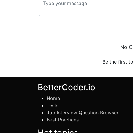
No C
Be the first t
BetterCoder.io
Home
Tests
Job Interview Question Browser
Best Practices
Hot topics