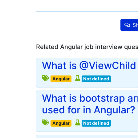
Sh
Related Angular job interview que
What is @ViewChild 
Angular
Not defined
What is bootstrap a
used for in Angular?
Angular
Not defined