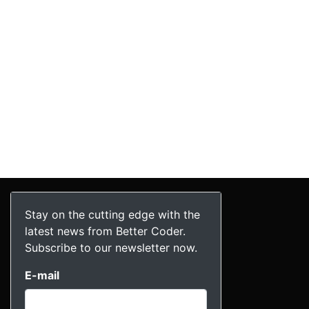
Stay on the cutting edge with the
latest news from Better Coder.
Subscribe to our newsletter now.
E-mail