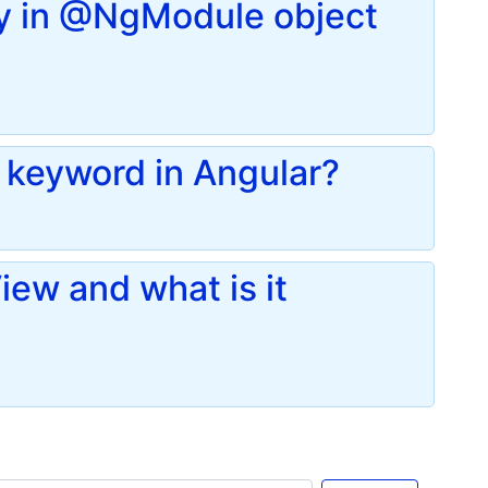
ay in @NgModule object
keyword in Angular?
iew and what is it