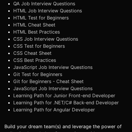
QA Job Interview Questions
HTML Job Interview Questions
HTML Test for Beginners
HTML Cheat Sheet
HTML Best Practices
CSS Job Interview Questions
CSS Test for Beginners
CSS Cheat Sheet
CSS Best Practices
JavaScript Job Interview Questions
Git Test for Beginners
Git for Beginners - Cheat Sheet
JavaScript Job Interview Questions
Learning Path for Junior Front-end Developer
Learning Path for .NET/C# Back-end Developer
Learning Path for Angular Developer
Build your dream team(s) and leverage the power of