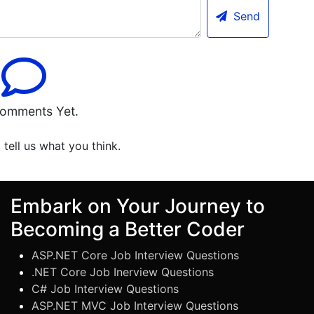
Send
omments Yet.
o tell us what you think.
Embark on Your Journey to
Becoming a Better Coder
ASP.NET Core Job Interview Questions
.NET Core Job Inerview Questions
C# Job Interview Questions
ASP.NET MVC Job Interview Questions