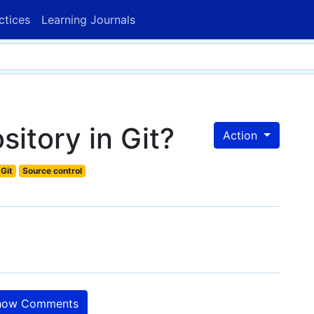
ctices
Learning Journals
sitory in Git?
Action
Git
Source control
ow Comments