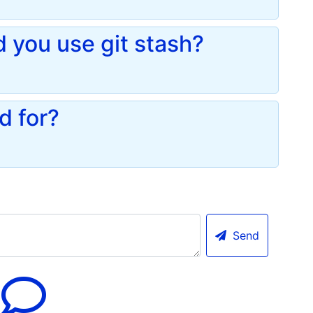
you use git stash?
d for?
Send