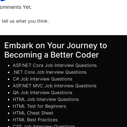
omments Yet.
o tell us what you think.
Embark on Your Journey to
Becoming a Better Coder
ASP.NET Core Job Interview Questions
.NET Core Job Inerview Questions
C# Job Interview Questions
ASP.NET MVC Job Interview Questions
QA Job Interview Questions
HTML Job Interview Questions
HTML Test for Beginners
HTML Cheat Sheet
HTML Best Practices
CSS Job Interview Questions