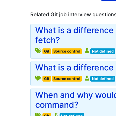
Related Git job interview question
What is a difference 
fetch?
Git
Source control
Not defined
What is a differenc
Git
Source control
Not defined
When and why would 
command?
Git
Not defined