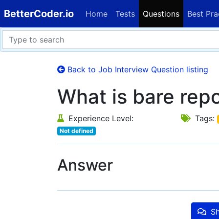
BetterCoder.io
Home
Tests
Questions
Best Pra
Back to Job Interview Question listing
What is bare repo
Experience Level:
Tags:
Not defined
Answer
Sh