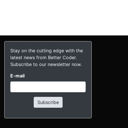
Stay on the cutting edge with the
latest news from Better Coder.
Subscribe to our newsletter now.
E-mail
Subscribe