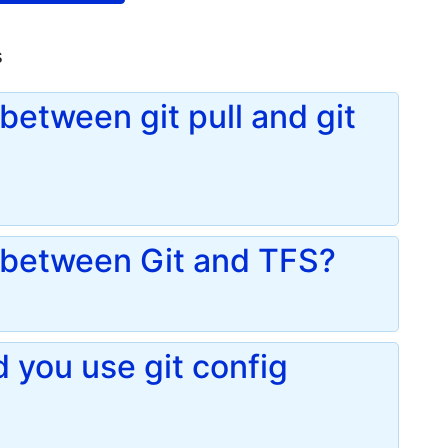
s
between git pull and git
e between Git and TFS?
you use git config