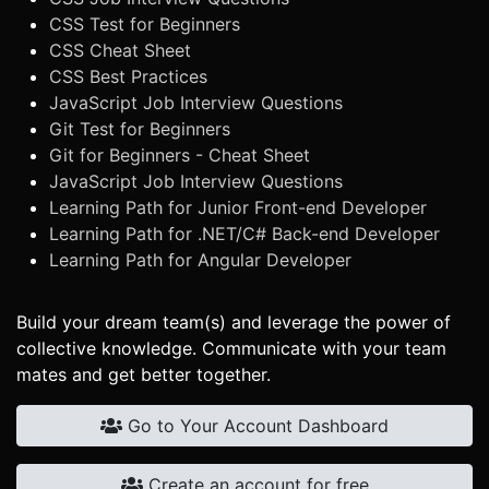
CSS Test for Beginners
CSS Cheat Sheet
CSS Best Practices
JavaScript Job Interview Questions
Git Test for Beginners
Git for Beginners - Cheat Sheet
JavaScript Job Interview Questions
Learning Path for Junior Front-end Developer
Learning Path for .NET/C# Back-end Developer
Learning Path for Angular Developer
Build your dream team(s) and leverage the power of
collective knowledge. Communicate with your team
mates and get better together.
Go to Your Account Dashboard
Create an account for free