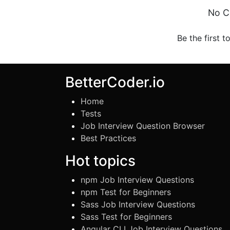
No C
Be the first t
BetterCoder.io
Home
Tests
Job Interview Question Browser
Best Practices
Hot topics
npm Job Interview Questions
npm Test for Beginners
Sass Job Interview Questions
Sass Test for Beginners
Angular CLI Job Interview Questions