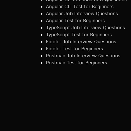
Angular CLI Test for Beginners
Angular Job Interview Questions
Angular Test for Beginners
TypeScript Job Interview Questions
TypeScript Test for Beginners
Fiddler Job Interview Questions
Fiddler Test for Beginners
Postman Job Interview Questions
Postman Test for Beginners