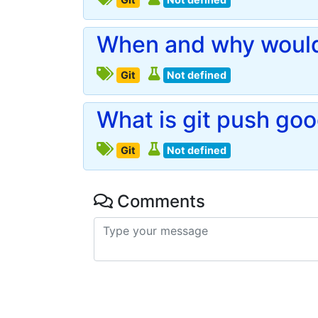
When and why would 
Git
Not defined
What is git push goo
Git
Not defined
Comments