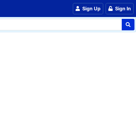
Sign Up
Sign In