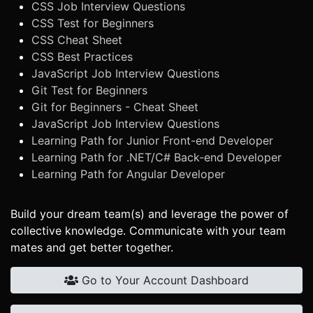
CSS Job Interview Questions
CSS Test for Beginners
CSS Cheat Sheet
CSS Best Practices
JavaScript Job Interview Questions
Git Test for Beginners
Git for Beginners - Cheat Sheet
JavaScript Job Interview Questions
Learning Path for Junior Front-end Developer
Learning Path for .NET/C# Back-end Developer
Learning Path for Angular Developer
Build your dream team(s) and leverage the power of
collective knowledge. Communicate with your team
mates and get better together.
Go to Your Account Dashboard