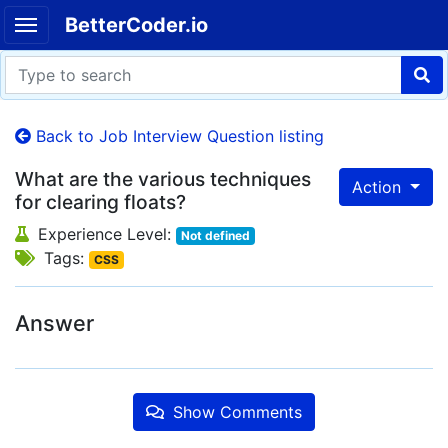
BetterCoder.io
Back to Job Interview Question listing
What are the various techniques
Action
for clearing floats?
Experience Level:
Not defined
Tags:
CSS
Answer
Show Comments