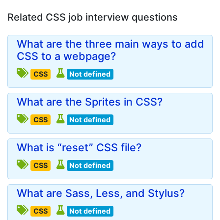
Related CSS job interview questions
What are the three main ways to add
CSS to a webpage?
CSS
Not defined
What are the Sprites in CSS?
CSS
Not defined
What is “reset” CSS file?
CSS
Not defined
What are Sass, Less, and Stylus?
CSS
Not defined