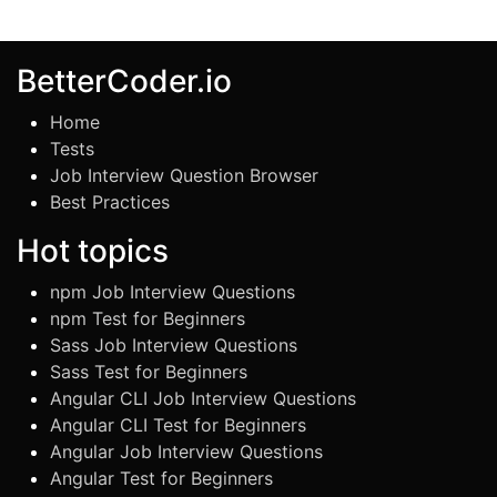
BetterCoder.io
Home
Tests
Job Interview Question Browser
Best Practices
Hot topics
npm Job Interview Questions
npm Test for Beginners
Sass Job Interview Questions
Sass Test for Beginners
Angular CLI Job Interview Questions
Angular CLI Test for Beginners
Angular Job Interview Questions
Angular Test for Beginners