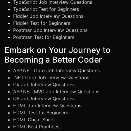
TypeScript Job Interview Questions
TypeScript Test for Beginners
Fiddler Job Interview Questions
Fiddler Test for Beginners
Postman Job Interview Questions
Postman Test for Beginners
Embark on Your Journey to
Becoming a Better Coder
ASP.NET Core Job Interview Questions
.NET Core Job Inerview Questions
C# Job Interview Questions
ASP.NET MVC Job Interview Questions
QA Job Interview Questions
HTML Job Interview Questions
HTML Test for Beginners
HTML Cheat Sheet
HTML Best Practices