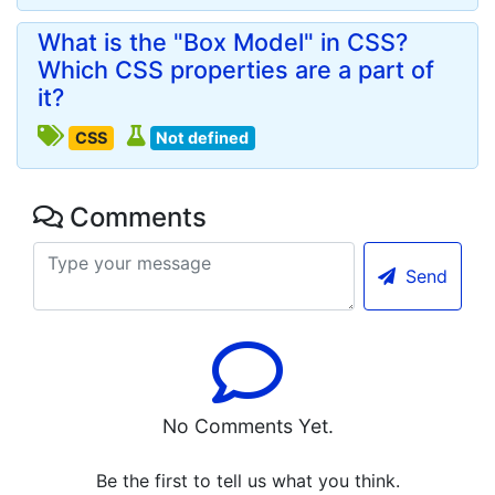
What is the "Box Model" in CSS?
Which CSS properties are a part of
it?
CSS
Not defined
Comments
Send
No Comments Yet.
Be the first to tell us what you think.