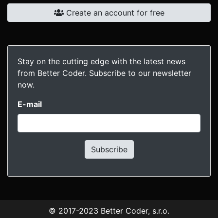
Create an account for free
Stay on the cutting edge with the latest news
from Better Coder. Subscribe to our newsletter
now.
E-mail
Subscribe
© 2017-2023
Better Coder, s.r.o.