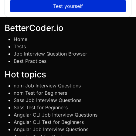
Test yourself
BetterCoder.io
Home
Tests
Job Interview Question Browser
Best Practices
Hot topics
npm Job Interview Questions
npm Test for Beginners
Sass Job Interview Questions
Sass Test for Beginners
Angular CLI Job Interview Questions
Angular CLI Test for Beginners
Angular Job Interview Questions