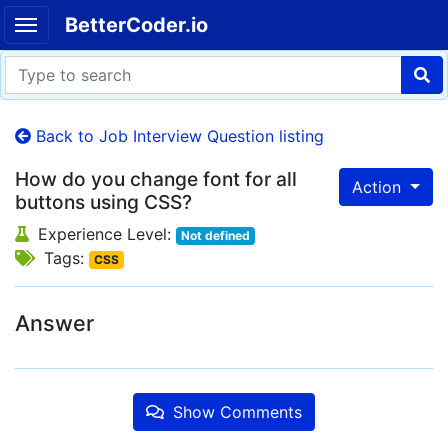
BetterCoder.io
Back to Job Interview Question listing
How do you change font for all
Action
buttons using CSS?
Experience Level:
Not defined
Tags:
CSS
Answer
Show Comments