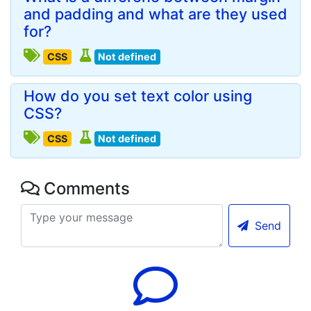
and padding and what are they used
for?
CSS
Not defined
How do you set text color using
CSS?
CSS
Not defined
Comments
Send