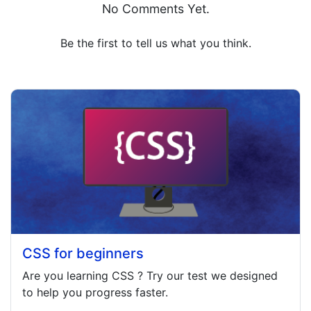
No Comments Yet.
Be the first to tell us what you think.
CSS for beginners
Are you learning
CSS
? Try our test we designed
to help you progress faster.