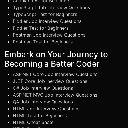
Angular Test for Beginners
TypeScript Job Interview Questions
TypeScript Test for Beginners
Fiddler Job Interview Questions
Fiddler Test for Beginners
Postman Job Interview Questions
Postman Test for Beginners
Embark on Your Journey to
Becoming a Better Coder
ASP.NET Core Job Interview Questions
.NET Core Job Inerview Questions
C# Job Interview Questions
ASP.NET MVC Job Interview Questions
QA Job Interview Questions
HTML Job Interview Questions
HTML Test for Beginners
HTML Cheat Sheet