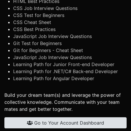
HTML Best Practices
CSS Job Interview Questions
CSS Test for Beginners
CSS Cheat Sheet
CSS Best Practices
JavaScript Job Interview Questions
Git Test for Beginners
Git for Beginners - Cheat Sheet
JavaScript Job Interview Questions
Learning Path for Junior Front-end Developer
Learning Path for .NET/C# Back-end Developer
Learning Path for Angular Developer
Build your dream team(s) and leverage the power of
collective knowledge. Communicate with your team
mates and get better together.
Go to Your Account Dashboard