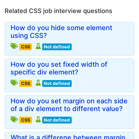
Related CSS job interview questions
How do you hide some element
using CSS?
CSS
Not defined
How do you set fixed width of
specific div element?
CSS
Not defined
How do you set margin on each side
of a div element to different value?
CSS
Not defined
What is a differene between margin