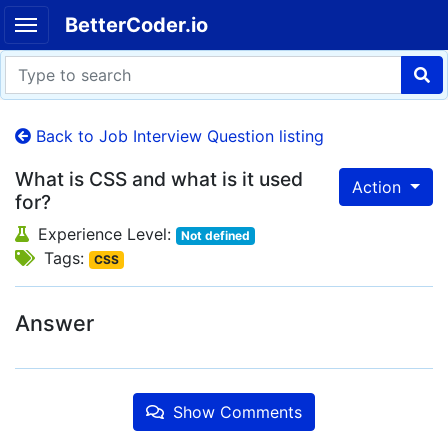
BetterCoder.io
Back to Job Interview Question listing
What is CSS and what is it used
Action
for?
Experience Level:
Not defined
Tags:
CSS
Answer
Show Comments