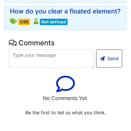
How do you clear a floated element?
CSS
Not defined
Comments
Send
No Comments Yet.
Be the first to tell us what you think.