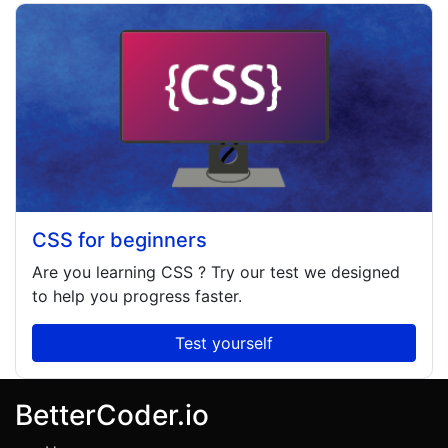
CSS for beginners
Are you learning
CSS
? Try our test we designed
to help you progress faster.
Test yourself
BetterCoder.io