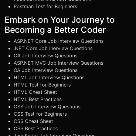
Postman Test for Beginners
Embark on Your Journey to
Becoming a Better Coder
ASP.NET Core Job Interview Questions
.NET Core Job Inerview Questions
C# Job Interview Questions
ASP.NET MVC Job Interview Questions
QA Job Interview Questions
HTML Job Interview Questions
HTML Test for Beginners
HTML Cheat Sheet
HTML Best Practices
CSS Job Interview Questions
CSS Test for Beginners
CSS Cheat Sheet
CSS Best Practices
JavaScript Job Interview Questions