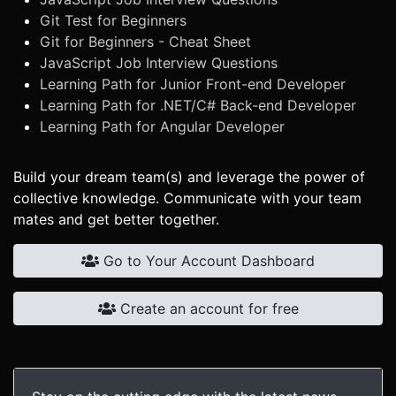
Git Test for Beginners
Git for Beginners - Cheat Sheet
JavaScript Job Interview Questions
Learning Path for Junior Front-end Developer
Learning Path for .NET/C# Back-end Developer
Learning Path for Angular Developer
Build your dream team(s) and leverage the power of
collective knowledge. Communicate with your team
mates and get better together.
Go to Your Account Dashboard
Create an account for free