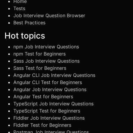
Home
Tests
Job Interview Question Browser
Best Practices
Hot topics
npm Job Interview Questions
npm Test for Beginners
Sass Job Interview Questions
Sass Test for Beginners
Angular CLI Job Interview Questions
Angular CLI Test for Beginners
Angular Job Interview Questions
Angular Test for Beginners
TypeScript Job Interview Questions
TypeScript Test for Beginners
Fiddler Job Interview Questions
Fiddler Test for Beginners
Postman Job Interview Questions