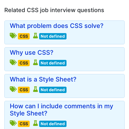
Related CSS job interview questions
What problem does CSS solve?
CSS
Not defined
Why use CSS?
CSS
Not defined
What is a Style Sheet?
CSS
Not defined
How can I include comments in my
Style Sheet?
CSS
Not defined