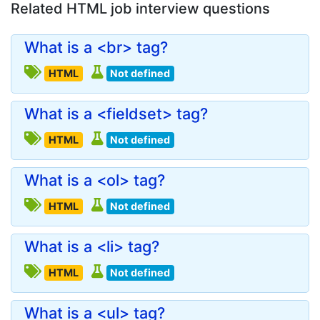
Related HTML job interview questions
What is a <br> tag?
HTML
Not defined
What is a <fieldset> tag?
HTML
Not defined
What is a <ol> tag?
HTML
Not defined
What is a <li> tag?
HTML
Not defined
What is a <ul> tag?