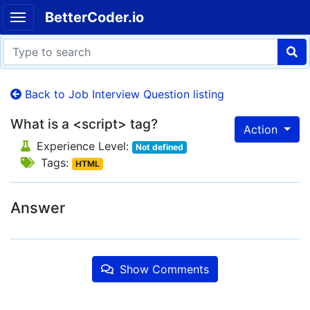
BetterCoder.io
Back to Job Interview Question listing
What is a <script> tag?
Action
Experience Level:
Not defined
Tags:
HTML
Answer
Show Comments