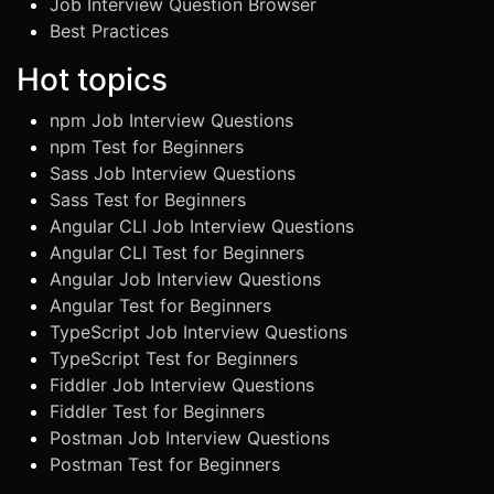
Job Interview Question Browser
Best Practices
Hot topics
npm Job Interview Questions
npm Test for Beginners
Sass Job Interview Questions
Sass Test for Beginners
Angular CLI Job Interview Questions
Angular CLI Test for Beginners
Angular Job Interview Questions
Angular Test for Beginners
TypeScript Job Interview Questions
TypeScript Test for Beginners
Fiddler Job Interview Questions
Fiddler Test for Beginners
Postman Job Interview Questions
Postman Test for Beginners