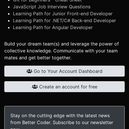
JavaScript Job Interview Questions
Learning Path for Junior Front-end Developer
Learning Path for .NET/C# Back-end Developer
Learning Path for Angular Developer
Build your dream team(s) and leverage the power of
collective knowledge. Communicate with your team
mates and get better together.
Go to Your Account Dashboard
Create an account for free
Stay on the cutting edge with the latest news
from Better Coder. Subscribe to our newsletter