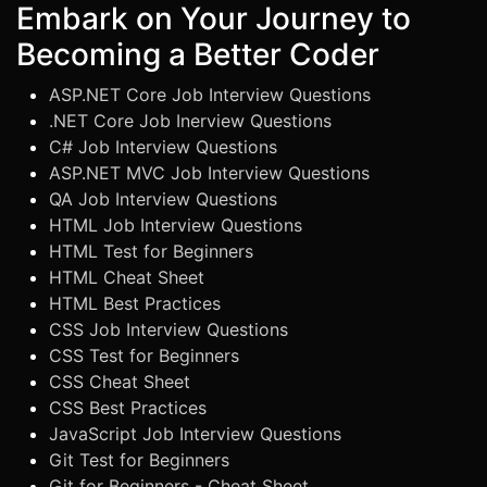
Embark on Your Journey to
Becoming a Better Coder
ASP.NET Core Job Interview Questions
.NET Core Job Inerview Questions
C# Job Interview Questions
ASP.NET MVC Job Interview Questions
QA Job Interview Questions
HTML Job Interview Questions
HTML Test for Beginners
HTML Cheat Sheet
HTML Best Practices
CSS Job Interview Questions
CSS Test for Beginners
CSS Cheat Sheet
CSS Best Practices
JavaScript Job Interview Questions
Git Test for Beginners
Git for Beginners - Cheat Sheet