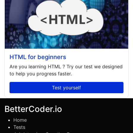
HTML for beginners
Are you learning
HTML
? Try our test we designed
to help you progress faster.
Test yourself
BetterCoder.io
Home
Tests