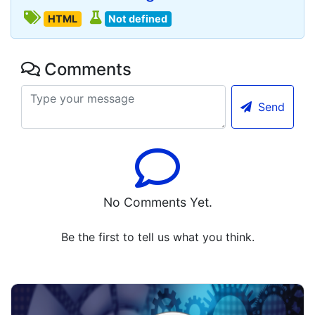
HTML
Not defined
Comments
Send
No Comments Yet.
Be the first to tell us what you think.